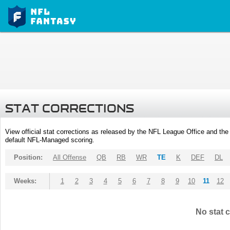
STAT CORRECTIONS
View official stat corrections as released by the NFL League Office and the 
default NFL-Managed scoring.
Position:
All Offense
QB
RB
WR
TE
K
DEF
DL
Weeks:
1
2
3
4
5
6
7
8
9
10
11
12
No stat c