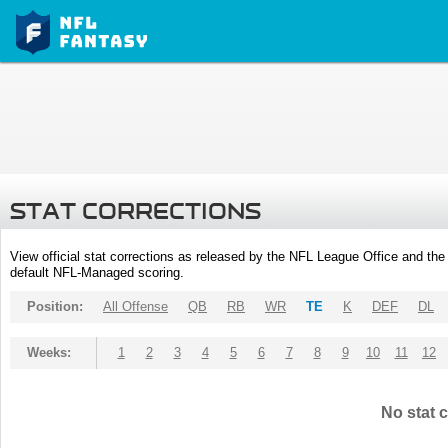
STAT CORRECTIONS
View official stat corrections as released by the NFL League Office and the 
default NFL-Managed scoring.
Position:
All Offense
QB
RB
WR
TE
K
DEF
DL
Weeks:
1
2
3
4
5
6
7
8
9
10
11
12
No stat c