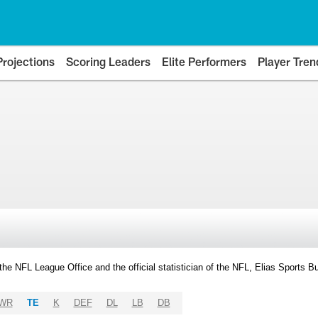
Projections
Scoring Leaders
Elite Performers
Player Tren
y the NFL League Office and the official statistician of the NFL, Elias Sports
WR
TE
K
DEF
DL
LB
DB