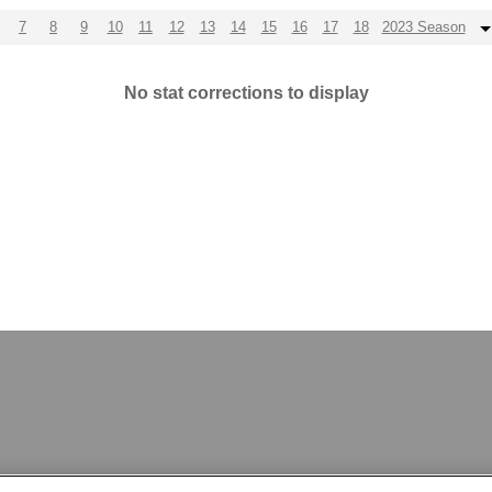
7
8
9
10
11
12
13
14
15
16
17
18
2023 Season
No stat corrections to display