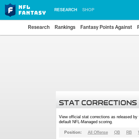
RESEARCH
SHOP
Research
Rankings
Fantasy Points Against
STAT CORRECTIONS
View official stat corrections as released b
default NFL-Managed scoring.
Position:
All Offense
QB
RB