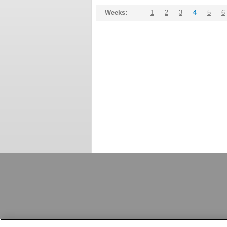
Weeks:
1
2
3
4
5
6