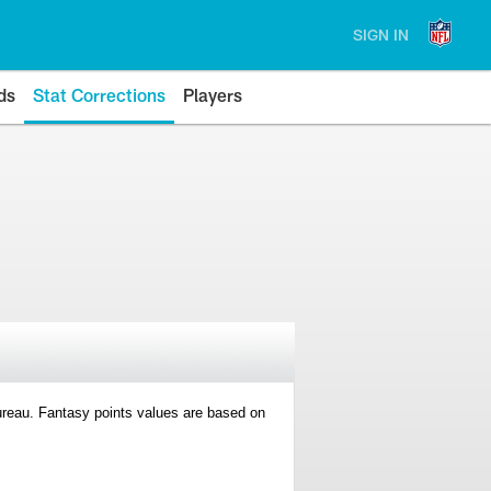
SIGN IN
ds
Stat Corrections
Players
 Bureau. Fantasy points values are based on