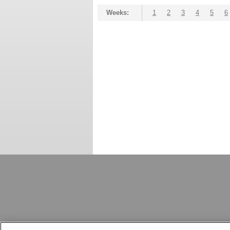
Weeks:
1
2
3
4
5
6