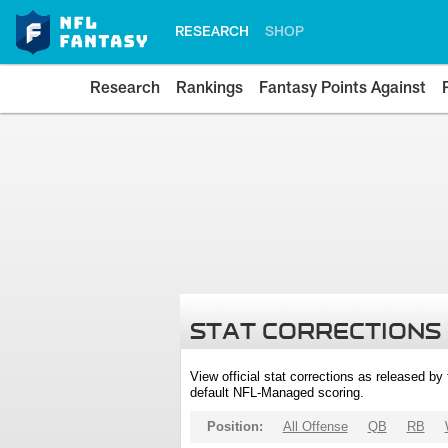
RESEARCH
SHOP
Research
Rankings
Fantasy Points Against
STAT CORRECTIONS
View official stat corrections as released b
default NFL-Managed scoring.
Position:
All Offense
QB
RB