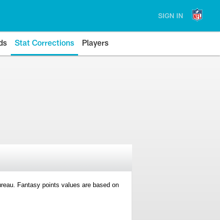
SIGN IN
ds
Stat Corrections
Players
 Bureau. Fantasy points values are based on