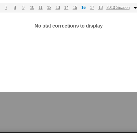
7
8
9
10
11
12
13
14
15
16
17
18
2010 Season
No stat corrections to display