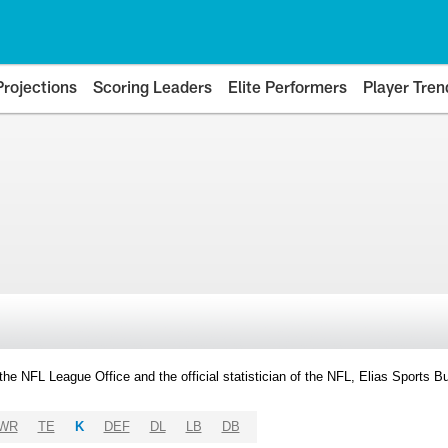
Projections
Scoring Leaders
Elite Performers
Player Tren
y the NFL League Office and the official statistician of the NFL, Elias Sports
WR
TE
K
DEF
DL
LB
DB