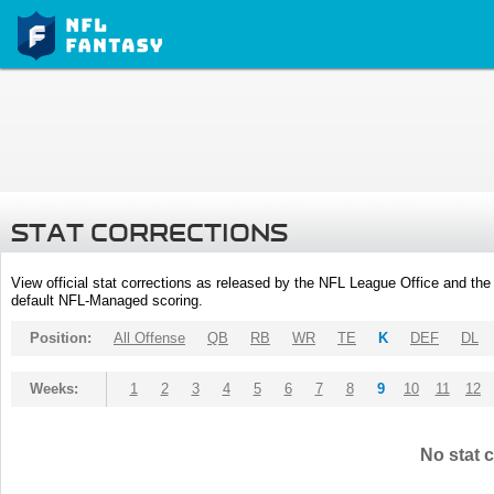
STAT CORRECTIONS
View official stat corrections as released by the NFL League Office and the 
default NFL-Managed scoring.
Position:
All Offense
QB
RB
WR
TE
K
DEF
DL
Weeks:
1
2
3
4
5
6
7
8
9
10
11
12
No stat c