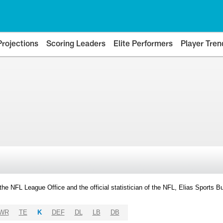
Projections
Scoring Leaders
Elite Performers
Player Tren
y the NFL League Office and the official statistician of the NFL, Elias Sports
WR
TE
K
DEF
DL
LB
DB