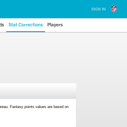
SIGN IN
ds
Stat Corrections
Players
 Bureau. Fantasy points values are based on