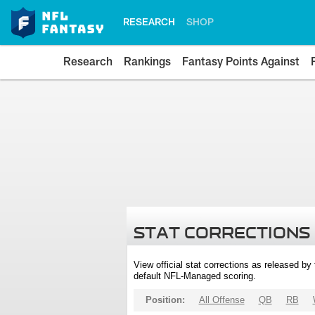
RESEARCH
SHOP
Research
Rankings
Fantasy Points Against
STAT CORRECTIONS
View official stat corrections as released b
default NFL-Managed scoring.
Position:
All Offense
QB
RB