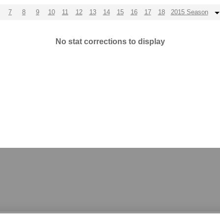
7
8
9
10
11
12
13
14
15
16
17
18
2015 Season
No stat corrections to display