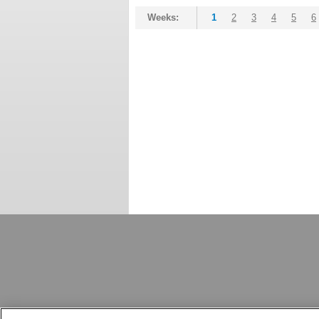
Weeks:
1
2
3
4
5
6