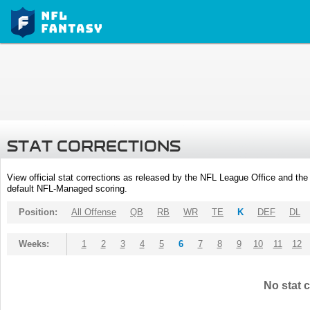
STAT CORRECTIONS
View official stat corrections as released by the NFL League Office and the 
default NFL-Managed scoring.
Position:
All Offense
QB
RB
WR
TE
K
DEF
DL
Weeks:
1
2
3
4
5
6
7
8
9
10
11
12
No stat c