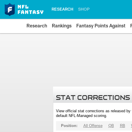
RESEARCH
SHOP
Research
Rankings
Fantasy Points Against
STAT CORRECTIONS
View official stat corrections as released b
default NFL-Managed scoring.
Position:
All Offense
QB
RB