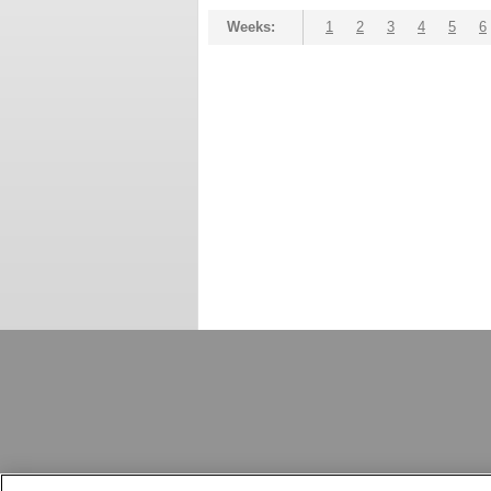
Weeks:
1
2
3
4
5
6