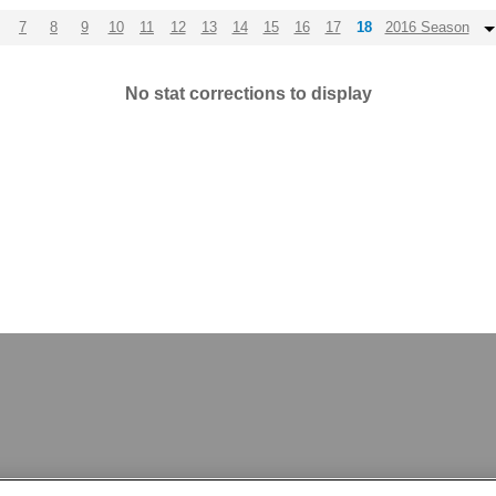
7
8
9
10
11
12
13
14
15
16
17
18
2016 Season
No stat corrections to display