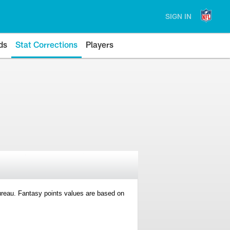
SIGN IN
ds
Stat Corrections
Players
 Bureau. Fantasy points values are based on