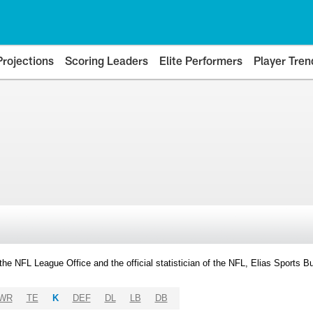
Projections
Scoring Leaders
Elite Performers
Player Tren
y the NFL League Office and the official statistician of the NFL, Elias Sports
WR
TE
K
DEF
DL
LB
DB