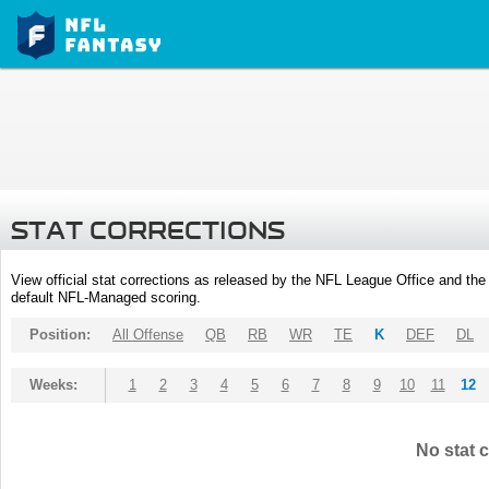
STAT CORRECTIONS
View official stat corrections as released by the NFL League Office and the 
default NFL-Managed scoring.
Position:
All Offense
QB
RB
WR
TE
K
DEF
DL
Weeks:
1
2
3
4
5
6
7
8
9
10
11
12
No stat c