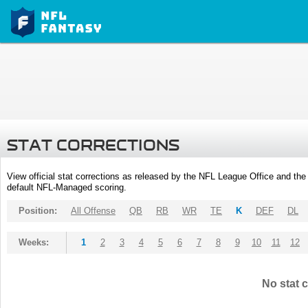
STAT CORRECTIONS
View official stat corrections as released by the NFL League Office and the 
default NFL-Managed scoring.
Position:
All Offense
QB
RB
WR
TE
K
DEF
DL
Weeks:
1
2
3
4
5
6
7
8
9
10
11
12
No stat c