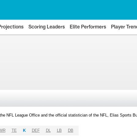
Projections
Scoring Leaders
Elite Performers
Player Tren
y the NFL League Office and the official statistician of the NFL, Elias Sports
WR
TE
K
DEF
DL
LB
DB