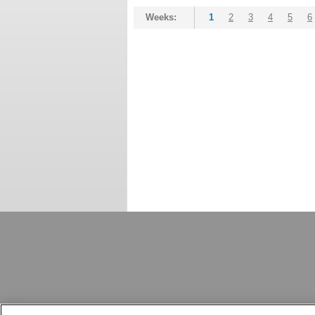
Weeks:
1
2
3
4
5
6