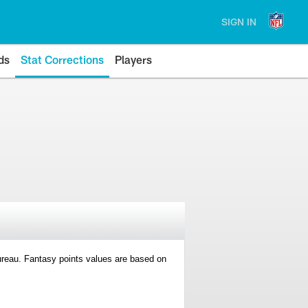
SIGN IN
ds
Stat Corrections
Players
 Bureau. Fantasy points values are based on