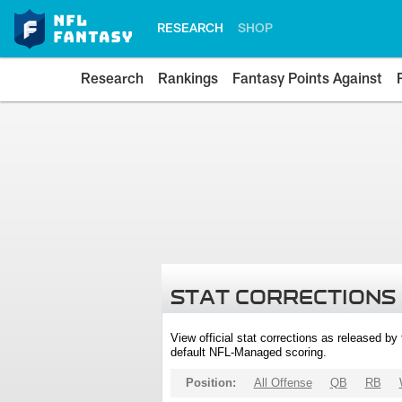
RESEARCH
SHOP
Research
Rankings
Fantasy Points Against
STAT CORRECTIONS
View official stat corrections as released b
default NFL-Managed scoring.
Position:
All Offense
QB
RB