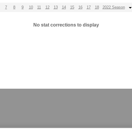
7
8
9
10
11
12
13
14
15
16
17
18
2022 Season
No stat corrections to display