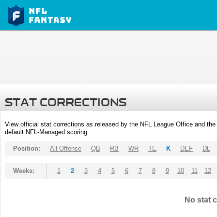
STAT CORRECTIONS
View official stat corrections as released by the NFL League Office and the 
default NFL-Managed scoring.
Position:
All Offense
QB
RB
WR
TE
K
DEF
DL
Weeks:
1
2
3
4
5
6
7
8
9
10
11
12
No stat c