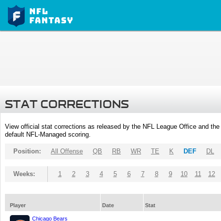
STAT CORRECTIONS
View official stat corrections as released by the NFL League Office and the 
default NFL-Managed scoring.
Position:
All Offense
QB
RB
WR
TE
K
DEF
DL
Weeks:
1
2
3
4
5
6
7
8
9
10
11
12
Player
Date
Stat
Chicago Bears