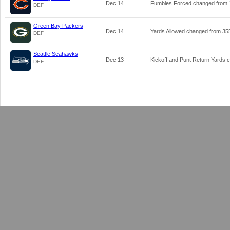
Dec 14
Fumbles Forced changed from
DEF
Green Bay Packers
Dec 14
Yards Allowed changed from
35
DEF
Seattle Seahawks
Dec 13
Kickoff and Punt Return Yards
DEF