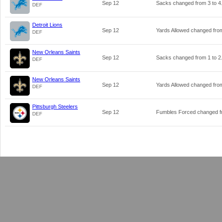
Sep 12
Sacks changed from
3
to
4
DEF
Detroit Lions
Sep 12
Yards Allowed changed fr
DEF
New Orleans Saints
Sep 12
Sacks changed from
1
to
2
DEF
New Orleans Saints
Sep 12
Yards Allowed changed fr
DEF
Pittsburgh Steelers
Sep 12
Fumbles Forced changed 
DEF