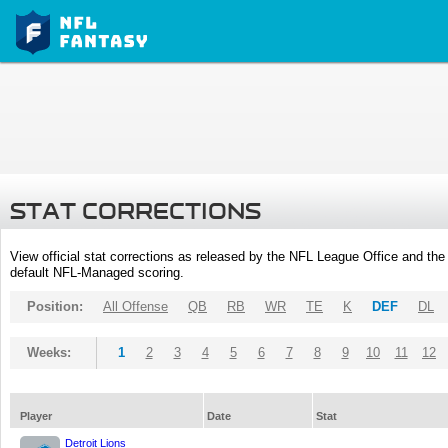
STAT CORRECTIONS
View official stat corrections as released by the NFL League Office and the 
default NFL-Managed scoring.
Position:
All Offense
QB
RB
WR
TE
K
DEF
DL
Weeks:
1
2
3
4
5
6
7
8
9
10
11
12
Player
Date
Stat
Detroit Lions