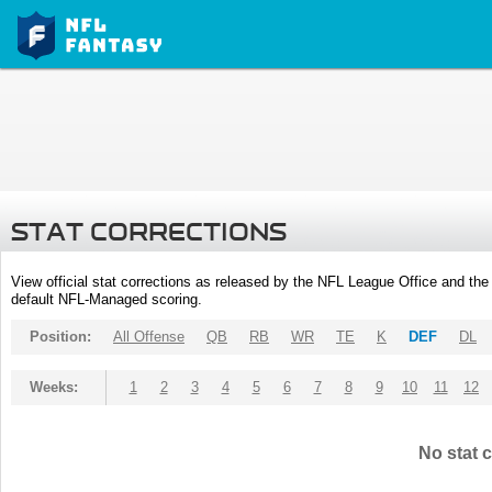
STAT CORRECTIONS
View official stat corrections as released by the NFL League Office and the 
default NFL-Managed scoring.
Position:
All Offense
QB
RB
WR
TE
K
DEF
DL
Weeks:
1
2
3
4
5
6
7
8
9
10
11
12
No stat c