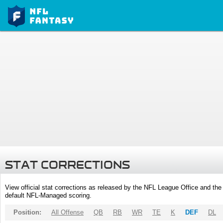
STAT CORRECTIONS
View official stat corrections as released by the NFL League Office and the 
default NFL-Managed scoring.
Position:
All Offense
QB
RB
WR
TE
K
DEF
DL