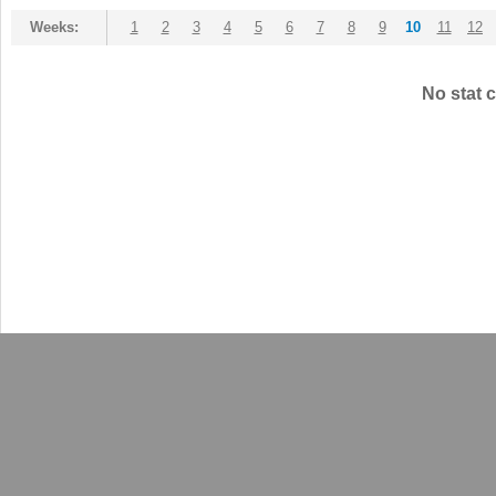
Weeks:
1
2
3
4
5
6
7
8
9
10
11
12
No stat c