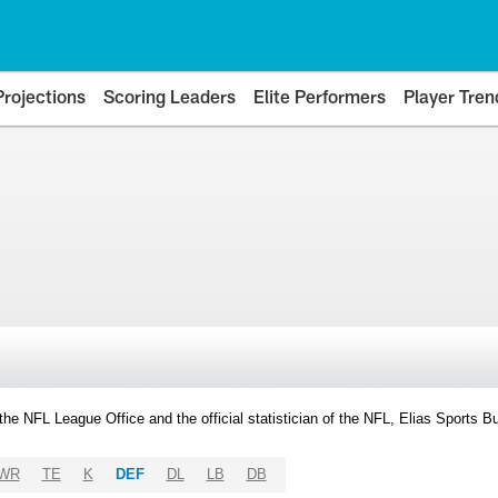
Projections
Scoring Leaders
Elite Performers
Player Tren
y the NFL League Office and the official statistician of the NFL, Elias Sports
WR
TE
K
DEF
DL
LB
DB