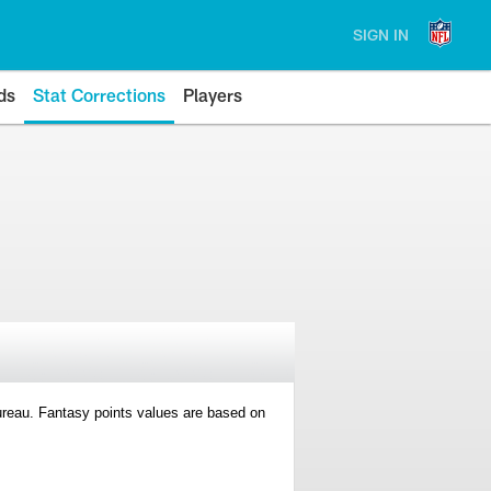
SIGN IN
ds
Stat Corrections
Players
 Bureau. Fantasy points values are based on