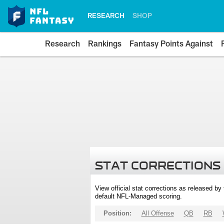
RESEARCH
SHOP
Research
Rankings
Fantasy Points Against
STAT CORRECTIONS
View official stat corrections as released b
default NFL-Managed scoring.
Position:
All Offense
QB
RB