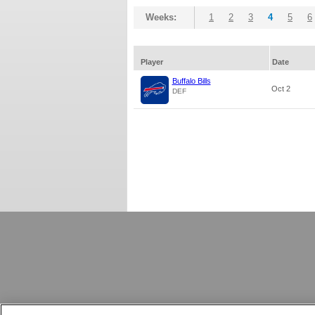
Weeks:
1
2
3
4
5
6
Player
Date
Buffalo Bills
Oct 2
DEF