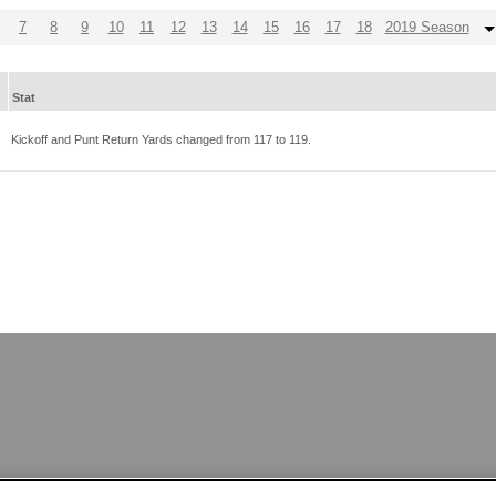
7
8
9
10
11
12
13
14
15
16
17
18
2019 Season
Stat
Kickoff and Punt Return Yards changed from
117
to
119
.