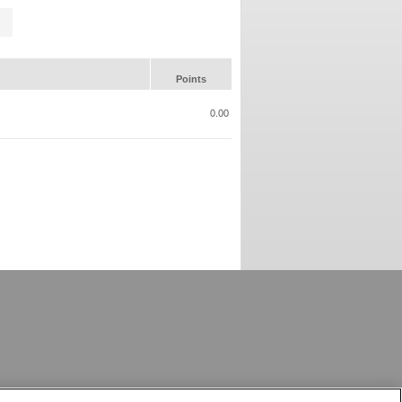
Points
0.00