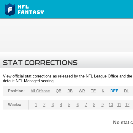
STAT CORRECTIONS
View official stat corrections as released by the NFL League Office and the 
default NFL-Managed scoring.
Position:
All Offense
QB
RB
WR
TE
K
DEF
DL
Weeks:
1
2
3
4
5
6
7
8
9
10
11
12
No stat c