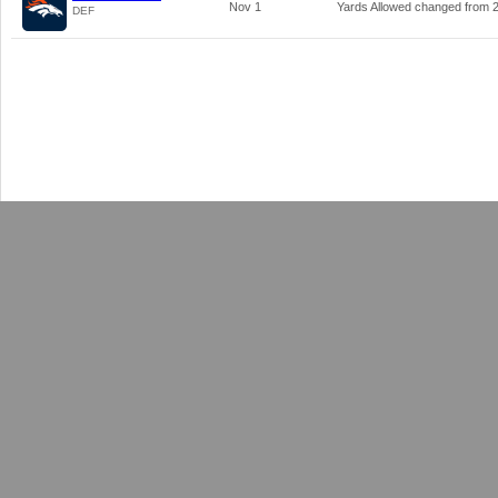
Nov 1
Yards Allowed changed from
DEF