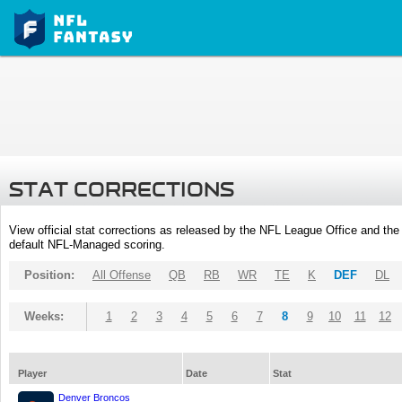
STAT CORRECTIONS
View official stat corrections as released by the NFL League Office and the 
default NFL-Managed scoring.
Position:
All Offense
QB
RB
WR
TE
K
DEF
DL
Weeks:
1
2
3
4
5
6
7
8
9
10
11
12
Player
Date
Stat
Denver Broncos