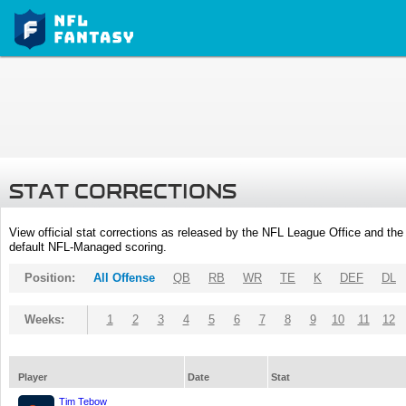
STAT CORRECTIONS
View official stat corrections as released by the NFL League Office and the 
default NFL-Managed scoring.
Position:
All Offense
QB
RB
WR
TE
K
DEF
DL
Weeks:
1
2
3
4
5
6
7
8
9
10
11
12
Player
Date
Stat
Tim Tebow