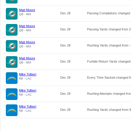
Matt Moore
Dec 28
Passing Completions changed
QB - MIA
Matt Moore
Dec 28
Passing Yards changed from
2
QB - MIA
Matt Moore
Dec 28
Rushing Yards changed from
-
QB - MIA
Matt Moore
Dec 28
Fumble Return Yards changed
QB - MIA
Mike Tolbert
Dec 28
Every Time Sacked changed 
RB - LAC
Mike Tolbert
Dec 28
Rushing Attempts changed fr
RB - LAC
Mike Tolbert
Dec 28
Rushing Yards changed from
9
RB - LAC