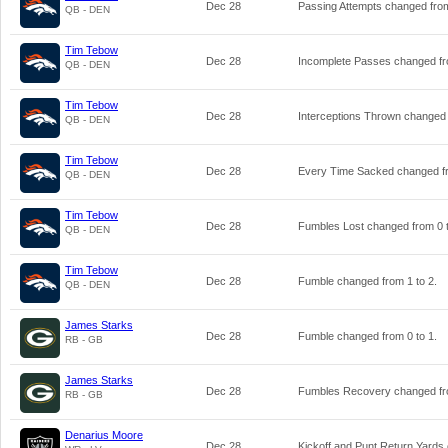
Dec 28
Passing Attempts changed fr
QB - DEN
Tim Tebow
Dec 28
Incomplete Passes changed f
QB - DEN
Tim Tebow
Dec 28
Interceptions Thrown changed
QB - DEN
Tim Tebow
Dec 28
Every Time Sacked changed 
QB - DEN
Tim Tebow
Dec 28
Fumbles Lost changed from
0
QB - DEN
Tim Tebow
Dec 28
Fumble changed from
1
to
2
.
QB - DEN
James Starks
Dec 28
Fumble changed from
0
to
1
.
RB - GB
James Starks
Dec 28
Fumbles Recovery changed f
RB - GB
Denarius Moore
Dec 28
Kickoff and Punt Return Yard