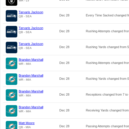
WR - LV
Tarvaris Jackson
Dec 28
Every Time Sacked changed 
QB - SEA
Tarvaris Jackson
Dec 28
Rushing Attempts changed fr
QB - SEA
Tarvaris Jackson
Dec 28
Rushing Yards changed from
5
QB - SEA
Brandon Marshall
Dec 28
Rushing Attempts changed fr
WR - MIA
Brandon Marshall
Dec 28
Rushing Yards changed from
0
WR - MIA
Brandon Marshall
Dec 28
Receptions changed from
7
to
WR - MIA
Brandon Marshall
Dec 28
Receiving Yards changed fro
WR - MIA
Matt Moore
Dec 28
Passing Attempts changed fr
QB - MIA