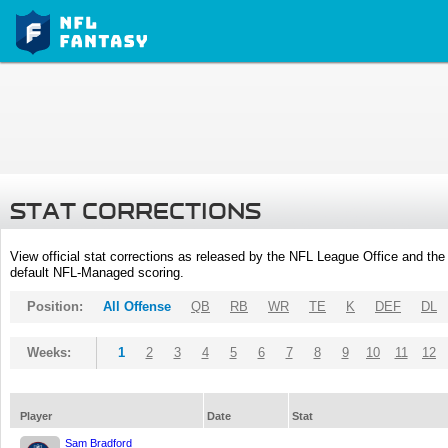
STAT CORRECTIONS
View official stat corrections as released by the NFL League Office and the 
default NFL-Managed scoring.
Position:
All Offense
QB
RB
WR
TE
K
DEF
DL
Weeks:
1
2
3
4
5
6
7
8
9
10
11
12
Player
Date
Stat
Sam Bradford