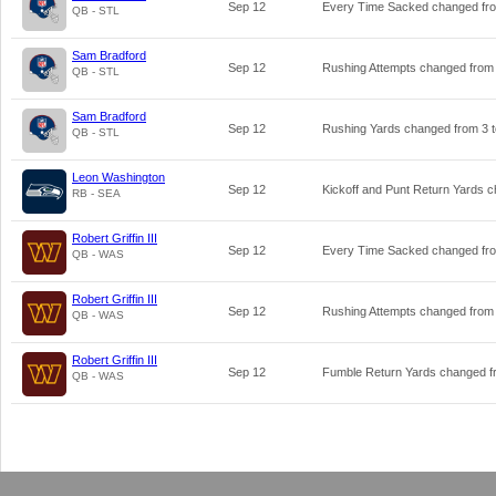
Sep 12
Every Time Sacked changed f
QB - STL
Sam Bradford
Sep 12
Rushing Attempts changed fro
QB - STL
Sam Bradford
Sep 12
Rushing Yards changed from
3
QB - STL
Leon Washington
Sep 12
Kickoff and Punt Return Yards 
RB - SEA
Robert Griffin III
Sep 12
Every Time Sacked changed f
QB - WAS
Robert Griffin III
Sep 12
Rushing Attempts changed fro
QB - WAS
Robert Griffin III
Sep 12
Fumble Return Yards changed 
QB - WAS