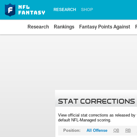
RESEARCH
SHOP
Research
Rankings
Fantasy Points Against
STAT CORRECTIONS
View official stat corrections as released b
default NFL-Managed scoring.
Position:
All Offense
QB
RB