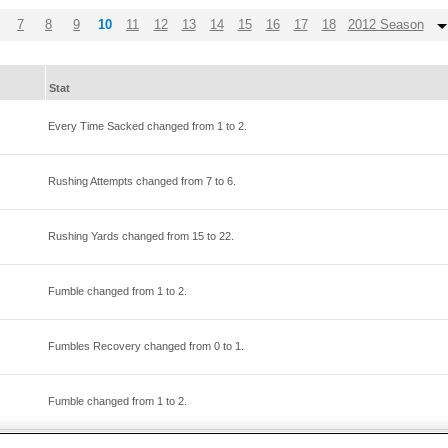
7
8
9
10
11
12
13
14
15
16
17
18
2012 Season
Stat
Every Time Sacked changed from
1
to
2
.
Rushing Attempts changed from
7
to
6
.
Rushing Yards changed from
15
to
22
.
Fumble changed from
1
to
2
.
Fumbles Recovery changed from
0
to
1
.
Fumble changed from
1
to
2
.