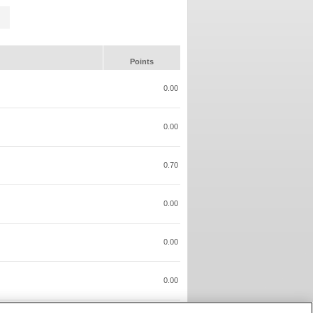
Points
0.00
0.00
0.70
0.00
0.00
0.00