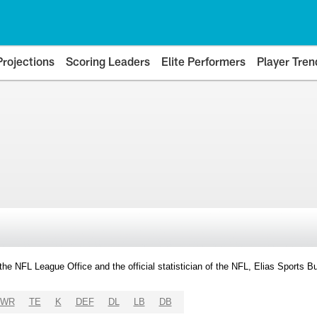
Projections
Scoring Leaders
Elite Performers
Player Tren
y the NFL League Office and the official statistician of the NFL, Elias Sports
WR
TE
K
DEF
DL
LB
DB