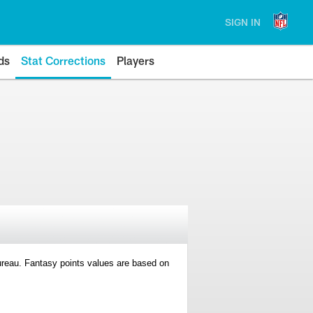
SIGN IN
ds
Stat Corrections
Players
 Bureau. Fantasy points values are based on