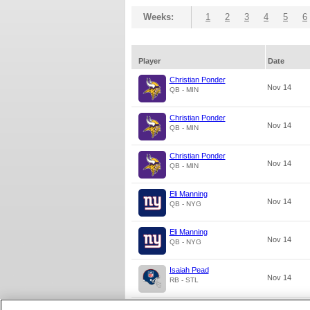
Weeks:
1
2
3
4
5
6
Player
Date
Christian Ponder
Nov 14
QB - MIN
Christian Ponder
Nov 14
QB - MIN
Christian Ponder
Nov 14
QB - MIN
Eli Manning
Nov 14
QB - NYG
Eli Manning
Nov 14
QB - NYG
Isaiah Pead
Nov 14
RB - STL