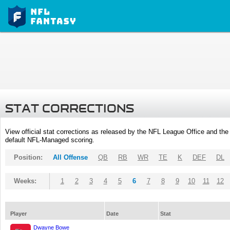
STAT CORRECTIONS
View official stat corrections as released by the NFL League Office and the 
default NFL-Managed scoring.
Position:
All Offense
QB
RB
WR
TE
K
DEF
DL
Weeks:
1
2
3
4
5
6
7
8
9
10
11
12
Player
Date
Stat
Dwayne Bowe