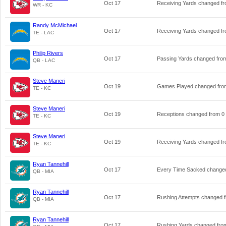
Oct 17
Receiving Yards changed f
WR - KC
Randy McMichael
Oct 17
Receiving Yards changed f
TE - LAC
Philip Rivers
Oct 17
Passing Yards changed fr
QB - LAC
Steve Maneri
Oct 19
Games Played changed fr
TE - KC
Steve Maneri
Oct 19
Receptions changed from
0
TE - KC
Steve Maneri
Oct 19
Receiving Yards changed f
TE - KC
Ryan Tannehill
Oct 17
Every Time Sacked change
QB - MIA
Ryan Tannehill
Oct 17
Rushing Attempts changed 
QB - MIA
Ryan Tannehill
Oct 17
Rushing Yards changed fr