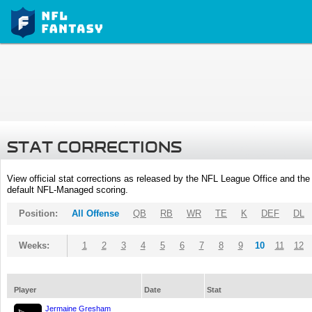
STAT CORRECTIONS
View official stat corrections as released by the NFL League Office and the 
default NFL-Managed scoring.
Position:
All Offense
QB
RB
WR
TE
K
DEF
DL
Weeks:
1
2
3
4
5
6
7
8
9
10
11
12
Player
Date
Stat
Jermaine Gresham