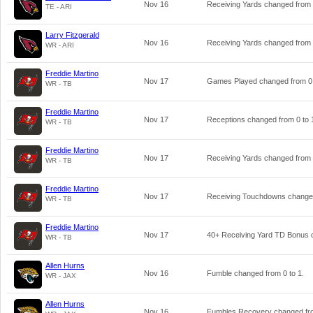
Nov 16
Receiving Yards changed from
TE - ARI
Larry Fitzgerald
Nov 16
Receiving Yards changed from
WR - ARI
Freddie Martino
Nov 17
Games Played changed from
0
WR - TB
Freddie Martino
Nov 17
Receptions changed from
0
to
WR - TB
Freddie Martino
Nov 17
Receiving Yards changed from
WR - TB
Freddie Martino
Nov 17
Receiving Touchdowns chang
WR - TB
Freddie Martino
Nov 17
40+ Receiving Yard TD Bonus
WR - TB
Allen Hurns
Nov 16
Fumble changed from
0
to
1
.
WR - JAX
Allen Hurns
Nov 16
Fumbles Recovery changed f