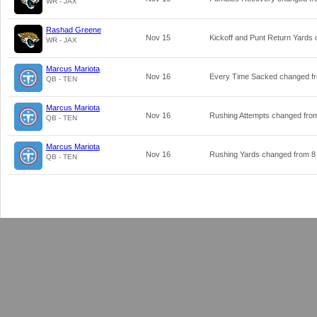
WR - JAX
Rashad Greene
Nov 15
Kickoff and Punt Return Yards
WR - JAX
Marcus Mariota
Nov 16
Every Time Sacked changed 
QB - TEN
Marcus Mariota
Nov 16
Rushing Attempts changed fr
QB - TEN
Marcus Mariota
Nov 16
Rushing Yards changed from
8
QB - TEN