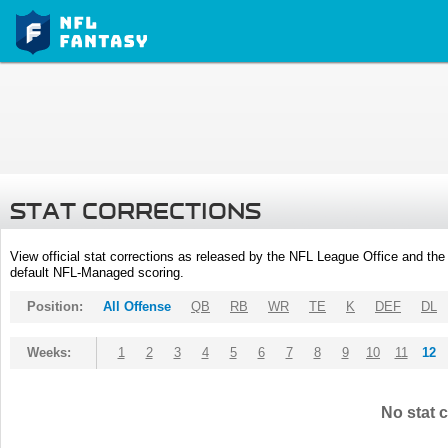
STAT CORRECTIONS
View official stat corrections as released by the NFL League Office and the 
default NFL-Managed scoring.
Position:
All Offense
QB
RB
WR
TE
K
DEF
DL
Weeks:
1
2
3
4
5
6
7
8
9
10
11
12
No stat c