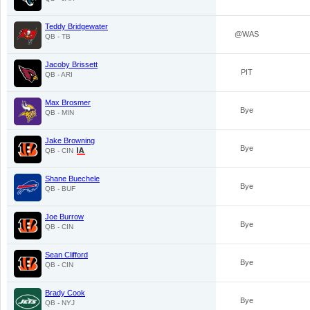
Teddy Bridgewater
@WAS
QB - TB
Jacoby Brissett
PIT
QB - ARI
Max Brosmer
Bye
QB - MIN
Jake Browning
Bye
QB - CIN
Shane Buechele
Bye
QB - BUF
Joe Burrow
Bye
QB - CIN
Sean Clifford
Bye
QB - CIN
Brady Cook
Bye
QB - NYJ