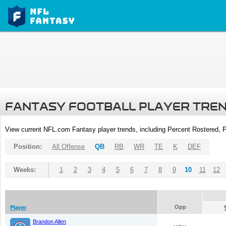
FANTASY FOOTBALL PLAYER TRE
View current NFL.com Fantasy player trends, including Percent Rostered,
Position:
All Offense
QB
RB
WR
TE
K
DEF
Weeks:
1
2
3
4
5
6
7
8
9
10
11
12
Opp
Player
Brandon Allen