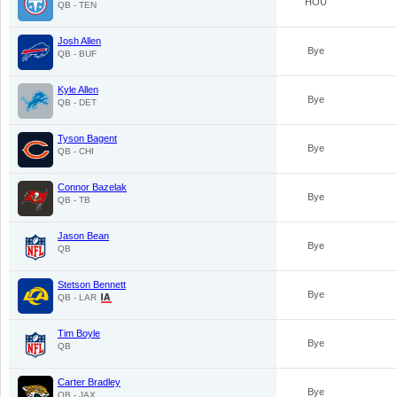
HOU
QB - TEN
Josh Allen
Bye
QB - BUF
Kyle Allen
Bye
QB - DET
Tyson Bagent
Bye
QB - CHI
Connor Bazelak
Bye
QB - TB
Jason Bean
Bye
QB
Stetson Bennett
Bye
QB - LAR
Tim Boyle
Bye
QB
Carter Bradley
Bye
QB - JAX