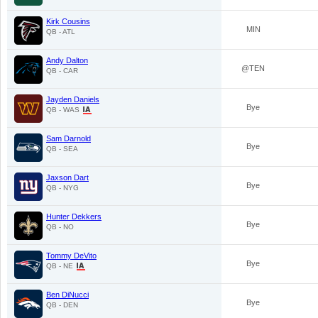
Kirk Cousins
MIN
QB - ATL
Andy Dalton
@TEN
QB - CAR
Jayden Daniels
Bye
QB - WAS
Sam Darnold
Bye
QB - SEA
Jaxson Dart
Bye
QB - NYG
Hunter Dekkers
Bye
QB - NO
Tommy DeVito
Bye
QB - NE
Ben DiNucci
Bye
QB - DEN