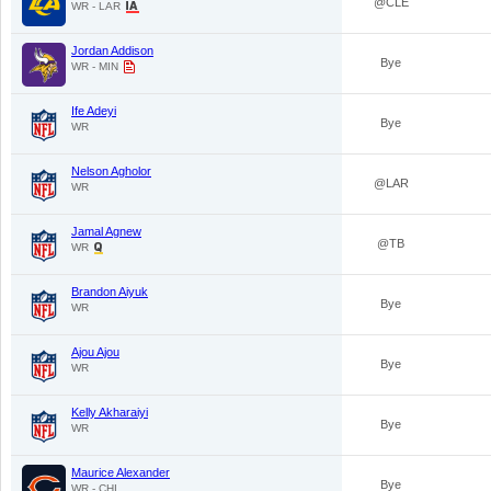
@CLE
WR - LAR
Jordan Addison
Bye
WR - MIN
Ife Adeyi
Bye
WR
Nelson Agholor
@LAR
WR
Jamal Agnew
@TB
WR
Brandon Aiyuk
Bye
WR
Ajou Ajou
Bye
WR
Kelly Akharaiyi
Bye
WR
Maurice Alexander
Bye
WR - CHI