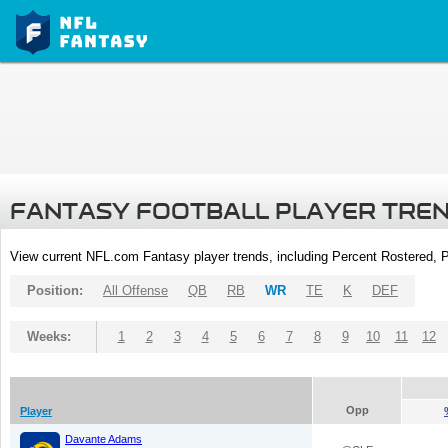
FANTASY FOOTBALL PLAYER TRE
View current NFL.com Fantasy player trends, including Percent Rostered,
Position:
All Offense
QB
RB
WR
TE
K
DEF
Weeks:
1
2
3
4
5
6
7
8
9
10
11
12
Opp
Player
Davante Adams