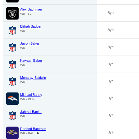
Alex Bachman
Bye
WR - LV
Elijhah Badger
Bye
WR
Javon Baker
Bye
WR
Kawaan Baker
Bye
WR
Monaray Baldwin
Bye
WR
Michael Bandy
Bye
WR - DEN
Jahmal Banks
Bye
WR
Rashod Bateman
Bye
WR - BAL