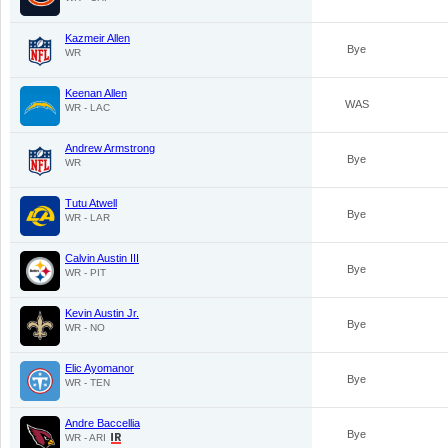
Kazmeir Allen
Bye
WR
Keenan Allen
WAS
WR - LAC
Andrew Armstrong
Bye
WR
Tutu Atwell
Bye
WR - LAR
Calvin Austin III
Bye
WR - PIT
Kevin Austin Jr.
Bye
WR - NO
Elic Ayomanor
Bye
WR - TEN
Andre Baccellia
Bye
WR - ARI