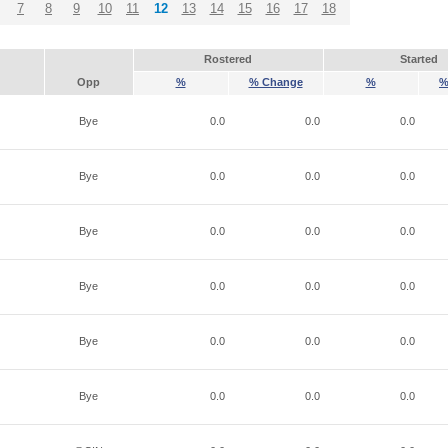
7
8
9
10
11
12
13
14
15
16
17
18
Rostered
Started
Opp
%
% Change
%
%
Bye
0.0
0.0
0.0
Bye
0.0
0.0
0.0
Bye
0.0
0.0
0.0
Bye
0.0
0.0
0.0
Bye
0.0
0.0
0.0
Bye
0.0
0.0
0.0