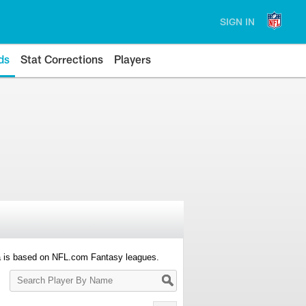
SIGN IN
ds
Stat Corrections
Players
a is based on NFL.com Fantasy leagues.
Search
Player
By