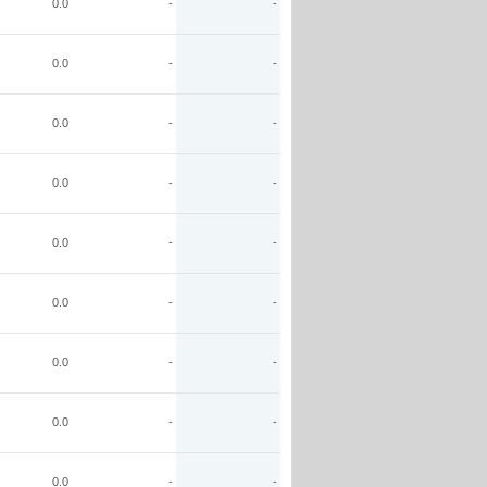
0.0
-
-
0.0
-
-
0.0
-
-
0.0
-
-
0.0
-
-
0.0
-
-
0.0
-
-
0.0
-
-
0.0
-
-