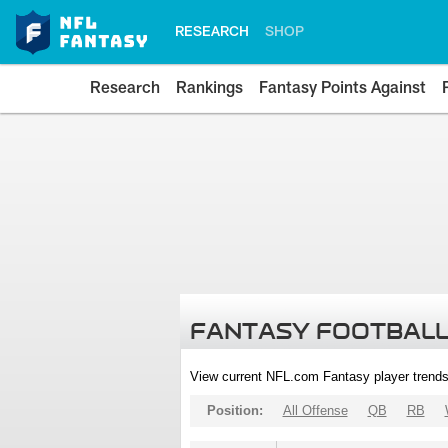
RESEARCH
SHOP
Research
Rankings
Fantasy Points Against
FANTASY FOOTBALL
View current NFL.com Fantasy player trends
Position:
All Offense
QB
RB