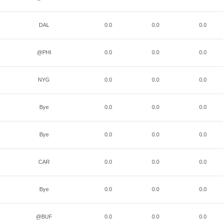
DAL
0.0
0.0
0.0
@PHI
0.0
0.0
0.0
NYG
0.0
0.0
0.0
Bye
0.0
0.0
0.0
Bye
0.0
0.0
0.0
CAR
0.0
0.0
0.0
Bye
0.0
0.0
0.0
@BUF
0.0
0.0
0.0