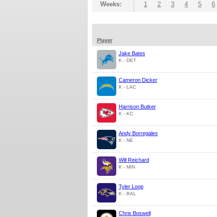
Weeks:
1
2
3
4
5
6
Player
Jake Bates
K - DET
Cameron Dicker
K - LAC
Harrison Butker
K - KC
Andy Borregales
K - NE
Will Reichard
K - MIN
Tyler Loop
K - BAL
Chris Boswell