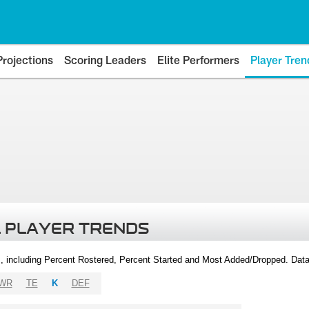
Projections
Scoring Leaders
Elite Performers
Player Tren
 PLAYER TRENDS
, including Percent Rostered, Percent Started and Most Added/Dropped. Dat
WR
TE
K
DEF