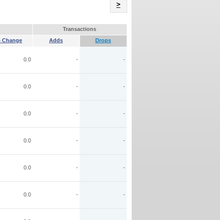
Name
>
Transactions
 Change
Adds
Drops
0.0
-
-
0.0
-
-
0.0
-
-
0.0
-
-
0.0
-
-
0.0
-
-