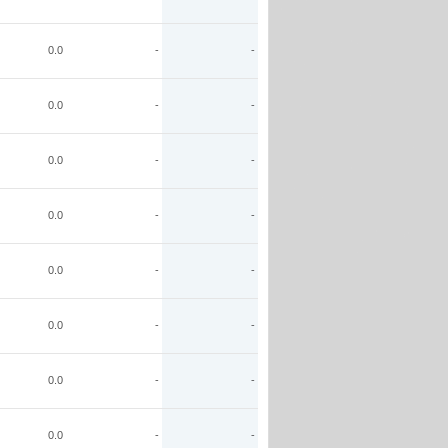
0.0
-
-
0.0
-
-
0.0
-
-
0.0
-
-
0.0
-
-
0.0
-
-
0.0
-
-
0.0
-
-