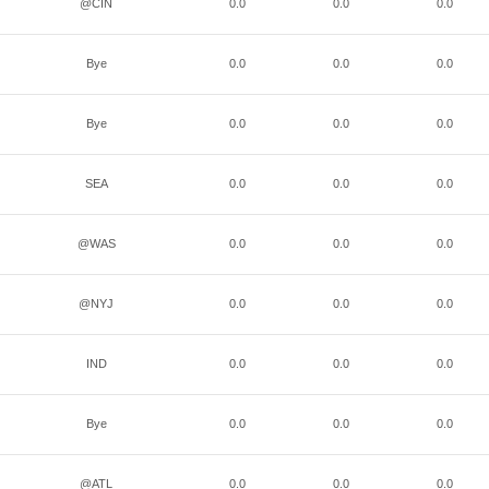
@CIN
0.0
0.0
0.0
Bye
0.0
0.0
0.0
Bye
0.0
0.0
0.0
SEA
0.0
0.0
0.0
@WAS
0.0
0.0
0.0
@NYJ
0.0
0.0
0.0
IND
0.0
0.0
0.0
Bye
0.0
0.0
0.0
@ATL
0.0
0.0
0.0