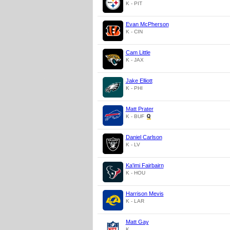
K - PIT
Evan McPherson
K - CIN
Cam Little
K - JAX
Jake Elliott
K - PHI
Matt Prater
K - BUF
Daniel Carlson
K - LV
Ka'imi Fairbairn
K - HOU
Harrison Mevis
K - LAR
Matt Gay
K