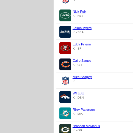
Nick Folk
K - NYJ
Jason Myers
K - SEA
Eddy Pineiro
K - SF
Cairo Santos
K - CHI
Mike Badgley
K
Wil Lutz
K - DEN
Riley Patterson
K - MIA
Brandon McManus
K - GB