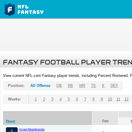
FANTASY FOOTBALL PLAYER TRE
View current NFL.com Fantasy player trends, including Percent Rostered,
Position:
All Offense
QB
RB
WR
TE
K
DEF
Weeks:
1
2
3
4
5
6
7
8
9
10
11
12
Opp
Player
Israel Abanikanda