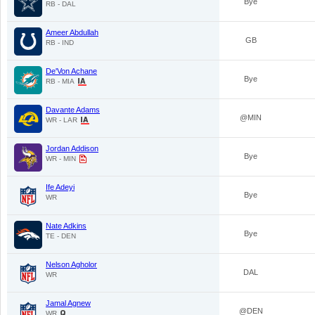
Bye
RB - DAL
Ameer Abdullah
GB
RB - IND
De'Von Achane
Bye
RB - MIA
Davante Adams
@MIN
WR - LAR
Jordan Addison
Bye
WR - MIN
Ife Adeyi
Bye
WR
Nate Adkins
Bye
TE - DEN
Nelson Agholor
DAL
WR
Jamal Agnew
@DEN
WR