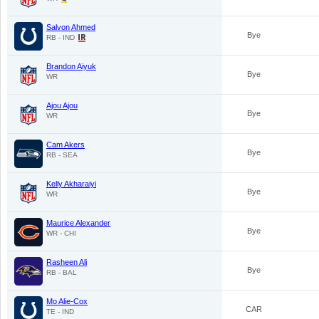
Salvon Ahmed
Bye
RB - IND
Brandon Aiyuk
Bye
WR
Ajou Ajou
Bye
WR
Cam Akers
Bye
RB - SEA
Kelly Akharaiyi
Bye
WR
Maurice Alexander
Bye
WR - CHI
Rasheen Ali
Bye
RB - BAL
Mo Alie-Cox
CAR
TE - IND