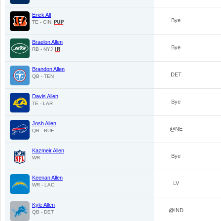
Erick All
Bye
TE - CIN
Braelon Allen
Bye
RB - NYJ
Brandon Allen
DET
QB - TEN
Davis Allen
Bye
TE - LAR
Josh Allen
@NE
QB - BUF
Kazmeir Allen
Bye
WR
Keenan Allen
LV
WR - LAC
Kyle Allen
@IND
QB - DET