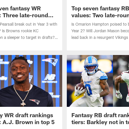
ven fantasy WR
Top seven fantasy R
: Three late-round
values: Two late-rou
steals
 Pearsall break out in Year 3 with
Is Omarion Hampton poised to b
? Is Browns rookie KC
Year 2? Will Jordan Mason bec
 a sleeper to target in drafts?
lead back in a resurgent Vikings
 identifies the top seven fantasy
Matt Okada identifies the top s
 WR heading into the 2026 NFL
values at RB heading into the 
season.
y WR draft rankings
Fantasy RB draft ran
: A.J. Brown in top 5
tiers: Barkley not in 