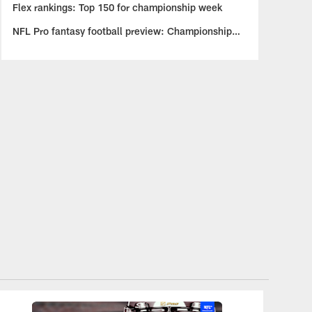
Flex rankings: Top 150 for championship week
NFL Pro fantasy football preview: Championship
insights