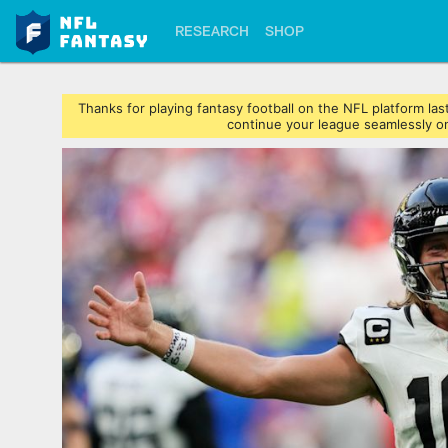
RESEARCH
SHOP
Thanks for playing fantasy football on the NFL platform l
continue your league seamlessly on