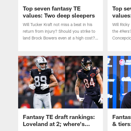
Top seven fantasy TE
Top se
values: Two deep sleepers
values
steals
Will Tucker Kraft not miss a beat in his
Will Ricky
return from injury? Should you strike to
the 49ers
land Brock Bowers even at a high cost?
Concepcion
Matt Okada identifies the top seven
Matt Okada
fantasy values at TE heading into the
values at
2026 NFL season.
season.
Fantasy TE draft rankings:
Fantas
Loveland at 2; where's
& tiers
Kelce?