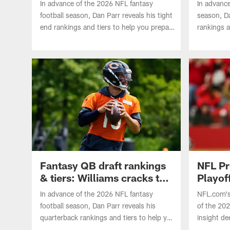
In advance of the 2026 NFL fantasy
In advance
football season, Dan Parr reveals his tight
season, Da
end rankings and tiers to help you prepare
rankings a
for your drafts. Which five players crack
your draf
Tier 1? Where does Travis Kelce land?
Brown land
Patriots?
Fantasy QB draft rankings
NFL Pr
& tiers: Williams cracks top
Playoff
5
In advance of the 2026 NFL fantasy
NFL.com's
football season, Dan Parr reveals his
of the 20
quarterback rankings and tiers to help you
insight de
prepare for your drafts. Where does Caleb
matchups