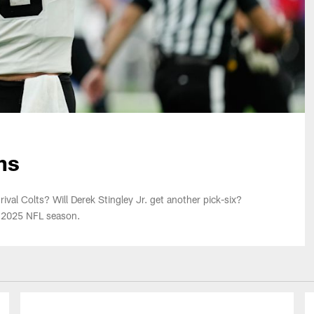
ns
ival Colts? Will Derek Stingley Jr. get another pick-six?
e 2025 NFL season.