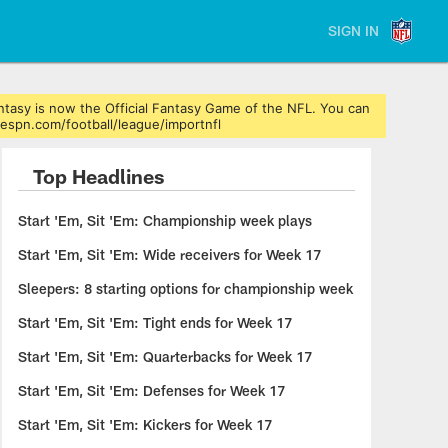
SIGN IN
ntasy is now the Official Fantasy Game of the NFL. You can
.espn.com/football/league/importnfl
Top Headlines
Start 'Em, Sit 'Em: Championship week plays
Start 'Em, Sit 'Em: Wide receivers for Week 17
Sleepers: 8 starting options for championship week
Start 'Em, Sit 'Em: Tight ends for Week 17
Start 'Em, Sit 'Em: Quarterbacks for Week 17
Start 'Em, Sit 'Em: Defenses for Week 17
Start 'Em, Sit 'Em: Kickers for Week 17