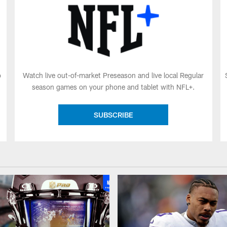
o
Watch live out-of-market Preseason and live local Regular
season games on your phone and tablet with NFL+.
SUBSCRIBE