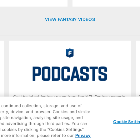
VIEW FANTASY VIDEOS
.
Get the latest fantasy news from the NFL Fantasy experts.
 continued collection, storage, and use of
operty, device, and browser. Cookies and similar
LISTEN NOW
 site navigation, analyzing site usage, and
Cookie Setti
ted advertising through third parties. You can
 cookies by clicking the “Cookies Settings”
r more information, please refer to our
Privacy