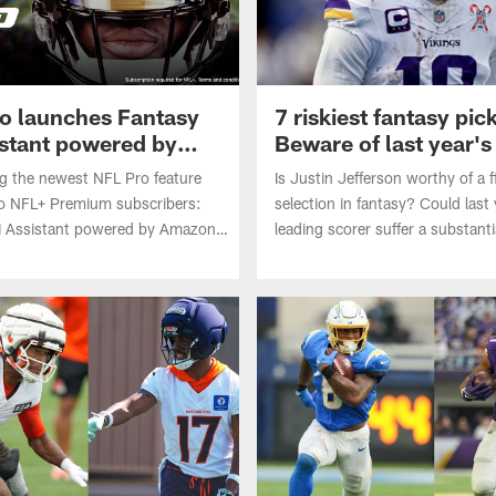
o launches Fantasy
7 riskiest fantasy pic
istant powered by
Beware of last year's
scorer
ng the newest NFL Pro feature
Is Justin Jefferson worthy of a 
to NFL+ Premium subscribers:
selection in fantasy? Could last 
I Assistant powered by Amazon
leading scorer suffer a substanti
ces.
regression in 2026? Bobby Ko
identifies the seven riskiest play
in fantasy drafts.