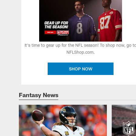
It's time to gear up for the NFL season! To shop now, go t
NFLShop.com.
SHOP NOW
Fantasy News