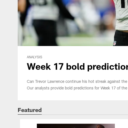
ANALYSIS
Week 17 bold predictio
Can Trevor Lawrence continue his hot streak against the r
Our analysts provide bold predictions for Week 17 of th
Featured