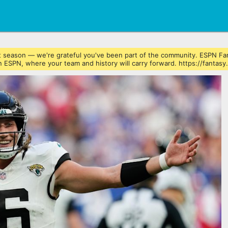
ast season — we're grateful you've been part of the community. ESPN Fa
 ESPN, where your team and history will carry forward. https://fantasy