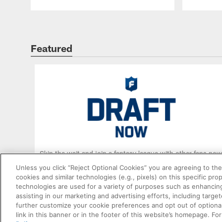
Williams land following a breakout Year 2?
How high does Jaxson Dart rise after
impressing as a rookie?
Featured
Skip the wait and join a fantasy league with other fans now
Unless you click “Reject Optional Cookies” you are agreeing to the
cookies and similar technologies (e.g., pixels) on this specific pr
ENTER DRAFT
technologies are used for a variety of purposes such as enhancing
assisting in our marketing and advertising efforts, including targe
further customize your cookie preferences and opt out of optional
link in this banner or in the footer of this website’s homepage. Fo