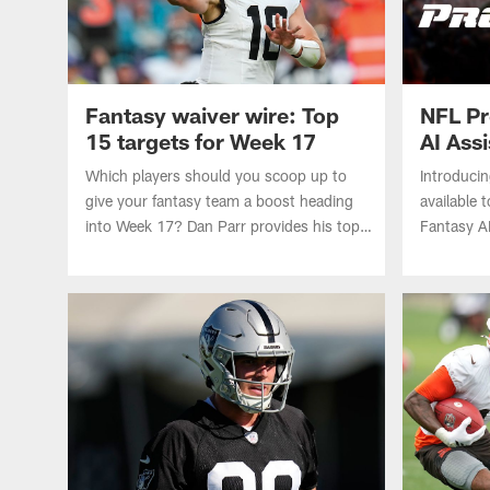
Fantasy waiver wire: Top
NFL Pr
15 targets for Week 17
AI Ass
AWS
Which players should you scoop up to
Introduci
give your fantasy team a boost heading
available 
into Week 17? Dan Parr provides his top
Fantasy A
15 waiver wire targets, including the
Web Servi
quarterback carrying teams to the fantasy
championship game.