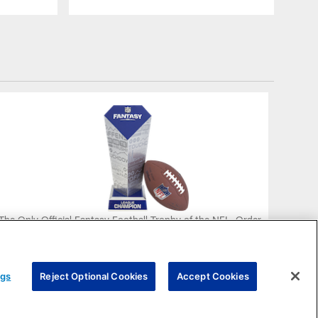
The Only Official Fantasy Football Trophy of the NFL. Order
Yours Today!
PURCHASE NOW
ngs
Reject Optional Cookies
Accept Cookies