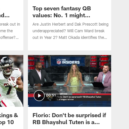
B
Top seven fantasy QB
nd
values: No. 1 might
surprise you
reak out in
Are Justin Herbert and Dak Prescott being
ome the
underappreciated? Will Cam Ward break
 offense?
out in Year 2? Matt Okada identifies the
even fantasy
top seven fantasy values at quarterback
2026 NFL
heading into the 2026 NFL season.
00:51
kings &
Florio: Don't be surprised if
top 10
RB Bhayshul Tuten is a
league winner | 'The