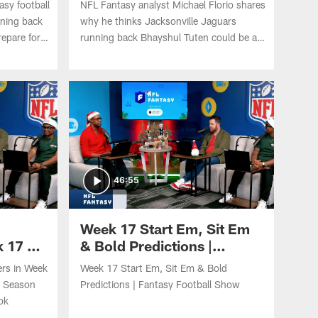
asy football
NFL Fantasy analyst Michael Florio shares
Insiders'
nning back
why he thinks Jacksonville Jaguars
repare for
running back Bhayshul Tuten could be a
No. 1 spot?
fantasy league winner this 2026 NFL
d Ashton
season.
46:55
Week 17 Start Em, Sit Em
 17 on
& Bold Predictions |
 the
Fantasy Football Show
rs in Week
Week 17 Start Em, Sit Em & Bold
e Season
Predictions | Fantasy Football Show
ok