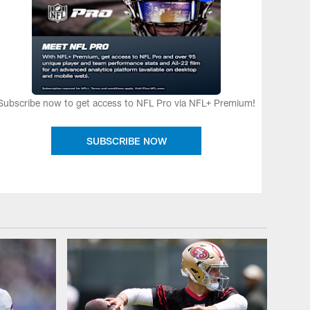
Subscribe now to get access to NFL Pro via NFL+ Premium!
SUBSCRIBE NOW