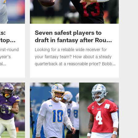
ks:
Seven safest players to
 top
draft in fantasy after Round
3
first-round
Looking for a reliable wide receiver for
year's
your fantasy team? How about a steady
al
quarterback at a reasonable price? Bobby
wnack
Kownack lists the seven safest players to
ers to pick
pick in Round 4 or later in fantasy drafts
heading into the 2026 NFL season.