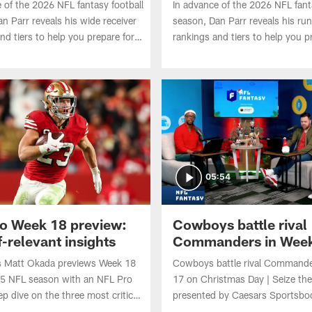
 of the 2026 NFL fantasy football
In advance of the 2026 NFL fant
n Parr reveals his wide receiver
season, Dan Parr reveals his ru
nd tiers to help you prepare for
rankings and tiers to help you p
ts. Who's No. 1? Where does A.J.
your drafts. Who deserves the 
 after being traded to the
Where do Omarion Hampton an
Jeanty land entering Year 2?
05:54
o Week 18 preview:
Cowboys battle rival
-relevant insights
Commanders in Week
Christmas Day | Seize
 Matt Okada previews Week 18
Cowboys battle rival Commande
Season presented by
25 NFL season with an NFL Pro
17 on Christmas Day | Seize th
Caesars Sportsbook
ep dive on the three most critical
presented by Caesars Sportsbo
.