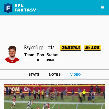
Baylor Cupp
#17
CREATE LEAGUE
JOIN LEAGUE
Team
Pos
Status
--
TE
Active
STATS
NOTES
VIDEO