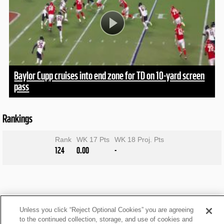
Baylor Cupp cruises into end zone for TD on 10-yard screen
pass
Rankings
Rank
WK 17 Pts
WK 18 Proj. Pts
124
0.00
-
Unless you click “Reject Optional Cookies” you are agreeing
to the continued collection, storage, and use of cookies and