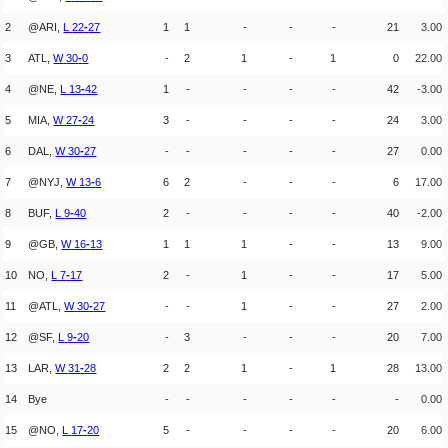
2
@ARI,
L
22
-
27
1
1
-
-
-
21
3.00
3
ATL,
W
30
-
0
-
2
1
-
1
0
22.00
4
@NE,
L
13
-
42
1
-
-
-
-
42
-3.00
5
MIA,
W
27
-
24
3
-
-
-
-
24
3.00
6
DAL,
W
30
-
27
-
-
-
-
-
27
0.00
7
@NYJ,
W
13
-
6
6
2
-
-
-
6
17.00
8
BUF,
L
9
-
40
2
-
-
-
-
40
-2.00
9
@GB,
W
16
-
13
1
1
1
-
-
13
9.00
10
NO,
L
7
-
17
2
-
1
-
-
17
5.00
11
@ATL,
W
30
-
27
-
-
1
-
-
27
2.00
12
@SF,
L
9
-
20
-
3
-
-
-
20
7.00
13
LAR,
W
31
-
28
2
2
1
-
1
28
13.00
14
Bye
-
-
-
-
-
-
0.00
15
@NO,
L
17
-
20
5
-
-
-
-
20
6.00