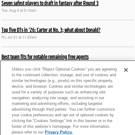
Seven safest players to draft in fantasy after Round 3
Tue, Aug 4 at 5:10am
Top five DTs in '26: Carter at No. 3; what about Donald?
Fri, Jul 31 at 11:22am
Best team fits for notable remaining free agents
Wed, Aug 5 at 11:51am
Unless you click “Reject Optional Cookies” you are agreeing
to the continued collection, storage, and use of cookies and
similar technologies (e.g., pixels) on this specific property,
News roundup: Latest signings, cuts, injury updates
device, and browser. Cookies and similar technologies are
Fri, Jul 31 at 6:29am
used for a variety of purposes such as enhancing site
navigation, analyzing site usage, and assisting in our
marketing and advertising efforts, including targeted
News roundup: Latest signings, cuts, injury updates
advertising through third parties. You can further customize
your cookie preferences and opt out of optional cookies by
Thu, Jul 30 at 5:54am
clicking the “Cookies Settings” link in this banner or in the
footer of this website’s homepage. For more information,
please refer to our
Privacy Policy.