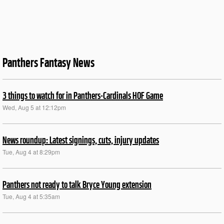
Panthers Fantasy News
3 things to watch for in Panthers-Cardinals HOF Game
Wed, Aug 5 at 12:12pm
News roundup: Latest signings, cuts, injury updates
Tue, Aug 4 at 8:29pm
Panthers not ready to talk Bryce Young extension
Tue, Aug 4 at 5:35am