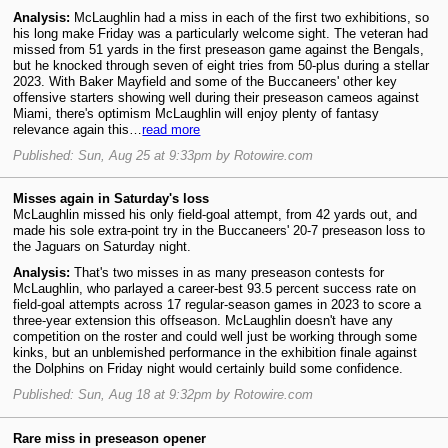
Analysis:
McLaughlin had a miss in each of the first two exhibitions, so
his long make Friday was a particularly welcome sight. The veteran had
missed from 51 yards in the first preseason game against the Bengals,
but he knocked through seven of eight tries from 50-plus during a stellar
2023. With Baker Mayfield and some of the Buccaneers' other key
offensive starters showing well during their preseason cameos against
Miami, there's optimism McLaughlin will enjoy plenty of fantasy
relevance again this…
read more
Published: Sun, Aug 25 at 9:33pm by Rotowire.com
Misses again in Saturday's loss
McLaughlin missed his only field-goal attempt, from 42 yards out, and
made his sole extra-point try in the Buccaneers' 20-7 preseason loss to
the Jaguars on Saturday night.
Analysis:
That's two misses in as many preseason contests for
McLaughlin, who parlayed a career-best 93.5 percent success rate on
field-goal attempts across 17 regular-season games in 2023 to score a
three-year extension this offseason. McLaughlin doesn't have any
competition on the roster and could well just be working through some
kinks, but an unblemished performance in the exhibition finale against
the Dolphins on Friday night would certainly build some confidence.
Published: Sun, Aug 18 at 9:32pm by Rotowire.com
Rare miss in preseason opener