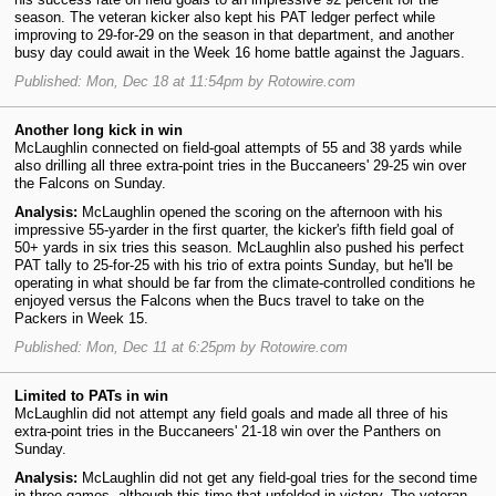
season. The veteran kicker also kept his PAT ledger perfect while
improving to 29-for-29 on the season in that department, and another
busy day could await in the Week 16 home battle against the Jaguars.
Published: Mon, Dec 18 at 11:54pm by Rotowire.com
Another long kick in win
McLaughlin connected on field-goal attempts of 55 and 38 yards while
also drilling all three extra-point tries in the Buccaneers' 29-25 win over
the Falcons on Sunday.
Analysis:
McLaughlin opened the scoring on the afternoon with his
impressive 55-yarder in the first quarter, the kicker's fifth field goal of
50+ yards in six tries this season. McLaughlin also pushed his perfect
PAT tally to 25-for-25 with his trio of extra points Sunday, but he'll be
operating in what should be far from the climate-controlled conditions he
enjoyed versus the Falcons when the Bucs travel to take on the
Packers in Week 15.
Published: Mon, Dec 11 at 6:25pm by Rotowire.com
Limited to PATs in win
McLaughlin did not attempt any field goals and made all three of his
extra-point tries in the Buccaneers' 21-18 win over the Panthers on
Sunday.
Analysis:
McLaughlin did not get any field-goal tries for the second time
in three games, although this time that unfolded in victory. The veteran