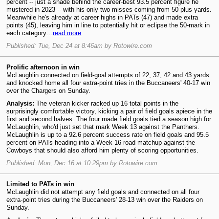
percent -- just a shade behind the career-best 93.5 percent figure he
mustered in 2023 -- with his only two misses coming from 50-plus yards.
Meanwhile he's already at career highs in PATs (47) and made extra
points (45), leaving him in line to potentially hit or eclipse the 50-mark in
each category…
read more
Published: Tue, Dec 24 at 8:46am by Rotowire.com
Prolific afternoon in win
McLaughlin connected on field-goal attempts of 22, 37, 42 and 43 yards
and knocked home all four extra-point tries in the Buccaneers' 40-17 win
over the Chargers on Sunday.
Analysis:
The veteran kicker racked up 16 total points in the
surprisingly comfortable victory, kicking a pair of field goals apiece in the
first and second halves. The four made field goals tied a season high for
McLaughlin, who'd just set that mark Week 13 against the Panthers.
McLaughlin is up to a 92.6 percent success rate on field goals and 95.5
percent on PATs heading into a Week 16 road matchup against the
Cowboys that should also afford him plenty of scoring opportunities.
Published: Mon, Dec 16 at 10:29pm by Rotowire.com
Limited to PATs in win
McLaughlin did not attempt any field goals and connected on all four
extra-point tries during the Buccaneers' 28-13 win over the Raiders on
Sunday.