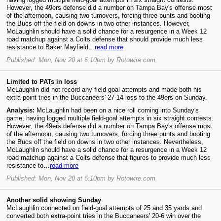
However, the 49ers defense did a number on Tampa Bay's offense most
of the afternoon, causing two turnovers, forcing three punts and booting
the Bucs off the field on downs in two other instances. However,
McLaughlin should have a solid chance for a resurgence in a Week 12
road matchup against a Colts defense that should provide much less
resistance to Baker Mayfield…
read more
Published: Mon, Nov 20 at 6:10pm by Rotowire.com
Limited to PATs in loss
McLaughlin did not record any field-goal attempts and made both his
extra-point tries in the Buccaneers' 27-14 loss to the 49ers on Sunday.
Analysis:
McLaughlin had been on a nice roll coming into Sunday's
game, having logged multiple field-goal attempts in six straight contests.
However, the 49ers defense did a number on Tampa Bay's offense most
of the afternoon, causing two turnovers, forcing three punts and booting
the Bucs off the field on downs in two other instances. Nevertheless,
McLaughlin should have a solid chance for a resurgence in a Week 12
road matchup against a Colts defense that figures to provide much less
resistance to…
read more
Published: Mon, Nov 20 at 6:10pm by Rotowire.com
Another solid showing Sunday
McLaughlin connected on field-goal attempts of 25 and 35 yards and
converted both extra-point tries in the Buccaneers' 20-6 win over the