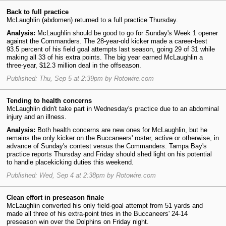
Back to full practice
McLaughlin (abdomen) returned to a full practice Thursday.
Analysis:
McLaughlin should be good to go for Sunday's Week 1 opener
against the Commanders. The 28-year-old kicker made a career-best
93.5 percent of his field goal attempts last season, going 29 of 31 while
making all 33 of his extra points. The big year earned McLaughlin a
three-year, $12.3 million deal in the offseason.
Published: Thu, Sep 5 at 2:39pm by Rotowire.com
Tending to health concerns
McLaughlin didn't take part in Wednesday's practice due to an abdominal
injury and an illness.
Analysis:
Both health concerns are new ones for McLaughlin, but he
remains the only kicker on the Buccaneers' roster, active or otherwise, in
advance of Sunday's contest versus the Commanders. Tampa Bay's
practice reports Thursday and Friday should shed light on his potential
to handle placekicking duties this weekend.
Published: Wed, Sep 4 at 2:38pm by Rotowire.com
Clean effort in preseason finale
McLaughlin converted his only field-goal attempt from 51 yards and
made all three of his extra-point tries in the Buccaneers' 24-14
preseason win over the Dolphins on Friday night.