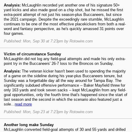
Analysis:
McLaughlin recorded yet another one of his signature 50+
yard kicks and also made good on a chip shot, but he missed the first
extra-point attempt of not just his season-plus Buccaneers, but since
the 2021 campaign. Despite the exceedingly rare stumble, McLaughlin
continues to be one of the most effective placekickers from both a real-
word and fantasy perspective, as he's quickly amassed 31 points over
four games.
Published: Mon, Sep 30 at 7:23pm by Rotowire.com
Victim of circumstance Sunday
McLaughlin did not log any field-goal attempts and made his only extra-
point try in the Buccaneers' 26-7 loss to the Broncos on Sunday.
Analysis:
The veteran kicker hasn't been used to spending the majority
of a game on the sideline during his year-plus Buccaneers tenure, but
Sunday was a forgettable day all the way around for Tampa Bay. The
significantly subdued offensive performance -- Baker Mayfield threw for
only 163 yards and took seven sacks -- kept McLaughlin from any field-
goal opportunities, only the fourth time that's happened since the start of
last season and the second in which the scenario also featured just a
sole…
read more
Published: Mon, Sep 23 at 7:23pm by Rotowire.com
Another long make Sunday
McLaughlin converted field-goal attempts of 30 and 55 yards and drilled