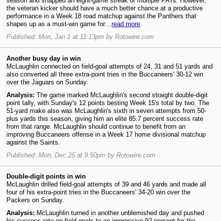
season and snapped an eight-game streak of multiple PATs. However,
the veteran kicker should have a much better chance at a productive
performance in a Week 18 road matchup against the Panthers that
shapes up as a must-win game for…
read more
Published: Mon, Jan 1 at 11:13pm by Rotowire.com
Another busy day in win
McLaughlin connected on field-goal attempts of 24, 31 and 51 yards and
also converted all three extra-point tries in the Buccaneers' 30-12 win
over the Jaguars on Sunday.
Analysis:
The game marked McLaughlin's second straight double-digit
point tally, with Sunday's 12 points besting Week 15's total by two. The
51-yard make also was McLaughlin's sixth in seven attempts from 50-
plus yards this season, giving him an elite 85.7 percent success rate
from that range. McLaughlin should continue to benefit from an
improving Buccaneers offense in a Week 17 home divisional matchup
against the Saints.
Published: Mon, Dec 25 at 9:50pm by Rotowire.com
Double-digit points in win
McLaughlin drilled field-goal attempts of 39 and 46 yards and made all
four of his extra-point tries in the Buccaneers' 34-20 win over the
Packers on Sunday.
Analysis:
McLaughlin turned in another unblemished day and pushed
his success rate on field goals to an impressive 92 percent for the