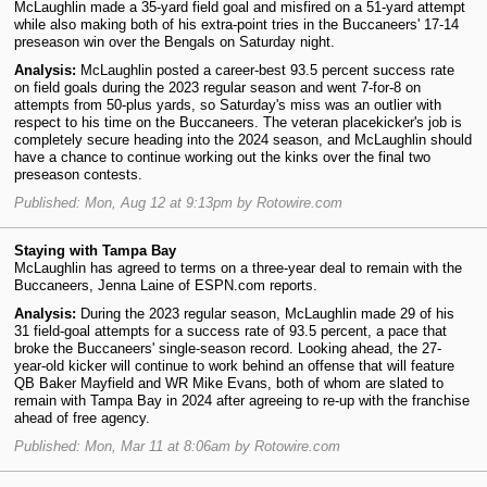
McLaughlin made a 35-yard field goal and misfired on a 51-yard attempt
while also making both of his extra-point tries in the Buccaneers' 17-14
preseason win over the Bengals on Saturday night.
Analysis:
McLaughlin posted a career-best 93.5 percent success rate
on field goals during the 2023 regular season and went 7-for-8 on
attempts from 50-plus yards, so Saturday's miss was an outlier with
respect to his time on the Buccaneers. The veteran placekicker's job is
completely secure heading into the 2024 season, and McLaughlin should
have a chance to continue working out the kinks over the final two
preseason contests.
Published: Mon, Aug 12 at 9:13pm by Rotowire.com
Staying with Tampa Bay
McLaughlin has agreed to terms on a three-year deal to remain with the
Buccaneers, Jenna Laine of ESPN.com reports.
Analysis:
During the 2023 regular season, McLaughlin made 29 of his
31 field-goal attempts for a success rate of 93.5 percent, a pace that
broke the Buccaneers' single-season record. Looking ahead, the 27-
year-old kicker will continue to work behind an offense that will feature
QB Baker Mayfield and WR Mike Evans, both of whom are slated to
remain with Tampa Bay in 2024 after agreeing to re-up with the franchise
ahead of free agency.
Published: Mon, Mar 11 at 8:06am by Rotowire.com