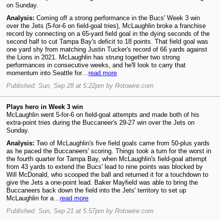
on Sunday.
Analysis:
Coming off a strong performance in the Bucs' Week 3 win
over the Jets (5-for-6 on field-goal tries), McLaughlin broke a franchise
record by connecting on a 65-yard field goal in the dying seconds of the
second half to cut Tampa Bay's deficit to 18 points. That field goal was
one yard shy from matching Justin Tucker's record of 66 yards against
the Lions in 2021. McLaughlin has strung together two strong
performances in consecutive weeks, and he'll look to carry that
momentum into Seattle for…
read more
Published: Sun, Sep 28 at 5:22pm by Rotowire.com
Plays hero in Week 3 win
McLaughlin went 5-for-6 on field-goal attempts and made both of his
extra-point tries during the Buccaneer's 29-27 win over the Jets on
Sunday.
Analysis:
Two of McLaughlin's five field goals came from 50-plus yards
as he paced the Buccaneers' scoring. Things took a turn for the worst in
the fourth quarter for Tampa Bay, when McLaughlin's field-goal attempt
from 43 yards to extend the Bucs' lead to nine points was blocked by
Will McDonald, who scooped the ball and returned it for a touchdown to
give the Jets a one-point lead. Baker Mayfield was able to bring the
Buccaneers back down the field into the Jets' territory to set up
McLaughlin for a…
read more
Published: Sun, Sep 21 at 5:57pm by Rotowire.com