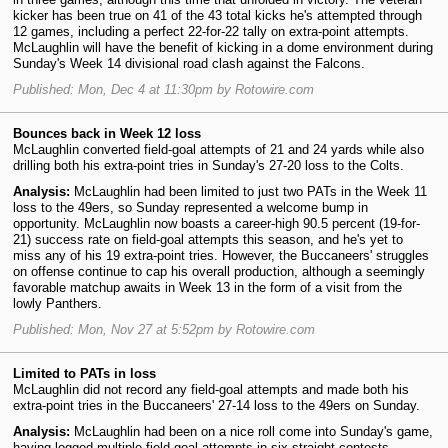
kicker has been true on 41 of the 43 total kicks he's attempted through
12 games, including a perfect 22-for-22 tally on extra-point attempts.
McLaughlin will have the benefit of kicking in a dome environment during
Sunday's Week 14 divisional road clash against the Falcons.
Published: Mon, Dec 4 at 11:30pm by Rotowire.com
Bounces back in Week 12 loss
McLaughlin converted field-goal attempts of 21 and 24 yards while also
drilling both his extra-point tries in Sunday's 27-20 loss to the Colts.
Analysis:
McLaughlin had been limited to just two PATs in the Week 11
loss to the 49ers, so Sunday represented a welcome bump in
opportunity. McLaughlin now boasts a career-high 90.5 percent (19-for-
21) success rate on field-goal attempts this season, and he's yet to
miss any of his 19 extra-point tries. However, the Buccaneers' struggles
on offense continue to cap his overall production, although a seemingly
favorable matchup awaits in Week 13 in the form of a visit from the
lowly Panthers.
Published: Mon, Nov 27 at 5:52pm by Rotowire.com
Limited to PATs in loss
McLaughlin did not record any field-goal attempts and made both his
extra-point tries in the Buccaneers' 27-14 loss to the 49ers on Sunday.
Analysis:
McLaughlin had been on a nice roll come into Sunday's game,
having logged multiple field-goal attempts in six straight contests.