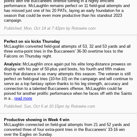
points with the Buccaneers offense turning in a highly efficient
performance. McLaughlin remains perfect on 11 field-goal attempts and
has missed just one of his 20 PATs, laying an early foundation for a
season that could be even more productive than his standout 2023
campaign.
Published: Mon, Oct 14 at 7:42pm by Rotowire.com
Perfect on six kicks Thursday
McLaughlin converted field-goal attempts of 53, 32 and 53 yards and all
three extra-point tries in the Buccaneers' 36-30 overtime loss to the
Falcons on Thursday night.
Analysis:
McLaughlin once again put his elite long-distance prowess on
display with his pair of 50-plus yard boots, his fourth and fifth makes
from that distance in as many attempts this season. The veteran is still
perfect on field-goal tries (10-for-10) on the campaign and will continue to
serve as a top fantasy option thanks to his leg strength, accuracy and
connection to a talented Buccaneers offense. McLaughlin could be
poised for another prolific performance when he faces off with the Saints
in a…
read more
Published: Sun, Oct 6 at 10:15pm by Rotowire.com
Productive showing in Week 4 win
McLaughlin connected on field-goal attempts from 21 and 52 yards and
converted three of four extra-point tries in the Buccaneers' 33-16 win
over the Eagles on Sunday.