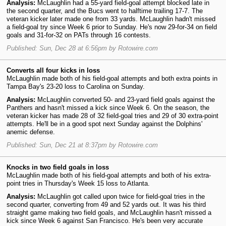
Analysis:
McLaughlin had a 55-yard field-goal attempt blocked late in
the second quarter, and the Bucs went to halftime trailing 17-7. The
veteran kicker later made one from 33 yards. McLaughlin hadn't missed
a field-goal try since Week 6 prior to Sunday. He's now 29-for-34 on field
goals and 31-for-32 on PATs through 16 contests.
Published: Sun, Dec 28 at 6:56pm by Rotowire.com
Converts all four kicks in loss
McLaughlin made both of his field-goal attempts and both extra points in
Tampa Bay's 23-20 loss to Carolina on Sunday.
Analysis:
McLaughlin converted 50- and 23-yard field goals against the
Panthers and hasn't missed a kick since Week 6. On the season, the
veteran kicker has made 28 of 32 field-goal tries and 29 of 30 extra-point
attempts. He'll be in a good spot next Sunday against the Dolphins'
anemic defense.
Published: Sun, Dec 21 at 8:37pm by Rotowire.com
Knocks in two field goals in loss
McLaughlin made both of his field-goal attempts and both of his extra-
point tries in Thursday's Week 15 loss to Atlanta.
Analysis:
McLaughlin got called upon twice for field-goal tries in the
second quarter, converting from 49 and 52 yards out. It was his third
straight game making two field goals, and McLaughlin hasn't missed a
kick since Week 6 against San Francisco. He's been very accurate