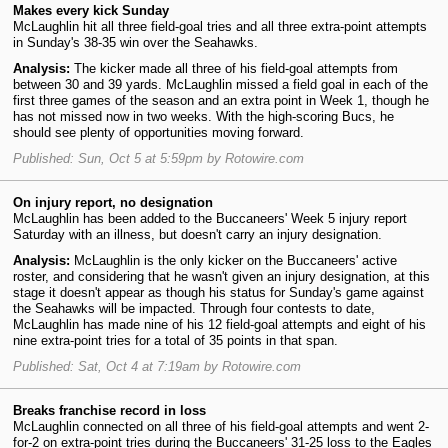
Makes every kick Sunday
McLaughlin hit all three field-goal tries and all three extra-point attempts
in Sunday's 38-35 win over the Seahawks.
Analysis:
The kicker made all three of his field-goal attempts from
between 30 and 39 yards. McLaughlin missed a field goal in each of the
first three games of the season and an extra point in Week 1, though he
has not missed now in two weeks. With the high-scoring Bucs, he
should see plenty of opportunities moving forward.
Published: Sun, Oct 5 at 5:59pm by Rotowire.com
On injury report, no designation
McLaughlin has been added to the Buccaneers' Week 5 injury report
Saturday with an illness, but doesn't carry an injury designation.
Analysis:
McLaughlin is the only kicker on the Buccaneers' active
roster, and considering that he wasn't given an injury designation, at this
stage it doesn't appear as though his status for Sunday's game against
the Seahawks will be impacted. Through four contests to date,
McLaughlin has made nine of his 12 field-goal attempts and eight of his
nine extra-point tries for a total of 35 points in that span.
Published: Sat, Oct 4 at 7:19am by Rotowire.com
Breaks franchise record in loss
McLaughlin connected on all three of his field-goal attempts and went 2-
for-2 on extra-point tries during the Buccaneers' 31-25 loss to the Eagles