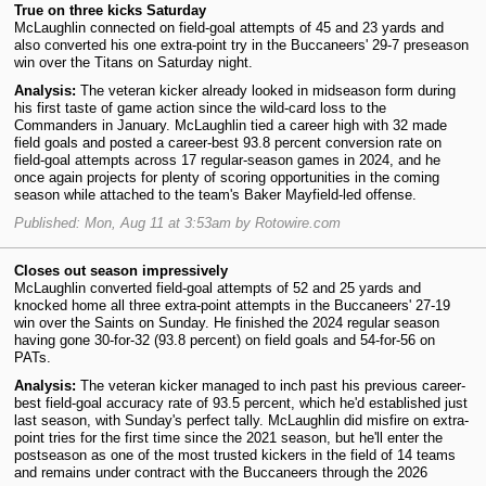
True on three kicks Saturday
McLaughlin connected on field-goal attempts of 45 and 23 yards and
also converted his one extra-point try in the Buccaneers' 29-7 preseason
win over the Titans on Saturday night.
Analysis:
The veteran kicker already looked in midseason form during
his first taste of game action since the wild-card loss to the
Commanders in January. McLaughlin tied a career high with 32 made
field goals and posted a career-best 93.8 percent conversion rate on
field-goal attempts across 17 regular-season games in 2024, and he
once again projects for plenty of scoring opportunities in the coming
season while attached to the team's Baker Mayfield-led offense.
Published: Mon, Aug 11 at 3:53am by Rotowire.com
Closes out season impressively
McLaughlin converted field-goal attempts of 52 and 25 yards and
knocked home all three extra-point attempts in the Buccaneers' 27-19
win over the Saints on Sunday. He finished the 2024 regular season
having gone 30-for-32 (93.8 percent) on field goals and 54-for-56 on
PATs.
Analysis:
The veteran kicker managed to inch past his previous career-
best field-goal accuracy rate of 93.5 percent, which he'd established just
last season, with Sunday's perfect tally. McLaughlin did misfire on extra-
point tries for the first time since the 2021 season, but he'll enter the
postseason as one of the most trusted kickers in the field of 14 teams
and remains under contract with the Buccaneers through the 2026