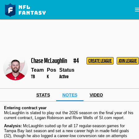
Chase McLaughlin
#4
CREATE LEAGUE
JOIN LEAGUE
Team
Pos
Status
TB
K
Active
STATS
NOTES
VIDEO
Entering contract year
McLaughlin is slated to play out the 2026 season on the final year of his
current contract, Logan Robinson and River Wells of SI.com report.
Analysis:
McLaughlin suited up for all 17 regular-season games for
Tampa Bay last season and set a new career high in made field goals
(32), though he also logged a career-low conversion rate on attempts