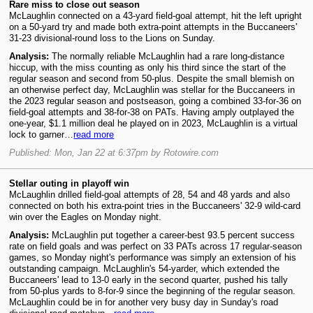
Rare miss to close out season
McLaughlin connected on a 43-yard field-goal attempt, hit the left upright
on a 50-yard try and made both extra-point attempts in the Buccaneers'
31-23 divisional-round loss to the Lions on Sunday.
Analysis:
The normally reliable McLaughlin had a rare long-distance
hiccup, with the miss counting as only his third since the start of the
regular season and second from 50-plus. Despite the small blemish on
an otherwise perfect day, McLaughlin was stellar for the Buccaneers in
the 2023 regular season and postseason, going a combined 33-for-36 on
field-goal attempts and 38-for-38 on PATs. Having amply outplayed the
one-year, $1.1 million deal he played on in 2023, McLaughlin is a virtual
lock to garner…
read more
Published: Mon, Jan 22 at 6:37pm by Rotowire.com
Stellar outing in playoff win
McLaughlin drilled field-goal attempts of 28, 54 and 48 yards and also
connected on both his extra-point tries in the Buccaneers' 32-9 wild-card
win over the Eagles on Monday night.
Analysis:
McLaughlin put together a career-best 93.5 percent success
rate on field goals and was perfect on 33 PATs across 17 regular-season
games, so Monday night's performance was simply an extension of his
outstanding campaign. McLaughlin's 54-yarder, which extended the
Buccaneers' lead to 13-0 early in the second quarter, pushed his tally
from 50-plus yards to 8-for-9 since the beginning of the regular season.
McLaughlin could be in for another very busy day in Sunday's road