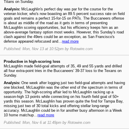
Titans on Sunday.
Analysis:
McLaughlin's perfect day was par for the course for the
veteran kicker, who's now boasting an 89.5 percent success rate on field
goals and remains a perfect 15-for-15 on PATs. The Buccaneers offense
is about as middle of the road as it gets in terms of presenting
McLaughlin scoring opportunities, but his efficiency keeps him as an
above-average fantasy option most weeks. However, this Sunday's road
clash against the 49ers could be an exception, as San Francisco's
defense appeared refocused and…
read more
Published: Mon, Nov 13 at 10:52pm by Rotowire.com
Productive in high-scoring loss
McLaughlin made field-goal attempts of 35, 49 and 55 yards and drilled
all four extra-point tries in the Buccaneers' 39-37 loss to the Texans on
Sunday.
Analysis:
One week after logging just two field-goal attempts and having
one blocked, McLaughlin was the other end of the spectrum in terms of
opportunity. The high-scoring affair led to McLaughlin racking up a
season-high 13 points while connecting on his fourth field goal of 50+
yards this season. McLaughlin has proven quite the find for Tampa Bay,
missing just two of 30 total kicks and offering stellar long-range
accuracy. McLaughlin could be in for another busy afternoon in a Week
10 home matchup…
read more
Published: Mon, Nov 6 at 11:49pm by Rotowire.com