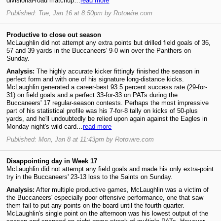
divisional-road matchup…
read more
Published: Tue, Jan 16 at 8:50pm by Rotowire.com
Productive to close out season
McLaughlin did not attempt any extra points but drilled field goals of 36,
57 and 39 yards in the Buccaneers' 9-0 win over the Panthers on
Sunday.
Analysis:
The highly accurate kicker fittingly finished the season in
perfect form and with one of his signature long-distance kicks.
McLaughlin generated a career-best 93.5 percent success rate (29-for-
31) on field goals and a perfect 33-for-33 on PATs during the
Buccaneers' 17 regular-season contests. Perhaps the most impressive
part of his statistical profile was his 7-for-8 tally on kicks of 50-plus
yards, and he'll undoubtedly be relied upon again against the Eagles in
Monday night's wild-card…
read more
Published: Mon, Jan 8 at 11:43pm by Rotowire.com
Disappointing day in Week 17
McLaughlin did not attempt any field goals and made his only extra-point
try in the Buccaneers' 23-13 loss to the Saints on Sunday.
Analysis:
After multiple productive games, McLaughlin was a victim of
the Buccaneers' especially poor offensive performance, one that saw
them fail to put any points on the board until the fourth quarter.
McLaughlin's single point on the afternoon was his lowest output of the