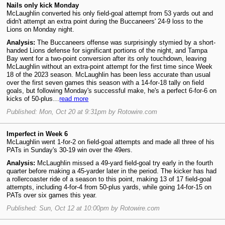
Nails only kick Monday
McLaughlin converted his only field-goal attempt from 53 yards out and
didn't attempt an extra point during the Buccaneers' 24-9 loss to the
Lions on Monday night.
Analysis:
The Buccaneers offense was surprisingly stymied by a short-
handed Lions defense for significant portions of the night, and Tampa
Bay went for a two-point conversion after its only touchdown, leaving
McLaughlin without an extra-point attempt for the first time since Week
18 of the 2023 season. McLaughlin has been less accurate than usual
over the first seven games this season with a 14-for-18 tally on field
goals, but following Monday's successful make, he's a perfect 6-for-6 on
kicks of 50-plus…
read more
Published: Mon, Oct 20 at 9:31pm by Rotowire.com
Imperfect in Week 6
McLaughlin went 1-for-2 on field-goal attempts and made all three of his
PATs in Sunday's 30-19 win over the 49ers.
Analysis:
McLaughlin missed a 49-yard field-goal try early in the fourth
quarter before making a 45-yarder later in the period. The kicker has had
a rollercoaster ride of a season to this point, making 13 of 17 field-goal
attempts, including 4-for-4 from 50-plus yards, while going 14-for-15 on
PATs over six games this year.
Published: Sun, Oct 12 at 10:00pm by Rotowire.com