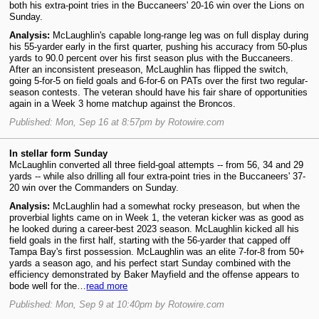
both his extra-point tries in the Buccaneers' 20-16 win over the Lions on
Sunday.
Analysis:
McLaughlin's capable long-range leg was on full display during
his 55-yarder early in the first quarter, pushing his accuracy from 50-plus
yards to 90.0 percent over his first season plus with the Buccaneers.
After an inconsistent preseason, McLaughlin has flipped the switch,
going 5-for-5 on field goals and 6-for-6 on PATs over the first two regular-
season contests. The veteran should have his fair share of opportunities
again in a Week 3 home matchup against the Broncos.
Published: Mon, Sep 16 at 8:57pm by Rotowire.com
In stellar form Sunday
McLaughlin converted all three field-goal attempts -- from 56, 34 and 29
yards -- while also drilling all four extra-point tries in the Buccaneers' 37-
20 win over the Commanders on Sunday.
Analysis:
McLaughlin had a somewhat rocky preseason, but when the
proverbial lights came on in Week 1, the veteran kicker was as good as
he looked during a career-best 2023 season. McLaughlin kicked all his
field goals in the first half, starting with the 56-yarder that capped off
Tampa Bay's first possession. McLaughlin was an elite 7-for-8 from 50+
yards a season ago, and his perfect start Sunday combined with the
efficiency demonstrated by Baker Mayfield and the offense appears to
bode well for the…
read more
Published: Mon, Sep 9 at 10:40pm by Rotowire.com