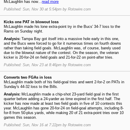
McLaughlin has now…
read more
Published: Sun, Nov 30 at 5:54pm by Rotowire.com
Kicks one PAT in blowout loss
McLaughlin made his lone extra-point try in the Bucs' 34-7 loss to the
Rams on Sunday night.
Analysis:
Tampa Bay got itself into a massive hole early in this one,
and the Bucs were forced to go for it numerous times on fourth downs
rather than taking field goals. McLaughlin was, of course, barely used
due to the blowout nature of the contest. On the season, the veteran
kicker is 20-for-24 on field goals and 21-for-22 on point-after tries.
Published: Sun, Nov 23 at 8:46pm by Rotowire.com
Converts two FGAs in loss
McLaughlin made both of his field-goal tries and went 2-for-2 on PATs in
Sunday's 44-32 loss to the Bills.
Analysis:
McLaughlin made a chip-shot 23-yard field goal in the first
quarter before adding a 24-yarder as time expired in the first half. The
kicker has now made at least two field goals in five of 10 contests this
year. McLaughlin has gone 20-for-24 on field-goal attempts, including 8-
for-8 from 50-plus yards, while making 20 of 21 extra-point tries over 10
games this season.
Published: Sun, Nov 16 at 7:22pm by Rotowire.com