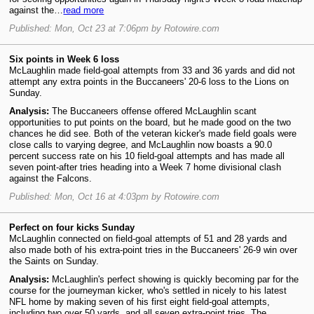
against the…
read more
Published: Mon, Oct 23 at 7:06pm by Rotowire.com
Six points in Week 6 loss
McLaughlin made field-goal attempts from 33 and 36 yards and did not
attempt any extra points in the Buccaneers' 20-6 loss to the Lions on
Sunday.
Analysis:
The Buccaneers offense offered McLaughlin scant
opportunities to put points on the board, but he made good on the two
chances he did see. Both of the veteran kicker's made field goals were
close calls to varying degree, and McLaughlin now boasts a 90.0
percent success rate on his 10 field-goal attempts and has made all
seven point-after tries heading into a Week 7 home divisional clash
against the Falcons.
Published: Mon, Oct 16 at 4:03pm by Rotowire.com
Perfect on four kicks Sunday
McLaughlin connected on field-goal attempts of 51 and 28 yards and
also made both of his extra-point tries in the Buccaneers' 26-9 win over
the Saints on Sunday.
Analysis:
McLaughlin's perfect showing is quickly becoming par for the
course for the journeyman kicker, who's settled in nicely to his latest
NFL home by making seven of his first eight field-goal attempts,
including two over 50 yards, and all seven extra-point tries. The