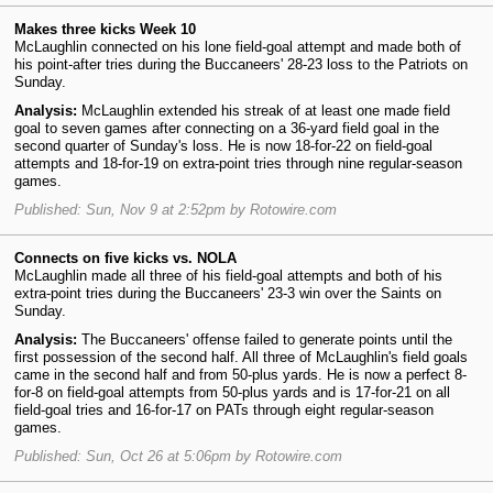
Makes three kicks Week 10
McLaughlin connected on his lone field-goal attempt and made both of
his point-after tries during the Buccaneers' 28-23 loss to the Patriots on
Sunday.
Analysis:
McLaughlin extended his streak of at least one made field
goal to seven games after connecting on a 36-yard field goal in the
second quarter of Sunday's loss. He is now 18-for-22 on field-goal
attempts and 18-for-19 on extra-point tries through nine regular-season
games.
Published: Sun, Nov 9 at 2:52pm by Rotowire.com
Connects on five kicks vs. NOLA
McLaughlin made all three of his field-goal attempts and both of his
extra-point tries during the Buccaneers' 23-3 win over the Saints on
Sunday.
Analysis:
The Buccaneers' offense failed to generate points until the
first possession of the second half. All three of McLaughlin's field goals
came in the second half and from 50-plus yards. He is now a perfect 8-
for-8 on field-goal attempts from 50-plus yards and is 17-for-21 on all
field-goal tries and 16-for-17 on PATs through eight regular-season
games.
Published: Sun, Oct 26 at 5:06pm by Rotowire.com