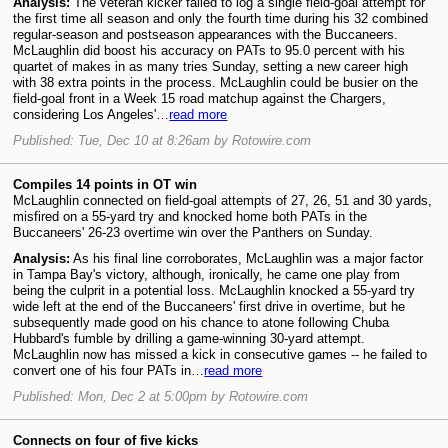
Analysis:
The veteran kicker failed to log a single field-goal attempt for
the first time all season and only the fourth time during his 32 combined
regular-season and postseason appearances with the Buccaneers.
McLaughlin did boost his accuracy on PATs to 95.0 percent with his
quartet of makes in as many tries Sunday, setting a new career high
with 38 extra points in the process. McLaughlin could be busier on the
field-goal front in a Week 15 road matchup against the Chargers,
considering Los Angeles'…
read more
Published: Tue, Dec 10 at 8:26am by Rotowire.com
Compiles 14 points in OT win
McLaughlin connected on field-goal attempts of 27, 26, 51 and 30 yards,
misfired on a 55-yard try and knocked home both PATs in the
Buccaneers' 26-23 overtime win over the Panthers on Sunday.
Analysis:
As his final line corroborates, McLaughlin was a major factor
in Tampa Bay's victory, although, ironically, he came one play from
being the culprit in a potential loss. McLaughlin knocked a 55-yard try
wide left at the end of the Buccaneers' first drive in overtime, but he
subsequently made good on his chance to atone following Chuba
Hubbard's fumble by drilling a game-winning 30-yard attempt.
McLaughlin now has missed a kick in consecutive games -- he failed to
convert one of his four PATs in…
read more
Published: Mon, Dec 2 at 5:00pm by Rotowire.com
Connects on four of five kicks