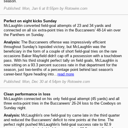
season.
Published: Mon, Jan 6 at 8:55pm by Rotowire.com
Perfect on eight kicks Sunday
McLaughlin converted field-goal attempts of 23 and 34 yards and
connected on all six extra-point tries in the Buccaneers' 48-14 win over
the Panthers on Sunday.
Analysis:
The Buccaneers offense was impressively efficient
throughout Sunday's lopsided victory, but McLaughlin was the
beneficiary in the form of a couple of short field-goal tries on the rare
occasions Baker Mayfield didn't cap off a possession with a touchdown
pass. With his third straight perfect tally on field goals, McLaughlin is
now sitting on a 93.3 percent success rate in that department for the
season, just two-tenths of a percentage point behind last season's
career-best figure heading into…
read more
Published: Mon, Dec 30 at 4:54pm by Rotowire.com
Clean performance in loss
McLaughlin connected on his only field-goal attempt (45 yards) and all
three extra-point tries in the Buccaneers' 26-24 loss to the Cowboys on
Sunday night.
Analysis:
McLaughlin's one field-goal try came late in the third quarter
and reduced the Buccaneers' deficit to nine points at the time. The
perfect night pushed McLaughlin's field-goal success rate to 92.9