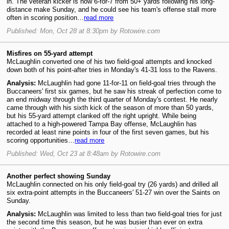
in. The veteran kicker is now 6-for-7 from 50+ yards following his long-
distance make Sunday, and he could see his team's offense stall more
often in scoring position…
read more
Published: Mon, Oct 28 at 8:30pm by Rotowire.com
Misfires on 55-yard attempt
McLaughlin converted one of his two field-goal attempts and knocked
down both of his point-after tries in Monday's 41-31 loss to the Ravens.
Analysis:
McLaughlin had gone 11-for-11 on field-goal tries through the
Buccaneers' first six games, but he saw his streak of perfection come to
an end midway through the third quarter of Monday's contest. He nearly
came through with his sixth kick of the season of more than 50 yards,
but his 55-yard attempt clanked off the right upright. While being
attached to a high-powered Tampa Bay offense, McLaughlin has
recorded at least nine points in four of the first seven games, but his
scoring opportunities…
read more
Published: Wed, Oct 23 at 8:48am by Rotowire.com
Another perfect showing Sunday
McLaughlin connected on his only field-goal try (26 yards) and drilled all
six extra-point attempts in the Buccaneers' 51-27 win over the Saints on
Sunday.
Analysis:
McLaughlin was limited to less than two field-goal tries for just
the second time this season, but he was busier than ever on extra