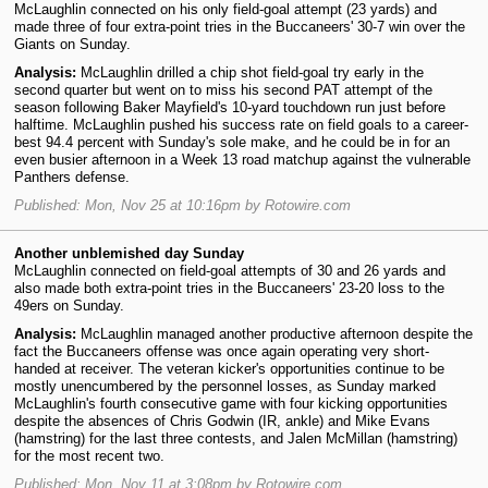
McLaughlin connected on his only field-goal attempt (23 yards) and
made three of four extra-point tries in the Buccaneers' 30-7 win over the
Giants on Sunday.
Analysis:
McLaughlin drilled a chip shot field-goal try early in the
second quarter but went on to miss his second PAT attempt of the
season following Baker Mayfield's 10-yard touchdown run just before
halftime. McLaughlin pushed his success rate on field goals to a career-
best 94.4 percent with Sunday's sole make, and he could be in for an
even busier afternoon in a Week 13 road matchup against the vulnerable
Panthers defense.
Published: Mon, Nov 25 at 10:16pm by Rotowire.com
Another unblemished day Sunday
McLaughlin connected on field-goal attempts of 30 and 26 yards and
also made both extra-point tries in the Buccaneers' 23-20 loss to the
49ers on Sunday.
Analysis:
McLaughlin managed another productive afternoon despite the
fact the Buccaneers offense was once again operating very short-
handed at receiver. The veteran kicker's opportunities continue to be
mostly unencumbered by the personnel losses, as Sunday marked
McLaughlin's fourth consecutive game with four kicking opportunities
despite the absences of Chris Godwin (IR, ankle) and Mike Evans
(hamstring) for the last three contests, and Jalen McMillan (hamstring)
for the most recent two.
Published: Mon, Nov 11 at 3:08pm by Rotowire.com