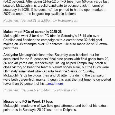
(84.2 percent). After going 11-for-12 on FG tries from 50-plus yards last
season, McLaughlin is a solid candidate to bounce back in terms of
accuracy in 2026. If he does, he'll be primed to hit the open market in
2027 as one of the league's top available kickers.
Published: Tue, Jul 21 at 2:06pm by Rotowire.com
Makes most FGs of career in 2025-26
McLaughlin went 3-for-4 on FG tries in Saturday's 16-14 win over
Carolina and finished the campaign with a career-best 32 field-goal
makes on 38 attempts over 17 contests. He also made 32 of 33 extra-
point tries.
Analysis:
McLaughlin's lone miss Saturday was blocked, but he
accounted for the Buccaneers' final nine points with field goals from 29,
36 and 48 yards out, respectively. His leg helped Tampa Bay notch a
close victory to keep the team's playoff hopes alive, but the Bucs were
ultimately eliminated when Atlanta beat the Saints on Sunday.
McLaughlin's 32 field-goal tries and 38 attempts during the campaign
were both career-high marks, though this was the first time he converted
fewer than 90 percent of his…
read more
Published: Tue, Jan 6 at 5:44pm by Rotowire.com
Misses one FG in Week 17 loss
McLaughlin made one of two field-goal attempts and both of his extra-
point tries in Sunday's 20-17 loss to the Dolphins.