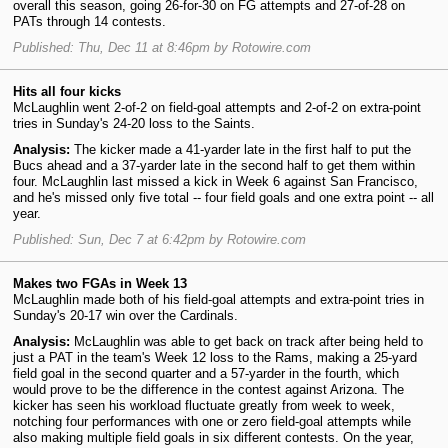
overall this season, going 26-for-30 on FG attempts and 27-of-28 on
PATs through 14 contests.
Published: Thu, Dec 11 at 8:46pm by Rotowire.com
Hits all four kicks
McLaughlin went 2-of-2 on field-goal attempts and 2-of-2 on extra-point
tries in Sunday's 24-20 loss to the Saints.
Analysis:
The kicker made a 41-yarder late in the first half to put the
Bucs ahead and a 37-yarder late in the second half to get them within
four. McLaughlin last missed a kick in Week 6 against San Francisco,
and he's missed only five total -- four field goals and one extra point -- all
year.
Published: Sun, Dec 7 at 6:42pm by Rotowire.com
Makes two FGAs in Week 13
McLaughlin made both of his field-goal attempts and extra-point tries in
Sunday's 20-17 win over the Cardinals.
Analysis:
McLaughlin was able to get back on track after being held to
just a PAT in the team's Week 12 loss to the Rams, making a 25-yard
field goal in the second quarter and a 57-yarder in the fourth, which
would prove to be the difference in the contest against Arizona. The
kicker has seen his workload fluctuate greatly from week to week,
notching four performances with one or zero field-goal attempts while
also making multiple field goals in six different contests. On the year,