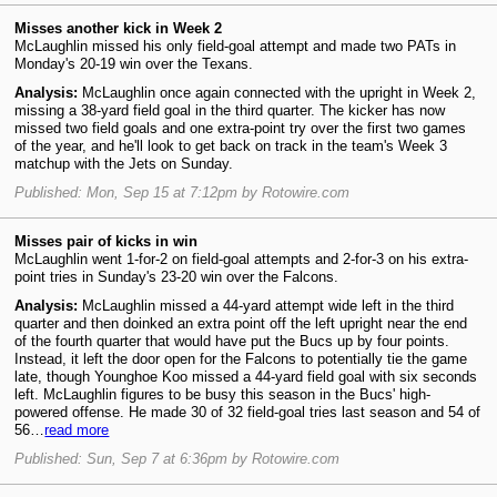
Misses another kick in Week 2
McLaughlin missed his only field-goal attempt and made two PATs in
Monday's 20-19 win over the Texans.
Analysis:
McLaughlin once again connected with the upright in Week 2,
missing a 38-yard field goal in the third quarter. The kicker has now
missed two field goals and one extra-point try over the first two games
of the year, and he'll look to get back on track in the team's Week 3
matchup with the Jets on Sunday.
Published: Mon, Sep 15 at 7:12pm by Rotowire.com
Misses pair of kicks in win
McLaughlin went 1-for-2 on field-goal attempts and 2-for-3 on his extra-
point tries in Sunday's 23-20 win over the Falcons.
Analysis:
McLaughlin missed a 44-yard attempt wide left in the third
quarter and then doinked an extra point off the left upright near the end
of the fourth quarter that would have put the Bucs up by four points.
Instead, it left the door open for the Falcons to potentially tie the game
late, though Younghoe Koo missed a 44-yard field goal with six seconds
left. McLaughlin figures to be busy this season in the Bucs' high-
powered offense. He made 30 of 32 field-goal tries last season and 54 of
56…
read more
Published: Sun, Sep 7 at 6:36pm by Rotowire.com