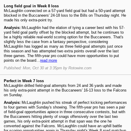
Long field goal in Week 8 loss
McLaughlin connected on a 57-yard field goal but had a 50-yard attempt
blocked in the Buccaneers' 24-18 loss to the Bills on Thursday night. He
made his only extra-point try.
Analysis:
McLaughlin had the elation of tying a career best with his 57-
yard field goal partly offset by the blocked attempt, but he continues to
be a highly reliable real-world scoring option for the Buccaneers. That's
slightly less the case from a fantasy perspective, considering
McLaughlin has logged as many as three field-goal attempts just once
this season and has attempted two extra points overall over the last
three games. The fifth-year pro could have more opportunities to put
points on the board…
read more
Published: Mon, Oct 30 at 3:35pm by Rotowire.com
Perfect in Week 7 loss
McLaughlin drilled field-goal attempts from 24 and 36 yards and made
his only extra-point attempt in the Buccaneers' 16-13 loss to the Falcons
on Sunday.
Analysis:
McLaughlin pushed his streak of perfect kicking performances
to four games with Sunday's showing. The fifth-year pro has seen a pair
of field-goal opportunities apiece in three consecutive contests, but with
the Buccaneers hitting plenty of snags offensively over the last two
games, his only extra-point attempt in that span was the one he
converted against the Falcons. McLaughlin could have an uphill battle
for scoring opportunities again in Thursday night's Week 8 road matchup