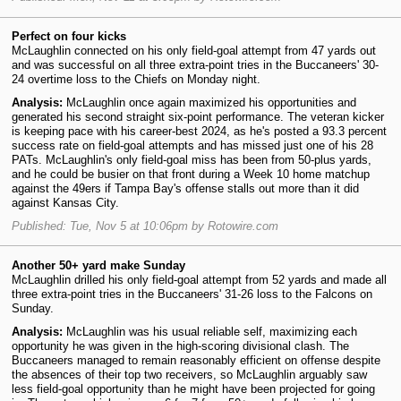
Perfect on four kicks
McLaughlin connected on his only field-goal attempt from 47 yards out
and was successful on all three extra-point tries in the Buccaneers' 30-
24 overtime loss to the Chiefs on Monday night.
Analysis:
McLaughlin once again maximized his opportunities and
generated his second straight six-point performance. The veteran kicker
is keeping pace with his career-best 2024, as he's posted a 93.3 percent
success rate on field-goal attempts and has missed just one of his 28
PATs. McLaughlin's only field-goal miss has been from 50-plus yards,
and he could be busier on that front during a Week 10 home matchup
against the 49ers if Tampa Bay's offense stalls out more than it did
against Kansas City.
Published: Tue, Nov 5 at 10:06pm by Rotowire.com
Another 50+ yard make Sunday
McLaughlin drilled his only field-goal attempt from 52 yards and made all
three extra-point tries in the Buccaneers' 31-26 loss to the Falcons on
Sunday.
Analysis:
McLaughlin was his usual reliable self, maximizing each
opportunity he was given in the high-scoring divisional clash. The
Buccaneers managed to remain reasonably efficient on offense despite
the absences of their top two receivers, so McLaughlin arguably saw
less field-goal opportunity than he might have been projected for going