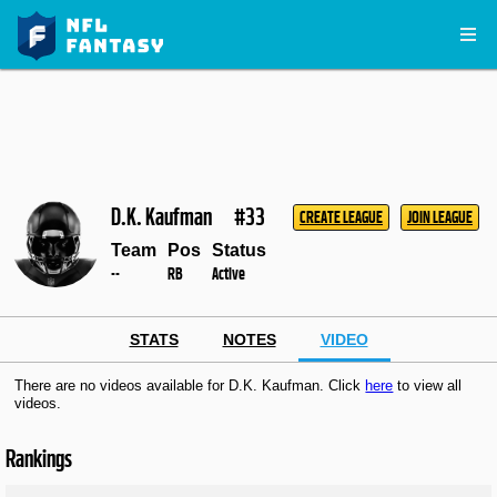
D.K. Kaufman
#33
CREATE LEAGUE
JOIN LEAGUE
Team
Pos
Status
--
RB
Active
STATS
NOTES
VIDEO
There are no videos available for D.K. Kaufman. Click
here
to view all
videos.
Rankings