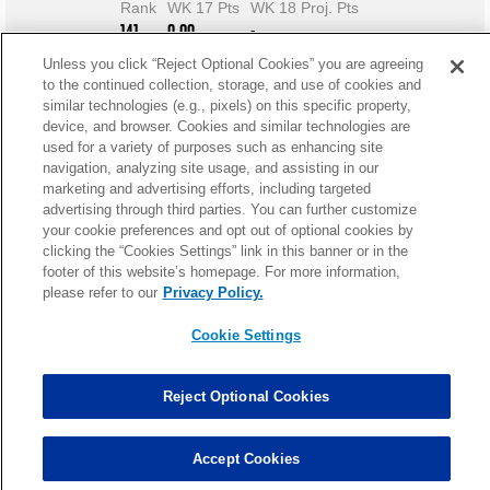
Rank
WK 17 Pts
WK 18 Proj. Pts
141
0.00
-
Unless you click “Reject Optional Cookies” you are agreeing
to the continued collection, storage, and use of cookies and
similar technologies (e.g., pixels) on this specific property,
device, and browser. Cookies and similar technologies are
used for a variety of purposes such as enhancing site
navigation, analyzing site usage, and assisting in our
marketing and advertising efforts, including targeted
advertising through third parties. You can further customize
your cookie preferences and opt out of optional cookies by
clicking the “Cookies Settings” link in this banner or in the
footer of this website’s homepage. For more information,
please refer to our
Privacy Policy.
Cookie Settings
Reject Optional Cookies
Kaufman Fantasy News
Accept Cookies