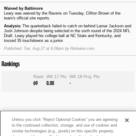
Waived by Baltimore
Leary was waived by the Ravens on Tuesday, Clifton Brown of the
team's official site reports.
Analysis:
The quarterback failed to catch on behind Lamar Jackson and
Josh Johnson despite being selected in the sixth round of the 2024 NFL
Draft. Leary played his college ball at NC State and Kentucky, and
tossed 35 touchdowns as a junior.
Published: Tue, Aug 27 at 6:06pm by Rotowire.com
Rankings
Rank
WK 17 Pts
WK 18 Proj. Pts
69
0.00
-
Unless you click “Reject Optional Cookies” you are agreeing
to the continued collection, storage, and use of cookies and
similar technologies (e.g., pixels) on this specific property,