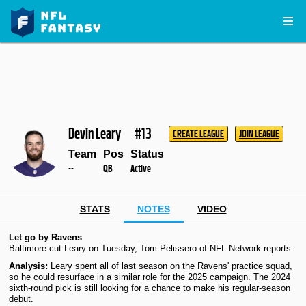
Devin Leary
#13
CREATE LEAGUE
JOIN LEAGUE
Team
Pos
Status
--
QB
Active
STATS
NOTES
VIDEO
Let go by Ravens
Baltimore cut Leary on Tuesday, Tom Pelissero of NFL Network reports.
Analysis:
Leary spent all of last season on the Ravens' practice squad,
so he could resurface in a similar role for the 2025 campaign. The 2024
sixth-round pick is still looking for a chance to make his regular-season
debut.