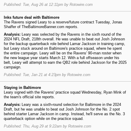
Published: Tue, Aug 26 at 12:11pm by Rotowire.com
Inks future deal with Baltimore
The Ravens signed Leary to a reserve/future contract Tuesday, Jonas
Shaffer of TheBaltimoreBanner.com reports.
Analysis:
Leary was selected by the Ravens in the sixth round of the
2024 NFL Draft, 218th overall. He was unable to beat out Josh Johnson
for the backup quarterback role behind Lamar Jackson in training camp,
but Leary stuck around on Baltimore's practice squad, where he spent
the entire campaign. Leary will be on the Ravens' 90-man roster when
the new league year starts March 12. With a full offseason under his
belt, Leary will attempt to earn the QB2 role behind Jackson for the 2025
campaign.
Published: Tue, Jan 21 at 4:23pm by Rotowire.com
Staying in Baltimore
Leary signed with the Ravens' practice squad Wednesday, Ryan Mink of
the team's official site reports.
Analysis:
Leary was a sixth-round selection for Baltimore in the 2024
Draft, but he was unable to beat out Josh Johnson for the No. 2 spot
behind starter Lamar Jackson in camp. Instead, he'll serve as the No. 3
quarterback option while on the practice squad.
Published: Thu, Aug 29 at 9:22am by Rotowire.com