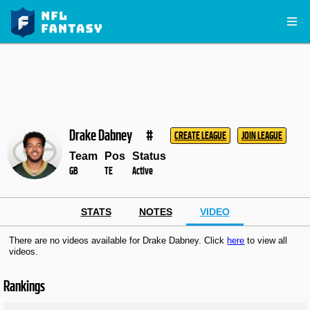
Drake Dabney
#
CREATE LEAGUE
JOIN LEAGUE
Team
Pos
Status
GB
TE
Active
STATS
NOTES
VIDEO
There are no videos available for Drake Dabney. Click
here
to view all
videos.
Rankings