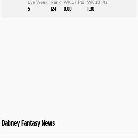
Bye Week
Rank
WK 17 Pts
WK 18 Pts
5
124
0.00
1.30
Dabney Fantasy News