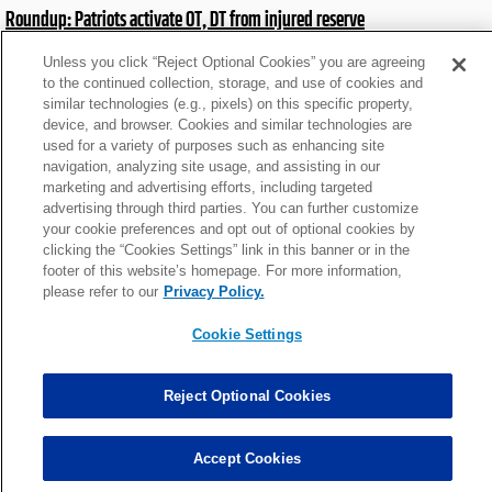
Roundup: Patriots activate OT, DT from injured reserve
Sat, Jan 3 at 8:06pm
Unless you click “Reject Optional Cookies” you are agreeing
to the continued collection, storage, and use of cookies and
similar technologies (e.g., pixels) on this specific property,
Roundup: Rams WR doubtful for return on 'MNF'
device, and browser. Cookies and similar technologies are
Sat, Dec 27 at 8:05pm
used for a variety of purposes such as enhancing site
navigation, analyzing site usage, and assisting in our
marketing and advertising efforts, including targeted
advertising through third parties. You can further customize
Roundup: Bears acquire 2021 first-round pass rusher
your cookie preferences and opt out of optional cookies by
Tue, Nov 4 at 4:51pm
clicking the “Cookies Settings” link in this banner or in the
footer of this website’s homepage. For more information,
please refer to our
Privacy Policy.
Roundup: Cowboys OL expected to miss 6-8 weeks
Cookie Settings
Mon, Sep 15 at 10:37pm
Reject Optional Cookies
News roundup: Latest signings, cuts, injury updates
Tue, Sep 2 at 3:55am
Accept Cookies