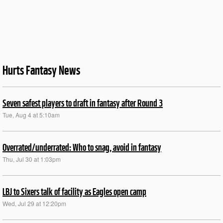
Hurts Fantasy News
Seven safest players to draft in fantasy after Round 3
Tue, Aug 4 at 5:10am
Overrated/underrated: Who to snag, avoid in fantasy
Thu, Jul 30 at 1:03pm
LBJ to Sixers talk of facility as Eagles open camp
Wed, Jul 29 at 12:20pm