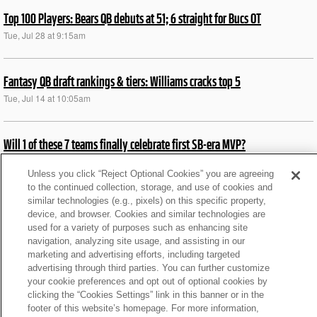
Top 100 Players: Bears QB debuts at 51; 6 straight for Bucs OT
Tue, Jul 28 at 9:15am
Fantasy QB draft rankings & tiers: Williams cracks top 5
Tue, Jul 14 at 10:05am
Will 1 of these 7 teams finally celebrate first SB-era MVP?
Mon, Jul 6 at 5:46am
Unless you click “Reject Optional Cookies” you are agreeing
to the continued collection, storage, and use of cookies and
similar technologies (e.g., pixels) on this specific property,
Ranking each division by QB1s heading into 2026
device, and browser. Cookies and similar technologies are
Wed, Jun 10 at 8:15am
used for a variety of purposes such as enhancing site
navigation, analyzing site usage, and assisting in our
marketing and advertising efforts, including targeted
Ranking top 9 MVP dark-horse candidates in '26
advertising through third parties. You can further customize
your cookie preferences and opt out of optional cookies by
Tue, Jun 9 at 9:43am
clicking the “Cookies Settings” link in this banner or in the
footer of this website’s homepage. For more information,