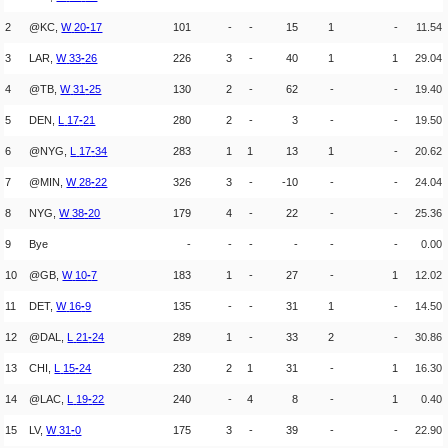
2
@KC,
W
20
-
17
101
-
-
15
1
-
11.54
3
LAR,
W
33
-
26
226
3
-
40
1
1
29.04
4
@TB,
W
31
-
25
130
2
-
62
-
-
19.40
5
DEN,
L
17
-
21
280
2
-
3
-
-
19.50
6
@NYG,
L
17
-
34
283
1
1
13
1
-
20.62
7
@MIN,
W
28
-
22
326
3
-
-10
-
-
24.04
8
NYG,
W
38
-
20
179
4
-
22
-
-
25.36
9
Bye
-
-
-
-
-
-
0.00
10
@GB,
W
10
-
7
183
1
-
27
-
1
12.02
11
DET,
W
16
-
9
135
-
-
31
1
-
14.50
12
@DAL,
L
21
-
24
289
1
-
33
2
-
30.86
13
CHI,
L
15
-
24
230
2
1
31
-
1
16.30
14
@LAC,
L
19
-
22
240
-
4
8
-
1
0.40
15
LV,
W
31
-
0
175
3
-
39
-
-
22.90