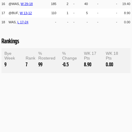
16
@WAS,
W
29
-
18
185
2
-
40
-
-
19.40
17
@BUF,
W
13
-
12
110
1
-
5
-
-
8.90
18
WAS,
L
17
-
24
-
-
-
-
-
-
0.00
Rankings
Bye
%
%
WK 17
WK 18
Week
Rank
Rostered
Change
Pts
Pts
9
7
99
-0.5
8.90
0.00