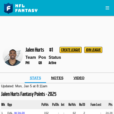
Jalen Hurts
#1
CREATE LEAGUE
JOIN LEAGUE
Team
Pos
Status
PHI
QB
Active
STATS
NOTES
VIDEO
Updated: Mon, Jan 5 at 8:11am
Jalen Hurts Fantasy Points - 2025
Wk
Opp
PaYds
PaTDs
Int
RuYds
RuTD
Fum Lost
Pts
1
DAL,
W
24
-
20
152
-
-
62
2
-
24.28