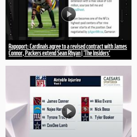
Rapoport: Cardinals agree to a revised contract with James
Connor, Packers extend Sean Rhyan | 'The Insiders'