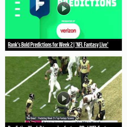
Rank's Bold Predictions for Week 2 | 'NFL Fantasy Live'