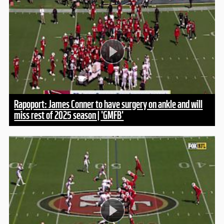
Rapoport: James Conner to have surgery on ankle and will
miss rest of 2025 season | 'GMFB'