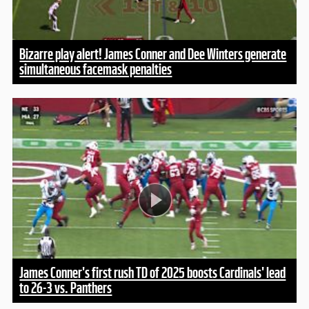
Bizarre play alert! James Conner and Dee Winters generate
simultaneous facemask penalties
James Conner's first rush TD of 2025 boosts Cardinals' lead
to 26-3 vs. Panthers