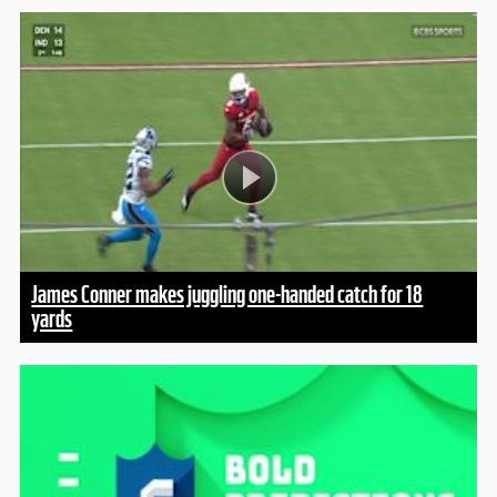
James Conner makes juggling one-handed catch for 18
yards