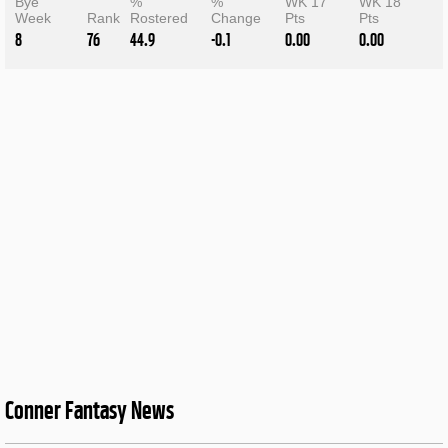
Bye
%
%
WK 17
WK 18
Week
Rank
Rostered
Change
Pts
Pts
8
76
44.9
-0.1
0.00
0.00
Conner Fantasy News