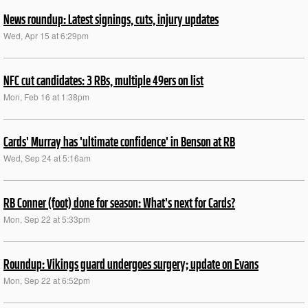
News roundup: Latest signings, cuts, injury updates
Wed, Apr 15 at 6:29pm
NFC cut candidates: 3 RBs, multiple 49ers on list
Mon, Feb 16 at 1:38pm
Cards' Murray has 'ultimate confidence' in Benson at RB
Wed, Sep 24 at 5:16am
RB Conner (foot) done for season: What's next for Cards?
Mon, Sep 22 at 5:33pm
Roundup: Vikings guard undergoes surgery; update on Evans
Mon, Sep 22 at 6:52pm