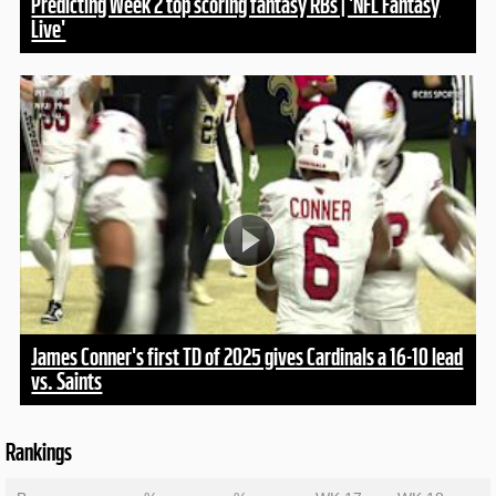
Predicting Week 2 top scoring fantasy RBs | 'NFL Fantasy
Live'
James Conner's first TD of 2025 gives Cardinals a 16-10 lead
vs. Saints
Rankings