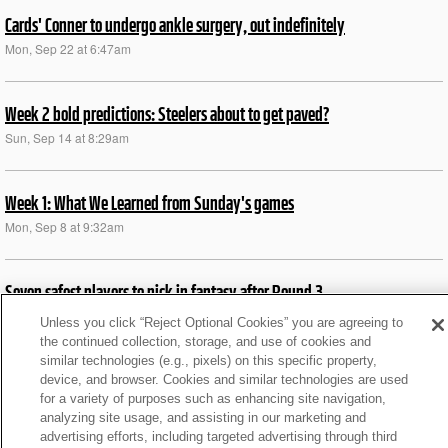
Cards' Conner to undergo ankle surgery, out indefinitely
Mon, Sep 22 at 6:47am
Week 2 bold predictions: Steelers about to get paved?
Sun, Sep 14 at 8:29am
Week 1: What We Learned from Sunday's games
Mon, Sep 8 at 9:32am
Seven safest players to pick in fantasy after Round 3
Wed, Aug 6 at 10:34am
Unless you click “Reject Optional Cookies” you are agreeing to
the continued collection, storage, and use of cookies and
similar technologies (e.g., pixels) on this specific property,
Training camp buzz: ARI won’t shy from RB committee
device, and browser. Cookies and similar technologies are used
for a variety of purposes such as enhancing site navigation,
Sun, Aug 3 at 4:26pm
analyzing site usage, and assisting in our marketing and
advertising efforts, including targeted advertising through third