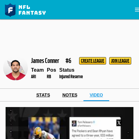
James Conner
#6
CREATE LEAGUE
JOIN LEAGUE
Team
Pos
Status
ARI
RB
Injured Reserve
STATS
NOTES
VIDEO