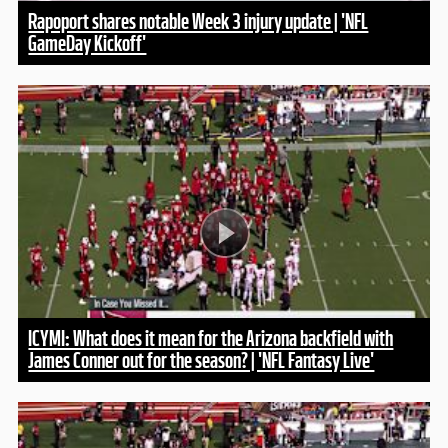
Rapoport shares notable Week 3 injury update | 'NFL
GameDay Kickoff'
ICYMI: What does it mean for the Arizona backfield with
James Conner out for the season? | 'NFL Fantasy Live'