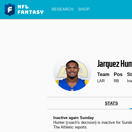
RESEARCH
SHOP
Jarquez Hun
Team
Pos
St
LAR
RB
In
STATS
Inactive again Sunday
Hunter (coach's decision) is inactive for Su
The Athletic reports.