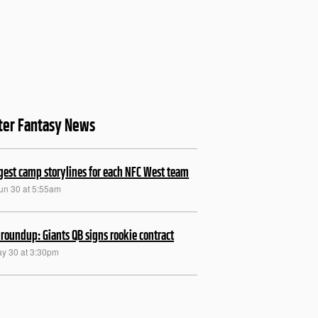
ter Fantasy News
gest camp storylines for each NFC West team
Jun 30 at 5:55am
roundup: Giants QB signs rookie contract
ay 30 at 3:30pm