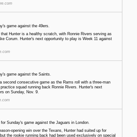
ire.com
ay's game against the 49ers.
that Hunter is a healthy scratch, with Ronnie Rivers serving as
e Corum. Hunter's next opportunity to play is Week 11 against
re.com
ay's game against the Saints.
r a second consecutive game as the Rams roll with a three-man
 practice squad running back Ronnie Rivers. Hunter's next
ers on Sunday, Nov. 9.
re.com
ve for Sunday's game against the Jaguars in London.
season-opening win over the Texans, Hunter had suited up for
but the rookie running back had been used exclusively on special