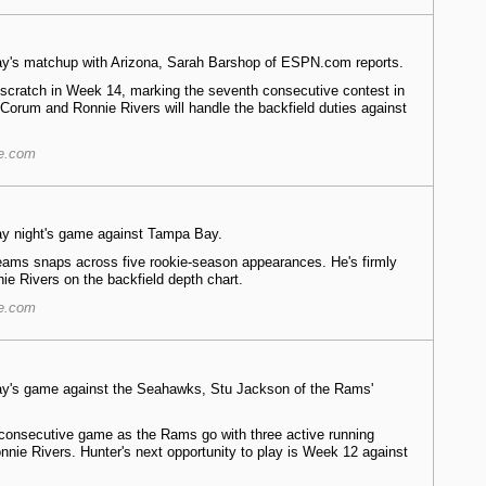
nday's matchup with Arizona, Sarah Barshop of ESPN.com reports.
 scratch in Week 14, marking the seventh consecutive contest in
 Corum and Ronnie Rivers will handle the backfield duties against
re.com
day night's game against Tampa Bay.
eams snaps across five rookie-season appearances. He's firmly
e Rivers on the backfield depth chart.
re.com
nday's game against the Seahawks, Stu Jackson of the Rams'
h consecutive game as the Rams go with three active running
nie Rivers. Hunter's next opportunity to play is Week 12 against