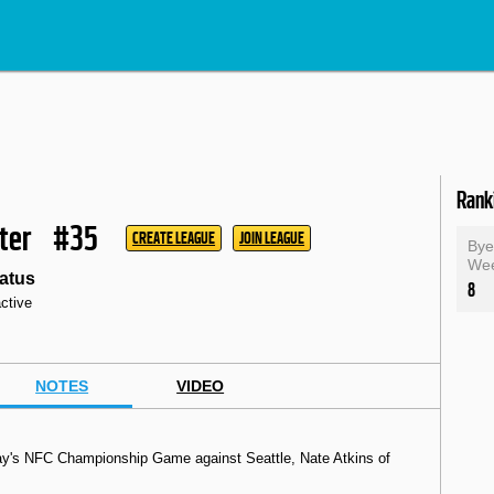
Rank
ter
#35
CREATE LEAGUE
JOIN LEAGUE
By
We
atus
8
active
NOTES
VIDEO
nday's NFC Championship Game against Seattle, Nate Atkins of