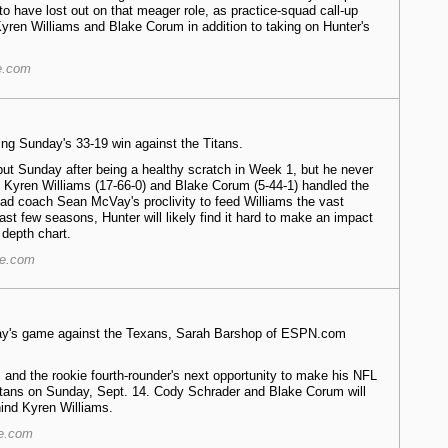
o have lost out on that meager role, as practice-squad call-up
Kyren Williams and Blake Corum in addition to taking on Hunter's
e.com
ng Sunday's 33-19 win against the Titans.
ut Sunday after being a healthy scratch in Week 1, but he never
e. Kyren Williams (17-66-0) and Blake Corum (5-44-1) handled the
ead coach Sean McVay's proclivity to feed Williams the vast
ast few seasons, Hunter will likely find it hard to make an impact
 depth chart.
re.com
nday's game against the Texans, Sarah Barshop of ESPN.com
 and the rookie fourth-rounder's next opportunity to make his NFL
itans on Sunday, Sept. 14. Cody Schrader and Blake Corum will
ind Kyren Williams.
re.com