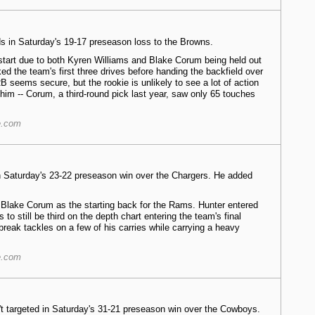
rds in Saturday's 19-17 preseason loss to the Browns.
start due to both Kyren Williams and Blake Corum being held out
ed the team's first three drives before handing the backfield over
B seems secure, but the rookie is unlikely to see a lot of action
 him -- Corum, a third-round pick last year, saw only 65 touches
e.com
in Saturday's 23-22 preseason win over the Chargers. He added
 Blake Corum as the starting back for the Rams. Hunter entered
o still be third on the depth chart entering the team's final
break tackles on a few of his carries while carrying a heavy
e.com
't targeted in Saturday's 31-21 preseason win over the Cowboys.