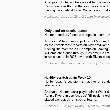
Analysis:
Hunter will take a seat for the seco
Rams' win over the Panthers in the wild-card r
running back behind Kyren Williams and Bla
Published: Sun, Jan 25 at 2:13pm by Rotowir
Only used on special teams
Hunter recorded 22 snaps on special teams ov
Analysis:
A fourth-round pick out of Auburn, 
as the complement to veteran Kyren Williams 
rushing line over the 2025 campaign, leaving l
Williams are signed through 2028 and 2029 re
in his situation in 2026, even with Rivers pos
Published: Mon, Jan 5 at 12:31pm by Rotowi
Healthy scratch again Week 15
Hunter (coach's decision) is inactive for Sunda
site reports.
Analysis:
Hunter hasn't played since Week 6, 
Ronnie Rivers in Los Angeles' RB pecking order
played exclusively on special teams.
Published: Sun, Dec 14 at 12:37pm by Rotow