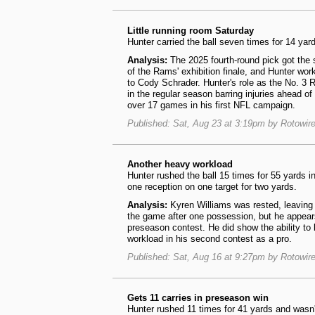
Little running room Saturday
Hunter carried the ball seven times for 14 ya
Analysis:
The 2025 fourth-round pick got the 
of the Rams' exhibition finale, and Hunter work
to Cody Schrader. Hunter's role as the No. 3 R
in the regular season barring injuries ahead of
over 17 games in his first NFL campaign.
Published: Sat, Aug 23 at 3:19pm by Rotowir
Another heavy workload
Hunter rushed the ball 15 times for 55 yards 
one reception on one target for two yards.
Analysis:
Kyren Williams was rested, leaving
the game after one possession, but he appears t
preseason contest. He did show the ability to 
workload in his second contest as a pro.
Published: Sat, Aug 16 at 9:27pm by Rotowir
Gets 11 carries in preseason win
Hunter rushed 11 times for 41 yards and wasn