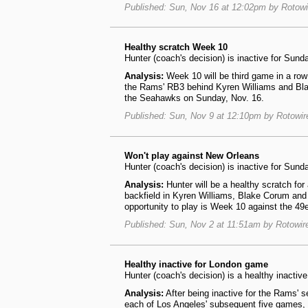
Published: Sun, Nov 16 at 12:02pm by Rotow
Healthy scratch Week 10
Hunter (coach's decision) is inactive for Sund
Analysis:
Week 10 will be third game in a row 
the Rams' RB3 behind Kyren Williams and Blak
the Seahawks on Sunday, Nov. 16.
Published: Sun, Nov 9 at 12:10pm by Rotowi
Won't play against New Orleans
Hunter (coach's decision) is inactive for Sund
Analysis:
Hunter will be a healthy scratch fo
backfield in Kyren Williams, Blake Corum and
opportunity to play is Week 10 against the 49
Published: Sun, Nov 2 at 11:51am by Rotowi
Healthy inactive for London game
Hunter (coach's decision) is a healthy inacti
Analysis:
After being inactive for the Rams' 
each of Los Angeles' subsequent five games, 