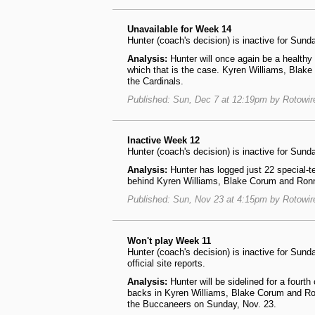
Unavailable for Week 14
Hunter (coach's decision) is inactive for Su
Analysis:
Hunter will once again be a healthy
which that is the case. Kyren Williams, Blake
the Cardinals.
Published: Sun, Dec 7 at 12:19pm by Rotowi
Inactive Week 12
Hunter (coach's decision) is inactive for Sun
Analysis:
Hunter has logged just 22 special-t
behind Kyren Williams, Blake Corum and Ronni
Published: Sun, Nov 23 at 4:15pm by Rotowi
Won't play Week 11
Hunter (coach's decision) is inactive for Su
official site reports.
Analysis:
Hunter will be sidelined for a fourt
backs in Kyren Williams, Blake Corum and Ron
the Buccaneers on Sunday, Nov. 23.