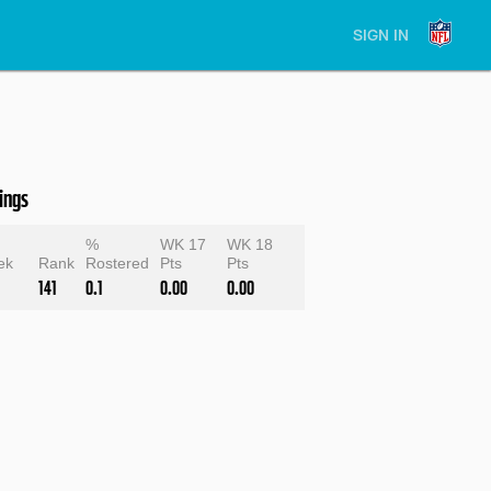
SIGN IN
ings
e
%
WK 17
WK 18
ek
Rank
Rostered
Pts
Pts
141
0.1
0.00
0.00