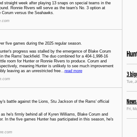
nd straight week after playing 13 snaps on special teams in the
ound. Ronnie Rivers will serve as the team's No. 3 option at
ke Corum versus the Seahawks.
e.com
er five games during the 2025 regular season.
Hunter's progress was stalled by the emergence of Blake Corum
Hun
in the Rams' backfield. The duo combined for a 404-1,998-16
ittle room for Hunter or Ronnie Rivers to produce. Corum and
spectively, meaning Hunter is unlikely to see much improvement
sibly leaving as an unrestricted free…
read more
3 big
re.com
Tue, 
News 
y's battle against the Lions, Stu Jackson of the Rams' official
Fri, M
as he's firmly behind all of Kyren Williams, Blake Corum and
. In the five games Hunter has participated in this season, he's
ire.com