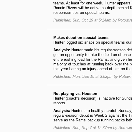
teams. At least for one week, Hunter appears t
Ronnie Rivers will be active as depth behind 
responsibilities on special teams.
Published: Sun, Oct 19 at 5:14am by Rotowir
Makes debut on special teams
Hunter logged six snaps on special teams duri
Analysis:
Hunter made his regular-season deb
got an opportunity to take the field on offens
entire rushing load for the Rams, and given h
majority of touches at running back over the p
this year barring an injury ahead of him on the
Published: Mon, Sep 15 at 3:52pm by Rotowi
Not playing vs. Houston
Hunter (coach's decision) is inactive for Su
reports.
Analysis:
Hunter is a healthy scratch Sunday,
regular-season debut is Week 2 against the T
serve as the Rams' backup running backs beh
Published: Sun, Sep 7 at 12:37pm by Rotowi