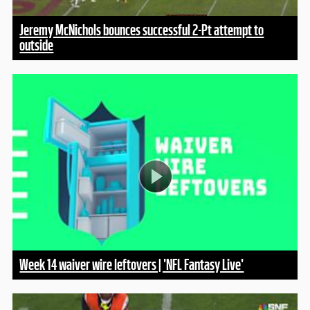
Jeremy McNichols bounces successful 2-Pt attempt to
outside
Week 14 waiver wire leftovers | 'NFL Fantasy Live'