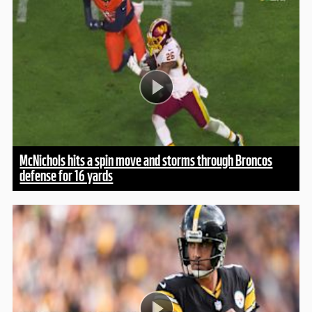
McNichols hits a spin move and storms through Broncos
defense for 16 yards