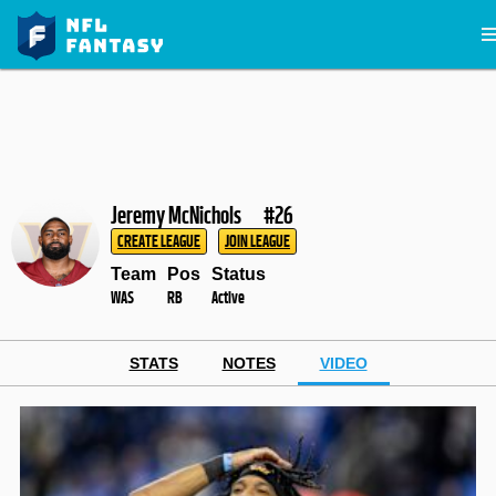
Jeremy McNichols
#26
CREATE LEAGUE
JOIN LEAGUE
Team
Pos
Status
WAS
RB
Active
STATS
NOTES
VIDEO