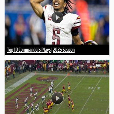
Top 10 Commanders Plays | 2025 Season