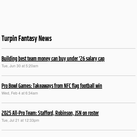
Turpin Fantasy News
Building best team money can buy under '26 salary cap
Tue, Jun 30 at 5:20am
Pro Bowl Games: Takeaways from NFC flag football win
Wed, Feb 4 at 6:34am
2025 All-Pro Team: Stafford, Robinson, JSN on roster
Tue, Jul 21 at 12:33pm