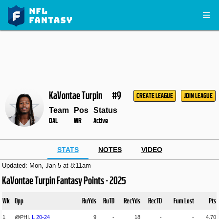
KaVontae Turpin
#9
CREATE LEAGUE
JOIN LEAGUE
Team
Pos
Status
DAL
WR
Active
STATS
NOTES
VIDEO
Updated: Mon, Jan 5 at 8:11am
KaVontae Turpin Fantasy Points - 2025
Wk
Opp
RuYds
RuTD
RecYds
RecTD
Fum Lost
Pts
1
@PHI,
L
20
-
24
9
-
18
-
-
4.70