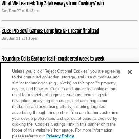
What We Learned: Top 3 takeaways from Cowboys' win
Sat, Dec 27 at 5:15pm
2026 Pro Bowl Games: Complete NFC roster finalized
Sat, Jan 31 at 1:15pm
Roundup: Colts Gardner (calf) considered week to week
Thu, Jul 23 at 11:43am
Unless you click “Reject Optional Cookies” you are agreeing
to the continued collection, storage, and use of cookies and
similar technologies (e.g., pixels) on this specific property,
News roundup: Latest signings, cuts, injury updates
device, and browser. Cookies and similar technologies are
Wed, Oct 15 at 5:28pm
used for a variety of purposes such as enhancing site
navigation, analyzing site usage, and assisting in our
marketing and advertising efforts, including targeted
Roundup: CHI’s Moore staying overnight at DC hospital
advertising through third parties. You can further customize
your cookie preferences and opt out of optional cookies by
Mon, Oct 13 at 11:43pm
clicking the “Cookies Settings” link in this banner or in the
footer of this website’s homepage. For more information,
please refer to our
Privacy Policy.