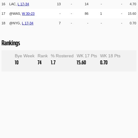
16
LAC,
L
17
-
34
13
-
14
-
-
4.70
17
@WAS,
W
30
-
23
-
-
86
1
-
15.60
18
@NYG,
L
17
-
34
7
-
-
-
-
0.70
Rankings
Bye Week
Rank
% Rostered
WK 17 Pts
WK 18 Pts
10
74
1.7
15.60
0.70