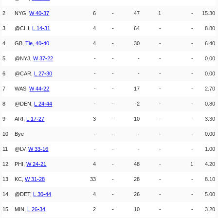
2
NYG,
W
40
-
37
6
-
47
1
-
15.30
3
@CHI,
L
14
-
31
4
-
64
-
-
8.80
4
GB,
Tie,
40
-
40
4
-
30
-
-
6.40
5
@NYJ,
W
37
-
22
-
-
-
-
-
0.00
6
@CAR,
L
27
-
30
-
-
-
-
-
0.00
7
WAS,
W
44
-
22
-
-
17
-
-
2.70
8
@DEN,
L
24
-
44
-
-
-2
-
-
0.80
9
ARI,
L
17
-
27
3
-
10
-
-
3.30
10
Bye
-
-
-
-
-
0.00
11
@LV,
W
33
-
16
-
-
-
-
-
1.00
12
PHI,
W
24
-
21
4
-
48
-
1
4.20
13
KC,
W
31
-
28
33
-
28
-
-
8.10
14
@DET,
L
30
-
44
4
-
26
-
-
5.00
15
MIN,
L
26
-
34
2
-
10
-
-
3.20