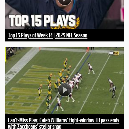
Top 15 Plays of Week 14 | 2025 NFL Season
Can't-Miss Play: Caleb Williams' tight-window TD pass ends
with Zaccheaus' stellar snag