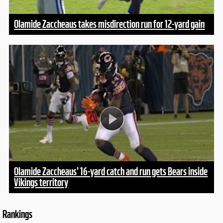
Olamide Zaccheaus takes misdirection run for 12-yard gain
Olamide Zaccheaus' 16-yard catch and run gets Bears inside
Vikings territory
Rankings