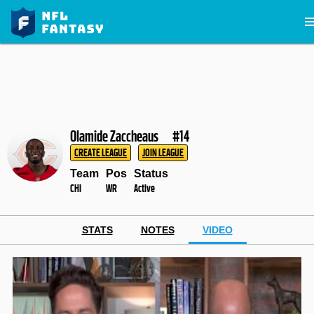
Olamide Zaccheaus
#14
CREATE LEAGUE
JOIN LEAGUE
Team
Pos
Status
CHI
WR
Active
STATS
NOTES
VIDEO