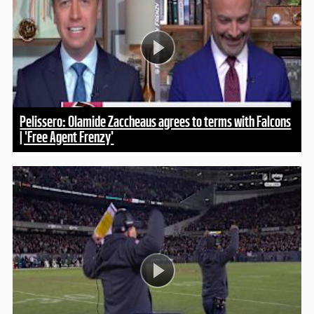
Pelissero: Olamide Zaccheaus agrees to terms with Falcons
| 'Free Agent Frenzy'