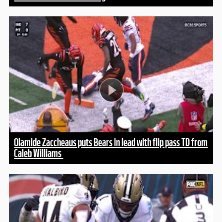
Olamide Zaccheaus puts Bears in lead with flip pass TD from
Caleb Williams