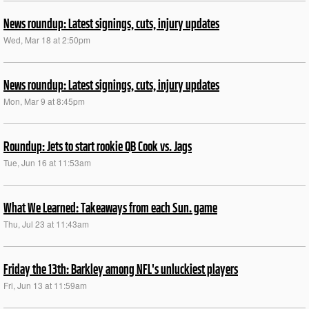
News roundup: Latest signings, cuts, injury updates
Wed, Mar 18 at 2:50pm
News roundup: Latest signings, cuts, injury updates
Mon, Mar 9 at 8:45pm
Roundup: Jets to start rookie QB Cook vs. Jags
Tue, Jun 16 at 11:53am
What We Learned: Takeaways from each Sun. game
Thu, Jul 23 at 11:43am
Friday the 13th: Barkley among NFL's unluckiest players
Fri, Jun 13 at 11:59am