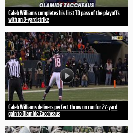
Caleb Williams completes his first TD pass of the playoffs
with an 8-yard strike
Caleb Williams delivers perfect throw on run for 27-yard
gain to Olamide Zaccheaus