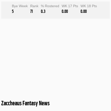
Bye Week
Rank
% Rostered
WK 17 Pts
WK 18 Pts
5
71
0.3
0.00
0.00
Zaccheaus Fantasy News