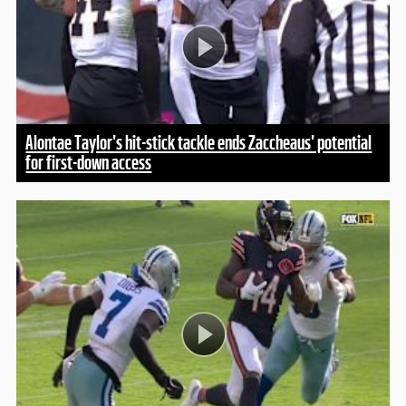
Alontae Taylor's hit-stick tackle ends Zaccheaus' potential
for first-down access