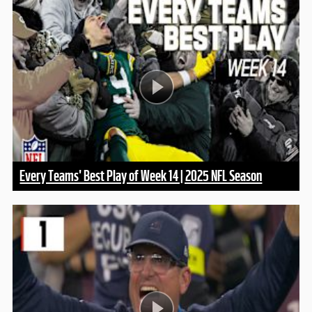
Every Teams' Best Play of Week 14 | 2025 NFL Season