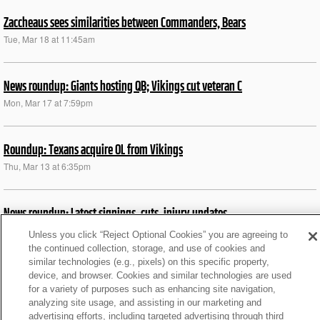
Zaccheaus sees similarities between Commanders, Bears
Tue, Mar 18 at 11:45am
News roundup: Giants hosting QB; Vikings cut veteran C
Mon, Mar 17 at 7:59pm
Roundup: Texans acquire OL from Vikings
Thu, Mar 13 at 6:35pm
News roundup: Latest signings, cuts, injury updates
Thu, Jan 23 at 12:41pm
Unless you click “Reject Optional Cookies” you are agreeing to
the continued collection, storage, and use of cookies and
similar technologies (e.g., pixels) on this specific property,
News roundup: Latest signings, cuts, injury updates
device, and browser. Cookies and similar technologies are used
for a variety of purposes such as enhancing site navigation,
Sat, Jan 18 at 9:10pm
analyzing site usage, and assisting in our marketing and
advertising efforts, including targeted advertising through third