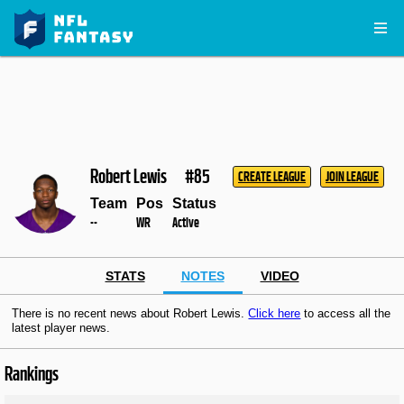
Robert Lewis
#85
CREATE LEAGUE
JOIN LEAGUE
Team
Pos
Status
--
WR
Active
STATS
NOTES
VIDEO
There is no recent news about Robert Lewis.
Click here
to access all the
latest player news.
Rankings