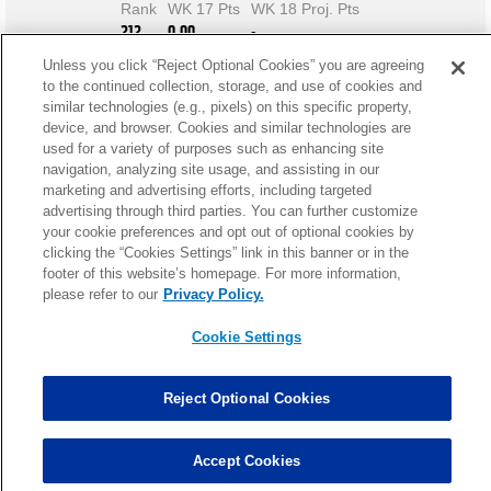
Rank
WK 17 Pts
WK 18 Proj. Pts
212
0.00
-
Unless you click “Reject Optional Cookies” you are agreeing
to the continued collection, storage, and use of cookies and
similar technologies (e.g., pixels) on this specific property,
device, and browser. Cookies and similar technologies are
used for a variety of purposes such as enhancing site
navigation, analyzing site usage, and assisting in our
marketing and advertising efforts, including targeted
advertising through third parties. You can further customize
your cookie preferences and opt out of optional cookies by
clicking the “Cookies Settings” link in this banner or in the
footer of this website’s homepage. For more information,
please refer to our
Privacy Policy.
Cookie Settings
Reject Optional Cookies
Lewis Fantasy News
Accept Cookies