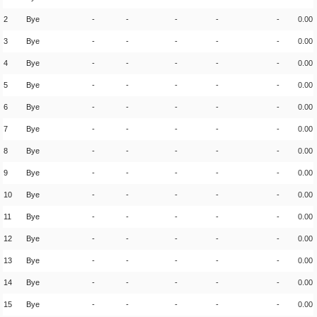
2
Bye
-
-
-
-
-
0.00
3
Bye
-
-
-
-
-
0.00
4
Bye
-
-
-
-
-
0.00
5
Bye
-
-
-
-
-
0.00
6
Bye
-
-
-
-
-
0.00
7
Bye
-
-
-
-
-
0.00
8
Bye
-
-
-
-
-
0.00
9
Bye
-
-
-
-
-
0.00
10
Bye
-
-
-
-
-
0.00
11
Bye
-
-
-
-
-
0.00
12
Bye
-
-
-
-
-
0.00
13
Bye
-
-
-
-
-
0.00
14
Bye
-
-
-
-
-
0.00
15
Bye
-
-
-
-
-
0.00