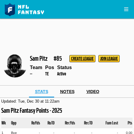
Sam Pitz
#85
CREATE LEAGUE
JOIN LEAGUE
Team
Pos
Status
--
TE
Active
STATS
NOTES
VIDEO
Updated: Tue, Dec 30 at 11:22am
Sam Pitz Fantasy Points - 2025
Wk
Opp
RuYds
RuTD
RecYds
RecTD
Fum Lost
Pts
1
Bye
-
-
-
-
-
0.00