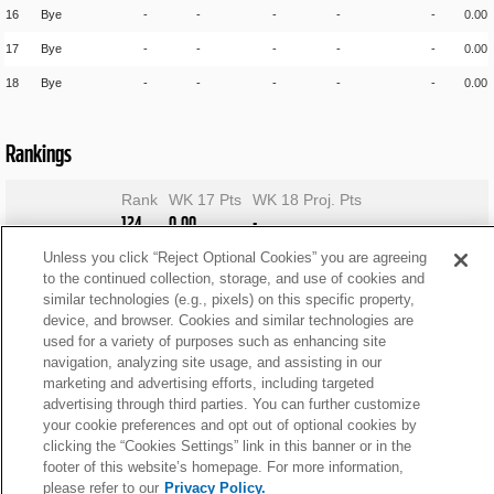
16
Bye
-
-
-
-
-
0.00
17
Bye
-
-
-
-
-
0.00
18
Bye
-
-
-
-
-
0.00
Rankings
Rank
WK 17 Pts
WK 18 Proj. Pts
124
0.00
-
Unless you click “Reject Optional Cookies” you are agreeing
to the continued collection, storage, and use of cookies and
similar technologies (e.g., pixels) on this specific property,
device, and browser. Cookies and similar technologies are
used for a variety of purposes such as enhancing site
navigation, analyzing site usage, and assisting in our
marketing and advertising efforts, including targeted
advertising through third parties. You can further customize
your cookie preferences and opt out of optional cookies by
clicking the “Cookies Settings” link in this banner or in the
footer of this website’s homepage. For more information,
please refer to our
Privacy Policy.