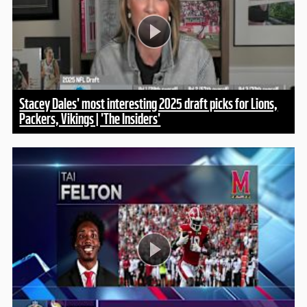
Stacey Dales' most interesting 2025 draft picks for Lions,
Packers, Vikings | 'The Insiders'