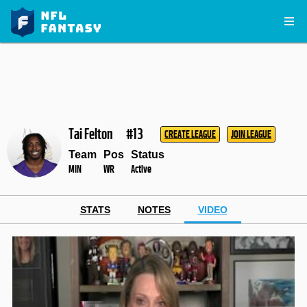
Tai Felton
#13
CREATE LEAGUE
JOIN LEAGUE
Team
Pos
Status
MIN
WR
Active
STATS
NOTES
VIDEO