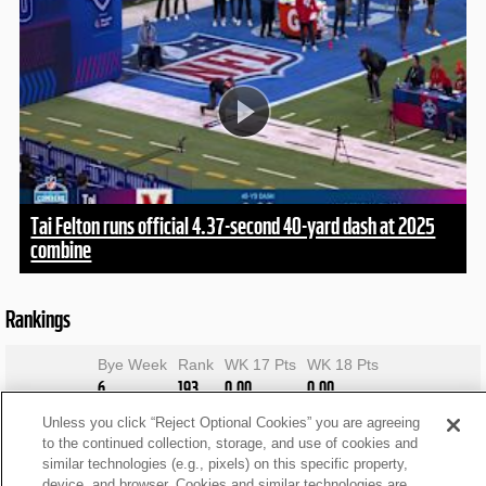
Tai Felton runs official 4.37-second 40-yard dash at 2025
combine
Rankings
Bye Week
Rank
WK 17 Pts
WK 18 Pts
6
193
0.00
0.00
Unless you click “Reject Optional Cookies” you are agreeing
to the continued collection, storage, and use of cookies and
similar technologies (e.g., pixels) on this specific property,
device, and browser. Cookies and similar technologies are