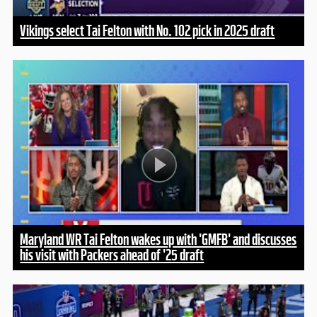
Vikings select Tai Felton with No. 102 pick in 2025 draft
Maryland WR Tai Felton wakes up with 'GMFB' and discusses
his visit with Packers ahead of '25 draft