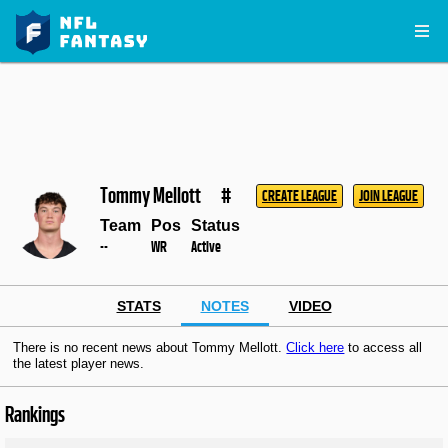
Tommy Mellott
#
CREATE LEAGUE
JOIN LEAGUE
Team
Pos
Status
--
WR
Active
STATS
NOTES
VIDEO
There is no recent news about Tommy Mellott.
Click here
to access all
the latest player news.
Rankings