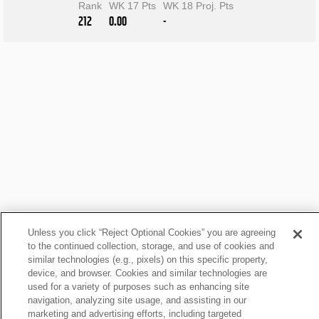
Rank
WK 17 Pts
WK 18 Proj. Pts
212
0.00
-
Unless you click “Reject Optional Cookies” you are agreeing
to the continued collection, storage, and use of cookies and
similar technologies (e.g., pixels) on this specific property,
device, and browser. Cookies and similar technologies are
Mellott Fantasy News
used for a variety of purposes such as enhancing site
navigation, analyzing site usage, and assisting in our
marketing and advertising efforts, including targeted