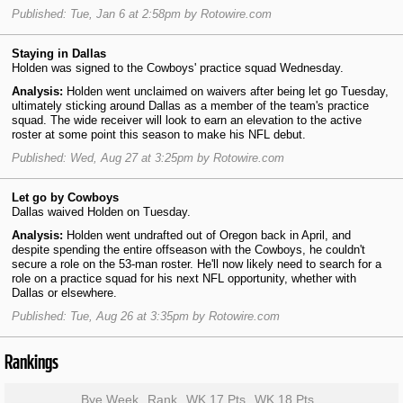
Published: Tue, Jan 6 at 2:58pm by Rotowire.com
Staying in Dallas
Holden was signed to the Cowboys' practice squad Wednesday.
Analysis:
Holden went unclaimed on waivers after being let go Tuesday,
ultimately sticking around Dallas as a member of the team's practice
squad. The wide receiver will look to earn an elevation to the active
roster at some point this season to make his NFL debut.
Published: Wed, Aug 27 at 3:25pm by Rotowire.com
Let go by Cowboys
Dallas waived Holden on Tuesday.
Analysis:
Holden went undrafted out of Oregon back in April, and
despite spending the entire offseason with the Cowboys, he couldn't
secure a role on the 53-man roster. He'll now likely need to search for a
role on a practice squad for his next NFL opportunity, whether with
Dallas or elsewhere.
Published: Tue, Aug 26 at 3:35pm by Rotowire.com
Rankings
Bye Week
Rank
WK 17 Pts
WK 18 Pts