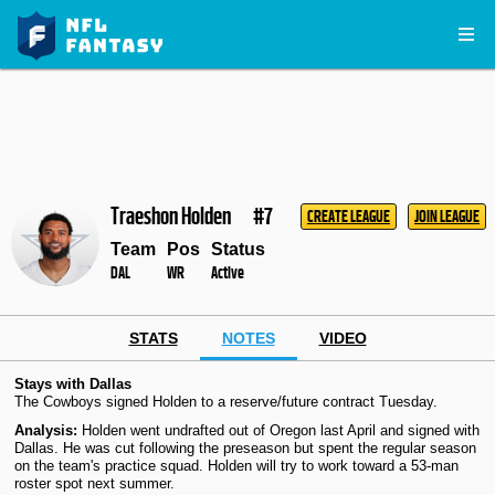
Traeshon Holden
#7
CREATE LEAGUE
JOIN LEAGUE
Team
Pos
Status
DAL
WR
Active
STATS
NOTES
VIDEO
Stays with Dallas
The Cowboys signed Holden to a reserve/future contract Tuesday.
Analysis:
Holden went undrafted out of Oregon last April and signed with
Dallas. He was cut following the preseason but spent the regular season
on the team's practice squad. Holden will try to work toward a 53-man
roster spot next summer.