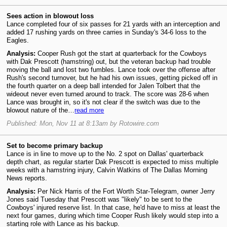
Sees action in blowout loss
Lance completed four of six passes for 21 yards with an interception and
added 17 rushing yards on three carries in Sunday's 34-6 loss to the
Eagles.
Analysis:
Cooper Rush got the start at quarterback for the Cowboys
with Dak Prescott (hamstring) out, but the veteran backup had trouble
moving the ball and lost two fumbles. Lance took over the offense after
Rush's second turnover, but he had his own issues, getting picked off in
the fourth quarter on a deep ball intended for Jalen Tolbert that the
wideout never even turned around to track. The score was 28-6 when
Lance was brought in, so it's not clear if the switch was due to the
blowout nature of the…
read more
Published: Mon, Nov 11 at 8:13am by Rotowire.com
Set to become primary backup
Lance is in line to move up to the No. 2 spot on Dallas' quarterback
depth chart, as regular starter Dak Prescott is expected to miss multiple
weeks with a hamstring injury, Calvin Watkins of The Dallas Morning
News reports.
Analysis:
Per Nick Harris of the Fort Worth Star-Telegram, owner Jerry
Jones said Tuesday that Prescott was "likely" to be sent to the
Cowboys' injured reserve list. In that case, he'd have to miss at least the
next four games, during which time Cooper Rush likely would step into a
starting role with Lance as his backup.