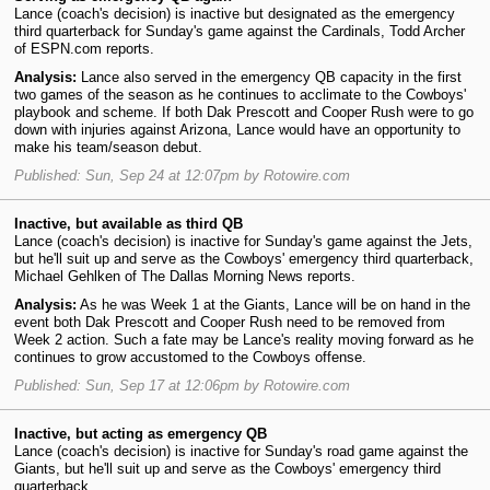
Lance (coach's decision) is inactive but designated as the emergency
third quarterback for Sunday's game against the Cardinals, Todd Archer
of ESPN.com reports.
Analysis:
Lance also served in the emergency QB capacity in the first
two games of the season as he continues to acclimate to the Cowboys'
playbook and scheme. If both Dak Prescott and Cooper Rush were to go
down with injuries against Arizona, Lance would have an opportunity to
make his team/season debut.
Published: Sun, Sep 24 at 12:07pm by Rotowire.com
Inactive, but available as third QB
Lance (coach's decision) is inactive for Sunday's game against the Jets,
but he'll suit up and serve as the Cowboys' emergency third quarterback,
Michael Gehlken of The Dallas Morning News reports.
Analysis:
As he was Week 1 at the Giants, Lance will be on hand in the
event both Dak Prescott and Cooper Rush need to be removed from
Week 2 action. Such a fate may be Lance's reality moving forward as he
continues to grow accustomed to the Cowboys offense.
Published: Sun, Sep 17 at 12:06pm by Rotowire.com
Inactive, but acting as emergency QB
Lance (coach's decision) is inactive for Sunday's road game against the
Giants, but he'll suit up and serve as the Cowboys' emergency third
quarterback.