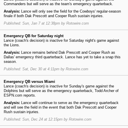
Commanders but will serve as the team's emergency quarterback.
Analysis:
Lance will only see the field for the Cowboys' regular-season
finale if both Dak Prescott and Cooper Rush sustain injuries.
Published: Sun, Jan 7 at 12:38pm by Rotowire.com
Emergency QB for Saturday night
Lance (coach's decision) is inactive for Saturday night's game against
the Lions.
Analysis:
Lance remains behind Dak Prescott and Cooper Rush as
Dallas' emergency third quarterback. Lance has yet to take a snap this
season.
Published: Sat, Dec 30 at 4:11pm by Rotowire.com
Emergency QB versus Miami
Lance (coach's decision) is inactive for Sunday's game against the
Dolphins but will serve as the emergency quarterback, Todd Archer of
ESPN.com reports.
Analysis:
Lance will continue to serve as the emergency quarterback
and will see the field in the event that both Dak Prescott and Cooper
Rush sustain injuries.
Published: Sun, Dec 24 at 12:15pm by Rotowire.com