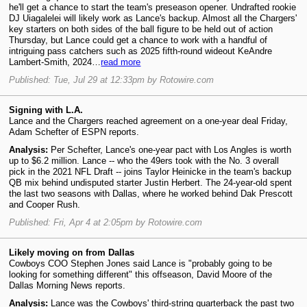
he'll get a chance to start the team's preseason opener. Undrafted rookie
DJ Uiagalelei will likely work as Lance's backup. Almost all the Chargers'
key starters on both sides of the ball figure to be held out of action
Thursday, but Lance could get a chance to work with a handful of
intriguing pass catchers such as 2025 fifth-round wideout KeAndre
Lambert-Smith, 2024…
read more
Published: Tue, Jul 29 at 12:33pm by Rotowire.com
Signing with L.A.
Lance and the Chargers reached agreement on a one-year deal Friday,
Adam Schefter of ESPN reports.
Analysis:
Per Schefter, Lance's one-year pact with Los Angles is worth
up to $6.2 million. Lance -- who the 49ers took with the No. 3 overall
pick in the 2021 NFL Draft -- joins Taylor Heinicke in the team's backup
QB mix behind undisputed starter Justin Herbert. The 24-year-old spent
the last two seasons with Dallas, where he worked behind Dak Prescott
and Cooper Rush.
Published: Fri, Apr 4 at 2:05pm by Rotowire.com
Likely moving on from Dallas
Cowboys COO Stephen Jones said Lance is "probably going to be
looking for something different" this offseason, David Moore of the
Dallas Morning News reports.
Analysis:
Lance was the Cowboys' third-string quarterback the past two