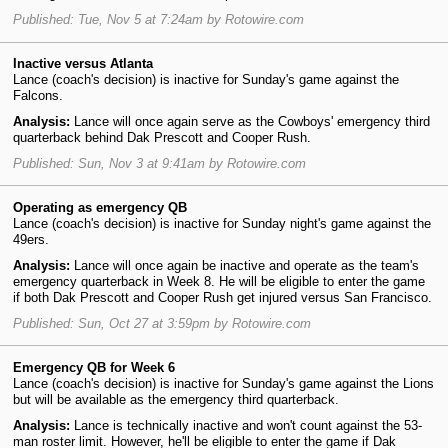
Published: Tue, Nov 5 at 7:24am by Rotowire.com
Inactive versus Atlanta
Lance (coach's decision) is inactive for Sunday's game against the
Falcons.
Analysis:
Lance will once again serve as the Cowboys' emergency third
quarterback behind Dak Prescott and Cooper Rush.
Published: Sun, Nov 3 at 9:41am by Rotowire.com
Operating as emergency QB
Lance (coach's decision) is inactive for Sunday night's game against the
49ers.
Analysis:
Lance will once again be inactive and operate as the team's
emergency quarterback in Week 8. He will be eligible to enter the game
if both Dak Prescott and Cooper Rush get injured versus San Francisco.
Published: Sun, Oct 27 at 3:59pm by Rotowire.com
Emergency QB for Week 6
Lance (coach's decision) is inactive for Sunday's game against the Lions
but will be available as the emergency third quarterback.
Analysis:
Lance is technically inactive and won't count against the 53-
man roster limit. However, he'll be eligible to enter the game if Dak