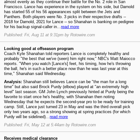
almost evenly as they continue their battle for the No. 2 role in San
Francisco. Lance has experience in the system on his side, but Darnold
has started 55 of his 56 appearances split between the Jets and
Panthers. Both players were No. 3 picks in their respective drafts --
2018 for Darnold, 2021 for Lance -- so Shanahan is banking on pedigree
for his backup signal-caller in…
read more
Published: Fri, Aug 11 at 9:31pm by Rotowire.com
Looking good at offseason program
Coach Kyle Shanahan told reporters Lance is completely healthy and
probably "the best that we've (seen) him right now," NBC's Matt Maiocco
reports. "When you watch [Lance's] feet, his timing, how he's throwing
the ball, he's in such a better place now than he was last year at this
time," Shanahan said Wednesday.
Analysis:
Shanahan still believes Lance can be "the man for a long
time" but also said Brock Purdy (elbow) played at "an extremely high
level" last season. GM John Lynch previously hinted at Purdy being the
favorite to start once he's healthy, with Shanahan then noting
Wednesday that he expects the second-year pro to be ready for training
camp. Still, Lance just turned 23 in May and was the third overall pick
only two years ago, so a strong showing at spring practices (for which
Purdy will be sidelined)…
read more
Published: Fri, May 12 at 5:44am by Rotowire.com
Receives medical clearance