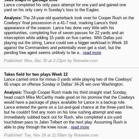
Lance completed his only pass attempt for one yard and gained one
yard on his only carry in Sunday's loss to the Eagles.
Analysis:
The 24-year-old quarterback took over for Cooper Rush on the
Cowboys' final possession in a 41-7 rout, marking Lance's third
appearance of the season. Lance has done very little with his
opportunities, completing five of seven passes for 22 yards and an
interception while adding 15 yards on five carries. With Dallas just
playing out the string, Lance could see a bigger workload in Week 18
against the Commanders and potentially even get a start, but the
pending free agent seems unlikely to be a…
read more
Published: Mon, Dec 30 at 2:23pm by Rotowire.com
Takes field for two plays Week 12
Lance carried once for minus-3 yards while playing two of the Cowboys'
66 snaps on offense Sunday in Dallas' 34-26 win over Washington.
Analysis:
Though Cooper Rush made his third straight start Sunday,
head coach Mike McCarthy made good on his promise that the Cowboys
would have a package of plays available for Lance in a backup role.
Lance entered the game on a 1st-and-goal chance at the three-yard line,
but he couldn't find any room on his lone rushing attempt and was
immediately subbed back out for Rush, who completed a six-yard
touchdown pass to Jalen Tolbert on the next play. Assuming Rush is
able to play through the knee issue…
read more
Published: Tue, Nov 26 at 11:59am by Rotowire.com