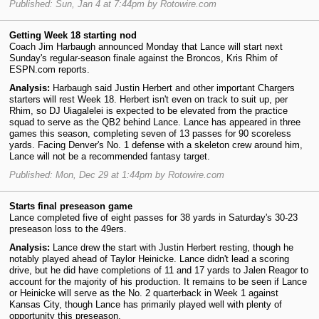
Published: Sun, Jan 4 at 7:44pm by Rotowire.com
Getting Week 18 starting nod
Coach Jim Harbaugh announced Monday that Lance will start next
Sunday's regular-season finale against the Broncos, Kris Rhim of
ESPN.com reports.
Analysis:
Harbaugh said Justin Herbert and other important Chargers
starters will rest Week 18. Herbert isn't even on track to suit up, per
Rhim, so DJ Uiagalelei is expected to be elevated from the practice
squad to serve as the QB2 behind Lance. Lance has appeared in three
games this season, completing seven of 13 passes for 90 scoreless
yards. Facing Denver's No. 1 defense with a skeleton crew around him,
Lance will not be a recommended fantasy target.
Published: Mon, Dec 29 at 1:44pm by Rotowire.com
Starts final preseason game
Lance completed five of eight passes for 38 yards in Saturday's 30-23
preseason loss to the 49ers.
Analysis:
Lance drew the start with Justin Herbert resting, though he
notably played ahead of Taylor Heinicke. Lance didn't lead a scoring
drive, but he did have completions of 11 and 17 yards to Jalen Reagor to
account for the majority of his production. It remains to be seen if Lance
or Heinicke will serve as the No. 2 quarterback in Week 1 against
Kansas City, though Lance has primarily played well with plenty of
opportunity this preseason.