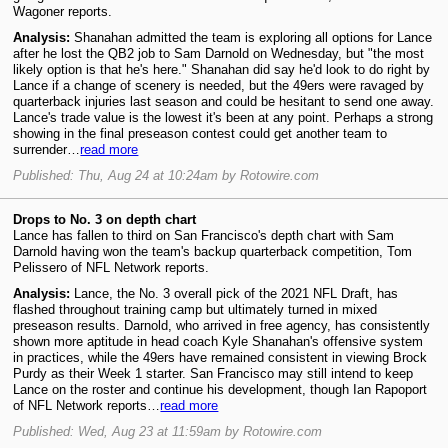
Wagoner reports.
Analysis:
Shanahan admitted the team is exploring all options for Lance
after he lost the QB2 job to Sam Darnold on Wednesday, but "the most
likely option is that he's here." Shanahan did say he'd look to do right by
Lance if a change of scenery is needed, but the 49ers were ravaged by
quarterback injuries last season and could be hesitant to send one away.
Lance's trade value is the lowest it's been at any point. Perhaps a strong
showing in the final preseason contest could get another team to
surrender…
read more
Published: Thu, Aug 24 at 10:24am by Rotowire.com
Drops to No. 3 on depth chart
Lance has fallen to third on San Francisco's depth chart with Sam
Darnold having won the team's backup quarterback competition, Tom
Pelissero of NFL Network reports.
Analysis:
Lance, the No. 3 overall pick of the 2021 NFL Draft, has
flashed throughout training camp but ultimately turned in mixed
preseason results. Darnold, who arrived in free agency, has consistently
shown more aptitude in head coach Kyle Shanahan's offensive system
in practices, while the 49ers have remained consistent in viewing Brock
Purdy as their Week 1 starter. San Francisco may still intend to keep
Lance on the roster and continue his development, though Ian Rapoport
of NFL Network reports…
read more
Published: Wed, Aug 23 at 11:59am by Rotowire.com