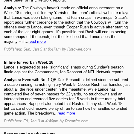
Jane Slater of NFL Network reports.
Analysis:
The Cowboys haven't made an official announcement on a
Week 18 starter, but Tommy Yarrish of the team's official web site relays
that Lance was seen taking some first-team snaps in warmups. Slater's
report adds further credence to the notion that the Cowboys will turn the
offense over to Lance, even though Cooper Rush is active after starting
each of the last eight games. It's possible that Rush will end up seeing
some snaps off the bench, but the likelihood that Lance sees the
majority -- if…
read more
Published: Sun, Jan 5 at 8:47am by Rotowire.com
In line for work in Week 18
Lance is expected to see "significant" snaps during Sunday's season
finale against the Commanders, Ian Rapoport of NFL Network reports.
Analysis:
Even with No. 1 QB Dak Prescott sidelined since he suffered
a season-ending hamstring injury Week 9, Cooper Rush has handled just
about all the reps under center in the meantime, while Lance has
completed five of seven passes for 22 yards, no touchdowns and an
interception and recorded five carries for 15 yards in three mostly brief
appearances. Rapoport also noted that Rush still may start Week 18,
but Lance should receive plenty of run to see how he handles extended
game action. The breakdown…
read more
Published: Fri, Jan 3 at 4:46pm by Rotowire.com
Sees snaps in garbage time