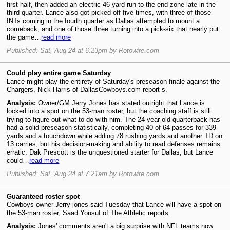
first half, then added an electric 46-yard run to the end zone late in the
third quarter. Lance also got picked off five times, with three of those
INTs coming in the fourth quarter as Dallas attempted to mount a
comeback, and one of those three turning into a pick-six that nearly put
the game…
read more
Published: Sat, Aug 24 at 6:23pm by Rotowire.com
Could play entire game Saturday
Lance might play the entirety of Saturday's preseason finale against the
Chargers, Nick Harris of DallasCowboys.com report s.
Analysis:
Owner/GM Jerry Jones has stated outright that Lance is
locked into a spot on the 53-man roster, but the coaching staff is still
trying to figure out what to do with him. The 24-year-old quarterback has
had a solid preseason statistically, completing 40 of 64 passes for 339
yards and a touchdown while adding 78 rushing yards and another TD on
13 carries, but his decision-making and ability to read defenses remains
erratic. Dak Prescott is the unquestioned starter for Dallas, but Lance
could…
read more
Published: Sat, Aug 24 at 7:21am by Rotowire.com
Guaranteed roster spot
Cowboys owner Jerry jones said Tuesday that Lance will have a spot on
the 53-man roster, Saad Yousuf of The Athletic reports.
Analysis:
Jones' comments aren't a big surprise with NFL teams now