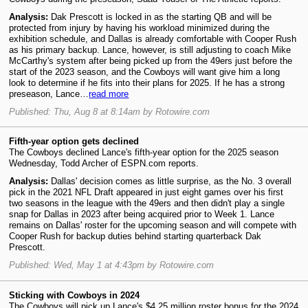
Analysis:
Dak Prescott is locked in as the starting QB and will be
protected from injury by having his workload minimized during the
exhibition schedule, and Dallas is already comfortable with Cooper Rush
as his primary backup. Lance, however, is still adjusting to coach Mike
McCarthy's system after being picked up from the 49ers just before the
start of the 2023 season, and the Cowboys will want give him a long
look to determine if he fits into their plans for 2025. If he has a strong
preseason, Lance…
read more
Published: Thu, Aug 8 at 8:14am by Rotowire.com
Fifth-year option gets declined
The Cowboys declined Lance's fifth-year option for the 2025 season
Wednesday, Todd Archer of ESPN.com reports.
Analysis:
Dallas' decision comes as little surprise, as the No. 3 overall
pick in the 2021 NFL Draft appeared in just eight games over his first
two seasons in the league with the 49ers and then didn't play a single
snap for Dallas in 2023 after being acquired prior to Week 1. Lance
remains on Dallas' roster for the upcoming season and will compete with
Cooper Rush for backup duties behind starting quarterback Dak
Prescott.
Published: Wed, May 1 at 4:43pm by Rotowire.com
Sticking with Cowboys in 2024
The Cowboys will pick up Lance's $4.25 million roster bonus for the 2024