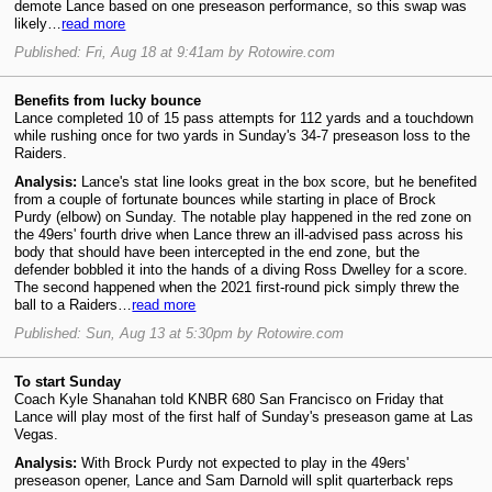
demote Lance based on one preseason performance, so this swap was
likely…
read more
Published: Fri, Aug 18 at 9:41am by Rotowire.com
Benefits from lucky bounce
Lance completed 10 of 15 pass attempts for 112 yards and a touchdown
while rushing once for two yards in Sunday's 34-7 preseason loss to the
Raiders.
Analysis:
Lance's stat line looks great in the box score, but he benefited
from a couple of fortunate bounces while starting in place of Brock
Purdy (elbow) on Sunday. The notable play happened in the red zone on
the 49ers' fourth drive when Lance threw an ill-advised pass across his
body that should have been intercepted in the end zone, but the
defender bobbled it into the hands of a diving Ross Dwelley for a score.
The second happened when the 2021 first-round pick simply threw the
ball to a Raiders…
read more
Published: Sun, Aug 13 at 5:30pm by Rotowire.com
To start Sunday
Coach Kyle Shanahan told KNBR 680 San Francisco on Friday that
Lance will play most of the first half of Sunday's preseason game at Las
Vegas.
Analysis:
With Brock Purdy not expected to play in the 49ers'
preseason opener, Lance and Sam Darnold will split quarterback reps