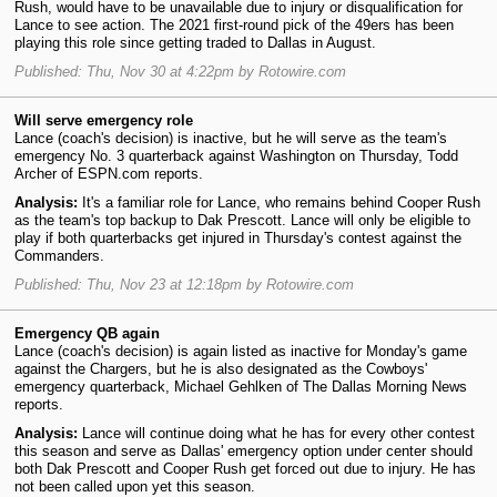
Rush, would have to be unavailable due to injury or disqualification for
Lance to see action. The 2021 first-round pick of the 49ers has been
playing this role since getting traded to Dallas in August.
Published: Thu, Nov 30 at 4:22pm by Rotowire.com
Will serve emergency role
Lance (coach's decision) is inactive, but he will serve as the team's
emergency No. 3 quarterback against Washington on Thursday, Todd
Archer of ESPN.com reports.
Analysis:
It's a familiar role for Lance, who remains behind Cooper Rush
as the team's top backup to Dak Prescott. Lance will only be eligible to
play if both quarterbacks get injured in Thursday's contest against the
Commanders.
Published: Thu, Nov 23 at 12:18pm by Rotowire.com
Emergency QB again
Lance (coach's decision) is again listed as inactive for Monday's game
against the Chargers, but he is also designated as the Cowboys'
emergency quarterback, Michael Gehlken of The Dallas Morning News
reports.
Analysis:
Lance will continue doing what he has for every other contest
this season and serve as Dallas' emergency option under center should
both Dak Prescott and Cooper Rush get forced out due to injury. He has
not been called upon yet this season.