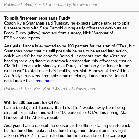
Published: Wed, Apr 19 at 6:26am by Rotowire.com
To split first-team reps sans Purdy
Coach Kyle Shanahan said Tuesday he expects Lance (ankle) to split
first-team reps with Sam Darnold during early offseason workouts as
Brock Purdy (elbow) recovers from surgery, Nick Wagoner of
ESPN.comg reports.
Analysis:
Lance is expected to be 100 percent for the start of OTAs, but
Shanahan noted that it's still possible he has to be eased into action,
which wouldn't be the case for Darnold. It appears that the 49ers are
heading for a legitimate quarterback competition this offseason, though
GM John Lynch said Monday that Purdy is "probably the leader in the
clubhouse" to start once he's healthy, per Matt Barrows of The Athletic.
As Purdy's recovery timetable remains cloudy, Lance and/or Darnold
could make the…
read more
Published: Tue, Mar 28 at 9:48am by Rotowire.com
Will be 100 percent for OTAs
Lance (ankle) said Tuesday that he's 3-to-4 weeks away from being
cleared for practice and will be 100 percent for OTAs this spring, Matt
Barrows of The Athletic reports.
Analysis:
Lance opened the season as the 49ers' starting quarterback
but fractured his fibula and suffered a ligament disruption in his right
ankle in Week 2. He was ruled out for the remainder of the campaign