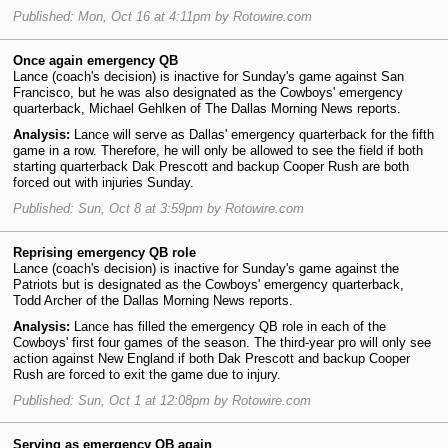
Published: Mon, Oct 16 at 4:11pm by Rotowire.com
Once again emergency QB
Lance (coach's decision) is inactive for Sunday's game against San
Francisco, but he was also designated as the Cowboys' emergency
quarterback, Michael Gehlken of The Dallas Morning News reports.
Analysis:
Lance will serve as Dallas' emergency quarterback for the fifth
game in a row. Therefore, he will only be allowed to see the field if both
starting quarterback Dak Prescott and backup Cooper Rush are both
forced out with injuries Sunday.
Published: Sun, Oct 8 at 3:59pm by Rotowire.com
Reprising emergency QB role
Lance (coach's decision) is inactive for Sunday's game against the
Patriots but is designated as the Cowboys' emergency quarterback,
Todd Archer of the Dallas Morning News reports.
Analysis:
Lance has filled the emergency QB role in each of the
Cowboys' first four games of the season. The third-year pro will only see
action against New England if both Dak Prescott and backup Cooper
Rush are forced to exit the game due to injury.
Published: Sun, Oct 1 at 12:08pm by Rotowire.com
Serving as emergency QB again