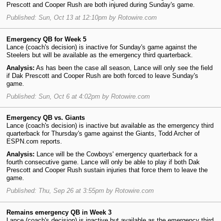
Prescott and Cooper Rush are both injured during Sunday's game.
Published: Sun, Oct 13 at 12:10pm by Rotowire.com
Emergency QB for Week 5
Lance (coach's decision) is inactive for Sunday's game against the
Steelers but will be available as the emergency third quarterback.
Analysis:
As has been the case all season, Lance will only see the field
if Dak Prescott and Cooper Rush are both forced to leave Sunday's
game.
Published: Sun, Oct 6 at 4:02pm by Rotowire.com
Emergency QB vs. Giants
Lance (coach's decision) is inactive but available as the emergency third
quarterback for Thursday's game against the Giants, Todd Archer of
ESPN.com reports.
Analysis:
Lance will be the Cowboys' emergency quarterback for a
fourth consecutive game. Lance will only be able to play if both Dak
Prescott and Cooper Rush sustain injuries that force them to leave the
game.
Published: Thu, Sep 26 at 3:55pm by Rotowire.com
Remains emergency QB in Week 3
Lance (coach's decision) is inactive but available as the emergency third