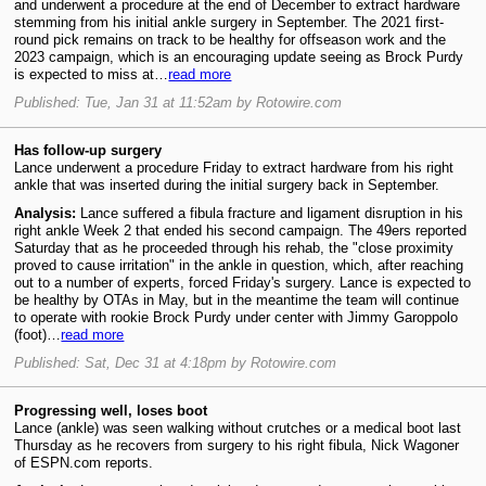
and underwent a procedure at the end of December to extract hardware
stemming from his initial ankle surgery in September. The 2021 first-
round pick remains on track to be healthy for offseason work and the
2023 campaign, which is an encouraging update seeing as Brock Purdy
is expected to miss at…
read more
Published: Tue, Jan 31 at 11:52am by Rotowire.com
Has follow-up surgery
Lance underwent a procedure Friday to extract hardware from his right
ankle that was inserted during the initial surgery back in September.
Analysis:
Lance suffered a fibula fracture and ligament disruption in his
right ankle Week 2 that ended his second campaign. The 49ers reported
Saturday that as he proceeded through his rehab, the "close proximity
proved to cause irritation" in the ankle in question, which, after reaching
out to a number of experts, forced Friday's surgery. Lance is expected to
be healthy by OTAs in May, but in the meantime the team will continue
to operate with rookie Brock Purdy under center with Jimmy Garoppolo
(foot)…
read more
Published: Sat, Dec 31 at 4:18pm by Rotowire.com
Progressing well, loses boot
Lance (ankle) was seen walking without crutches or a medical boot last
Thursday as he recovers from surgery to his right fibula, Nick Wagoner
of ESPN.com reports.