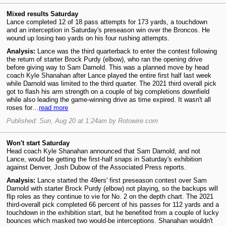
Mixed results Saturday
Lance completed 12 of 18 pass attempts for 173 yards, a touchdown
and an interception in Saturday's preseason win over the Broncos. He
wound up losing two yards on his four rushing attempts.
Analysis:
Lance was the third quarterback to enter the contest following
the return of starter Brock Purdy (elbow), who ran the opening drive
before giving way to Sam Darnold. This was a planned move by head
coach Kyle Shanahan after Lance played the entire first half last week
while Darnold was limited to the third quarter. The 2021 third overall pick
got to flash his arm strength on a couple of big completions downfield
while also leading the game-winning drive as time expired. It wasn't all
roses for…
read more
Published: Sun, Aug 20 at 1:24am by Rotowire.com
Won't start Saturday
Head coach Kyle Shanahan announced that Sam Darnold, and not
Lance, would be getting the first-half snaps in Saturday's exhibition
against Denver, Josh Dubow of the Associated Press reports.
Analysis:
Lance started the 49ers' first preseason contest over Sam
Darnold with starter Brock Purdy (elbow) not playing, so the backups will
flip roles as they continue to vie for No. 2 on the depth chart. The 2021
third-overall pick completed 66 percent of his passes for 112 yards and a
touchdown in the exhibition start, but he benefited from a couple of lucky
bounces which masked two would-be interceptions. Shanahan wouldn't