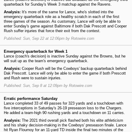
quarterback for Sunday's Week 3 matchup against the Ravens.
Analysis:
It's more of the same for Lance, who's slotted into the
emergency quarterback role as a healthy scratch in each of the first
three games of the season. As customary, Lance will only be able to
enter Sunday's game against Baltimore if both Dak Prescott and Cooper
Rush suffer injuries that force their exit from the contest.
Published: Sun, Sep 22 at 12:06pm by Rotowire.com
Emergency quarterback for Week 1
Lance (coach's decision) is inactive Sunday against the Browns, but he
will suit up as the team's emergency quarterback.
Analysis:
Cooper Rush will be the Cowboys' backup quarterback behind
Dak Prescott. Lance will only be able to enter the game if both Prescott
and Rush were to sustain injuries.
Published: Sun, Sep 8 at 12:09pm by Rotowire.com
Erratic performance Saturday
Lance completed 33 of 49 passes for 323 yards and a touchdown with
five interceptions in Saturday's 26-19 preseason loss to the Chargers.
He added a team-high 90 rushing yards and a touchdown on 11 carries.
Analysis:
The 2021 third overall pick flashed both his elite athleticism
and his shaky decision-making in the Cowboys' preseason finale. Lance
hit Ryan Flournoy for an 11-yard TD inside the final two minutes of the