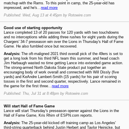
matchup with the Rams. To this point in camp, the 25-year-old has
impressed, and he's…
read more
Published: Wed, Aug 13 at 4:45pm by Rotowire.com
Good use of starting opportunity
Lance completed 13 of 20 passes for 120 yards with two touchdowns
and no interceptions while adding three rushes for eight yards during the
Chargers' 34-7 preseason win over the Lions in Thursday's Hall of Fame
Game. He also fumbled once but recovered.
Analysis:
The oft-maligned 2021 third overall pick of the 49ers is set to
get a long look from his third NFL team this summer, and head coach
Jim Harbaugh wasted no time getting Lance into extended game action.
The strong-armed North Dakota State product put together an
encouraging body of work overall and connected with Will Dissly (five
yards) and KeAndre Lambert-Smith (15 yards) for his pair of scoring
tosses in the first and second quarter, respectively. Lance remained in
the game for the first three…
read more
Published: Thu, Jul 31 at 8:48pm by Rotowire.com
Will start Hall of Fame Game
Lance will start Thursday's preseason opener against the Lions in the
Hall of Fame Game, Kris Rhim of ESPN.com reports.
Analysis:
The 25-year-old kicked off training camp as Los Angeles'
third-string quarterback behind Justin Herbert and Taylor Heinicke, but