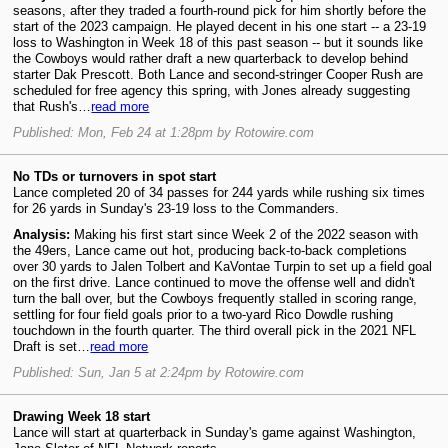
seasons, after they traded a fourth-round pick for him shortly before the
start of the 2023 campaign. He played decent in his one start -- a 23-19
loss to Washington in Week 18 of this past season -- but it sounds like
the Cowboys would rather draft a new quarterback to develop behind
starter Dak Prescott. Both Lance and second-stringer Cooper Rush are
scheduled for free agency this spring, with Jones already suggesting
that Rush's…
read more
Published: Mon, Feb 24 at 1:28pm by Rotowire.com
No TDs or turnovers in spot start
Lance completed 20 of 34 passes for 244 yards while rushing six times
for 26 yards in Sunday's 23-19 loss to the Commanders.
Analysis:
Making his first start since Week 2 of the 2022 season with
the 49ers, Lance came out hot, producing back-to-back completions
over 30 yards to Jalen Tolbert and KaVontae Turpin to set up a field goal
on the first drive. Lance continued to move the offense well and didn't
turn the ball over, but the Cowboys frequently stalled in scoring range,
settling for four field goals prior to a two-yard Rico Dowdle rushing
touchdown in the fourth quarter. The third overall pick in the 2021 NFL
Draft is set…
read more
Published: Sun, Jan 5 at 2:24pm by Rotowire.com
Drawing Week 18 start
Lance will start at quarterback in Sunday's game against Washington,