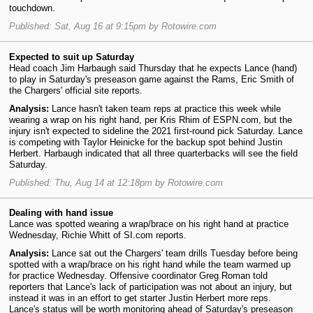
touchdown.
Published: Sat, Aug 16 at 9:15pm by Rotowire.com
Expected to suit up Saturday
Head coach Jim Harbaugh said Thursday that he expects Lance (hand)
to play in Saturday's preseason game against the Rams, Eric Smith of
the Chargers' official site reports.
Analysis:
Lance hasn't taken team reps at practice this week while
wearing a wrap on his right hand, per Kris Rhim of ESPN.com, but the
injury isn't expected to sideline the 2021 first-round pick Saturday. Lance
is competing with Taylor Heinicke for the backup spot behind Justin
Herbert. Harbaugh indicated that all three quarterbacks will see the field
Saturday.
Published: Thu, Aug 14 at 12:18pm by Rotowire.com
Dealing with hand issue
Lance was spotted wearing a wrap/brace on his right hand at practice
Wednesday, Richie Whitt of SI.com reports.
Analysis:
Lance sat out the Chargers' team drills Tuesday before being
spotted with a wrap/brace on his right hand while the team warmed up
for practice Wednesday. Offensive coordinator Greg Roman told
reporters that Lance's lack of participation was not about an injury, but
instead it was in an effort to get starter Justin Herbert more reps.
Lance's status will be worth monitoring ahead of Saturday's preseason