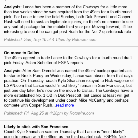
Analysis:
Lance has been a member of the Cowboys for a little more
than two weeks since he was acquired from the 49ers for a fourth-round
pick. For Lance to see the field Sunday, both Dak Prescott and Cooper
Rush will need to sustain legitimate injuries, so there's no chance to see
any sort of package for the mobile third-year pro. Moving forward, it'll be
interesting to see if he can get past Rush for the No. 2 quarterback role.
Published: Sun, Sep 10 at 4:12pm by Rotowire.com
On move to Dallas
The 49ers agreed to trade Lance to the Cowboys for a fourth-round draft
pick Friday, Adam Schefter of ESPN reports.
Analysis:
After Sam Darnold was named the 49ers' backup quarterback
to starter Brock Purdy on Wednesday, Lance was absent from that day's
practice. On Thursday, coach Kyle Shanahan relayed to Nick wagoner of
ESPN.com that Lance would "most likely" remain in San Francisco, but
just one day later, he's now on the move to Dallas. The Cowboys have a
more established No. 1 QB in Dak Prescott, but Lance at least will get
to continue his development under coach Mike McCarthy and perhaps
compete with Cooper Rush…
read more
Published: Fri, Aug 25 at 4:28pm by Rotowire.com
Likely to stick with San Francisco
Coach Kyle Shanahan said on Thursday that Lance is "most likely"
going to remain with the 49ers as the third quarterback, ESPN's Nick