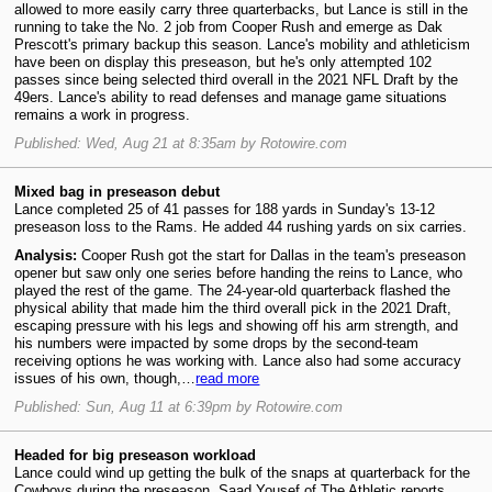
allowed to more easily carry three quarterbacks, but Lance is still in the
running to take the No. 2 job from Cooper Rush and emerge as Dak
Prescott's primary backup this season. Lance's mobility and athleticism
have been on display this preseason, but he's only attempted 102
passes since being selected third overall in the 2021 NFL Draft by the
49ers. Lance's ability to read defenses and manage game situations
remains a work in progress.
Published: Wed, Aug 21 at 8:35am by Rotowire.com
Mixed bag in preseason debut
Lance completed 25 of 41 passes for 188 yards in Sunday's 13-12
preseason loss to the Rams. He added 44 rushing yards on six carries.
Analysis:
Cooper Rush got the start for Dallas in the team's preseason
opener but saw only one series before handing the reins to Lance, who
played the rest of the game. The 24-year-old quarterback flashed the
physical ability that made him the third overall pick in the 2021 Draft,
escaping pressure with his legs and showing off his arm strength, and
his numbers were impacted by some drops by the second-team
receiving options he was working with. Lance also had some accuracy
issues of his own, though,…
read more
Published: Sun, Aug 11 at 6:39pm by Rotowire.com
Headed for big preseason workload
Lance could wind up getting the bulk of the snaps at quarterback for the
Cowboys during the preseason, Saad Yousef of The Athletic reports.