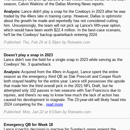
season, Calvin Watkins of the Dallas Morning News reports.
Analysis:
Lance didn't play a snap for the Cowboys in 2023 after he was
traded by the 49ers late in training camp. However, Dallas is optimistic
about the growth he made and reportedly has not considered cutting
him. Unsurprisingly, the team will not pick up Lance's fifth-year option,
which would have been worth $22.4 million. In the best-case scenario,
he'll be the Cowboys' backup quarterback entering 2024.
Published: Thu, Feb 29 at 5:30pm by Rotowire.com
Doesn't play a snap in 2023
Lance didn't see the field for a single snap in 2023 while serving as the
Cowboys' No. 3 quarterback.
Analysis:
Acquired from the 49ers in August, Lance spent the entire
season as the emergency third QB as Dak Prescott and Cooper Rush
both stayed healthy for the entire year. Lance still possesses the upside
that made him the third overall pick in the 2021 NFL Draft, but he
attempted only 102 passes in two seasons with San Francisco due to
injuries, and there's no way to know how much the lack of action has
caused his development to stagnate. The 23-year-old will likely head into
2024 competing for the…
read more
Published: Mon, Jan 22 at 9:03am by Rotowire.com
Emergency QB for Week 18
Lance (coach's decision) is inactive for Sunday's game against the