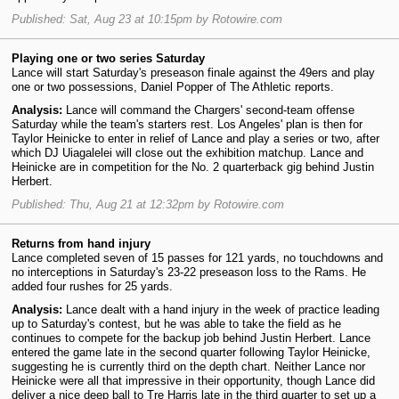
Published: Sat, Aug 23 at 10:15pm by Rotowire.com
Playing one or two series Saturday
Lance will start Saturday's preseason finale against the 49ers and play
one or two possessions, Daniel Popper of The Athletic reports.
Analysis:
Lance will command the Chargers' second-team offense
Saturday while the team's starters rest. Los Angeles' plan is then for
Taylor Heinicke to enter in relief of Lance and play a series or two, after
which DJ Uiagalelei will close out the exhibition matchup. Lance and
Heinicke are in competition for the No. 2 quarterback gig behind Justin
Herbert.
Published: Thu, Aug 21 at 12:32pm by Rotowire.com
Returns from hand injury
Lance completed seven of 15 passes for 121 yards, no touchdowns and
no interceptions in Saturday's 23-22 preseason loss to the Rams. He
added four rushes for 25 yards.
Analysis:
Lance dealt with a hand injury in the week of practice leading
up to Saturday's contest, but he was able to take the field as he
continues to compete for the backup job behind Justin Herbert. Lance
entered the game late in the second quarter following Taylor Heinicke,
suggesting he is currently third on the depth chart. Neither Lance nor
Heinicke were all that impressive in their opportunity, though Lance did
deliver a nice deep ball to Tre Harris late in the third quarter to set up a