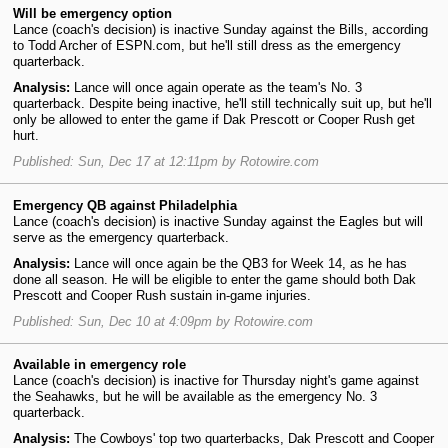
Will be emergency option
Lance (coach's decision) is inactive Sunday against the Bills, according
to Todd Archer of ESPN.com, but he'll still dress as the emergency
quarterback.
Analysis:
Lance will once again operate as the team's No. 3
quarterback. Despite being inactive, he'll still technically suit up, but he'll
only be allowed to enter the game if Dak Prescott or Cooper Rush get
hurt.
Published: Sun, Dec 17 at 12:11pm by Rotowire.com
Emergency QB against Philadelphia
Lance (coach's decision) is inactive Sunday against the Eagles but will
serve as the emergency quarterback.
Analysis:
Lance will once again be the QB3 for Week 14, as he has
done all season. He will be eligible to enter the game should both Dak
Prescott and Cooper Rush sustain in-game injuries.
Published: Sun, Dec 10 at 4:09pm by Rotowire.com
Available in emergency role
Lance (coach's decision) is inactive for Thursday night's game against
the Seahawks, but he will be available as the emergency No. 3
quarterback.
Analysis:
The Cowboys' top two quarterbacks, Dak Prescott and Cooper