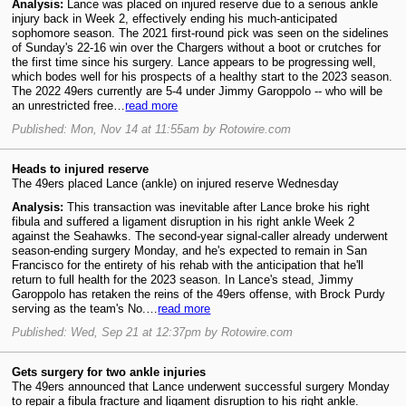
Analysis:
Lance was placed on injured reserve due to a serious ankle
injury back in Week 2, effectively ending his much-anticipated
sophomore season. The 2021 first-round pick was seen on the sidelines
of Sunday's 22-16 win over the Chargers without a boot or crutches for
the first time since his surgery. Lance appears to be progressing well,
which bodes well for his prospects of a healthy start to the 2023 season.
The 2022 49ers currently are 5-4 under Jimmy Garoppolo -- who will be
an unrestricted free…
read more
Published: Mon, Nov 14 at 11:55am by Rotowire.com
Heads to injured reserve
The 49ers placed Lance (ankle) on injured reserve Wednesday
Analysis:
This transaction was inevitable after Lance broke his right
fibula and suffered a ligament disruption in his right ankle Week 2
against the Seahawks. The second-year signal-caller already underwent
season-ending surgery Monday, and he's expected to remain in San
Francisco for the entirety of his rehab with the anticipation that he'll
return to full health for the 2023 season. In Lance's stead, Jimmy
Garoppolo has retaken the reins of the 49ers offense, with Brock Purdy
serving as the team's No.…
read more
Published: Wed, Sep 21 at 12:37pm by Rotowire.com
Gets surgery for two ankle injuries
The 49ers announced that Lance underwent successful surgery Monday
to repair a fibula fracture and ligament disruption to his right ankle.