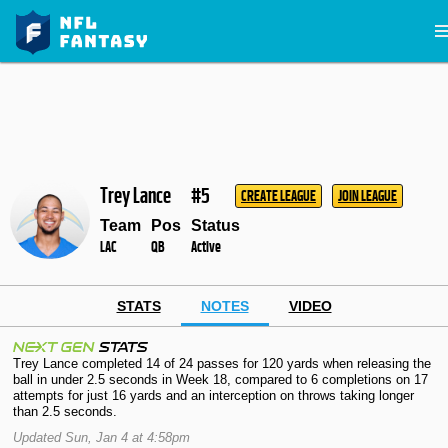
Trey Lance
#5
CREATE LEAGUE
JOIN LEAGUE
Team
Pos
Status
LAC
QB
Active
STATS
NOTES
VIDEO
Trey Lance completed 14 of 24 passes for 120 yards when releasing the
ball in under 2.5 seconds in Week 18, compared to 6 completions on 17
attempts for just 16 yards and an interception on throws taking longer
than 2.5 seconds.
Updated Sun, Jan 4 at 4:58pm