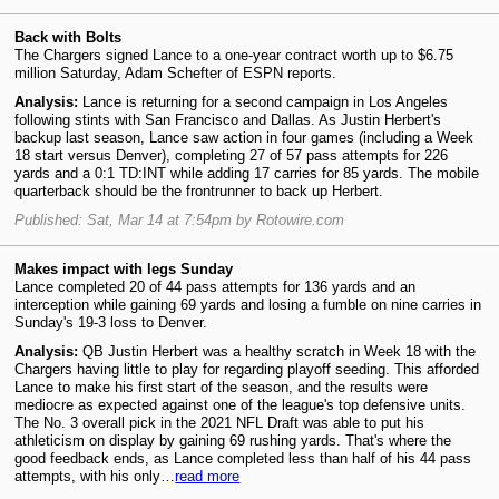
Back with Bolts
The Chargers signed Lance to a one-year contract worth up to $6.75
million Saturday, Adam Schefter of ESPN reports.
Analysis:
Lance is returning for a second campaign in Los Angeles
following stints with San Francisco and Dallas. As Justin Herbert's
backup last season, Lance saw action in four games (including a Week
18 start versus Denver), completing 27 of 57 pass attempts for 226
yards and a 0:1 TD:INT while adding 17 carries for 85 yards. The mobile
quarterback should be the frontrunner to back up Herbert.
Published: Sat, Mar 14 at 7:54pm by Rotowire.com
Makes impact with legs Sunday
Lance completed 20 of 44 pass attempts for 136 yards and an
interception while gaining 69 yards and losing a fumble on nine carries in
Sunday's 19-3 loss to Denver.
Analysis:
QB Justin Herbert was a healthy scratch in Week 18 with the
Chargers having little to play for regarding playoff seeding. This afforded
Lance to make his first start of the season, and the results were
mediocre as expected against one of the league's top defensive units.
The No. 3 overall pick in the 2021 NFL Draft was able to put his
athleticism on display by gaining 69 rushing yards. That's where the
good feedback ends, as Lance completed less than half of his 44 pass
attempts, with his only…
read more