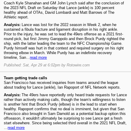
Coach Kyle Shanahan and GM John Lynch said after the conclusion of
the 2023 NFL Draft on Saturday that Lance (ankle) is 100 percent
healthy ahead of OTAs, David Lombardi and Matt Barrows of The
Athletic report.
Analysis:
Lance was lost for the 2022 season in Week 2, when he
sustained a fibula fracture and ligament disruption in his right ankle.
Prior to the injury, he was set to lead the 49ers offense as a 2021 first-
round pick, but first Jimmy Garoppolo and then Brock Purdy righted the
ship, with the latter leading the team to the NFC Championship Game.
Purdy himself was hurt in that contest and required surgery on his right
throwing elbow in March. While Purdy has an indefinite recovery
timeline, San…
read more
Published: Sat, Apr 29 at 6:02pm by Rotowire.com
Team getting trade calls
San Francisco has received inquiries from teams around the league
about trading for Lance (ankle), Ian Rapoport of NFL Network reports.
Analysis:
The 49ers have reportedly only heard trade requests for Lance
rather than actively making calls, though the team's willingness to listen
is another hint that Brock Purdy (elbow) is in the lead to start when
healthy. Rapoport confirms that no deal is imminent, but given that San
Francisco also brought in Sam Darnold as a potential backup option this
offseason, it wouldn't ultimately be surprising to see Lance get a fresh
start elsewhere. Since being selected third overall in the 2021 NFL Draft,
…
read more