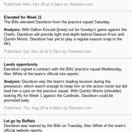
Published: Mon, Nov 18 at 3:24pm by Rotowire.com
Elevated for Week 11
The Bills elevated Davidson from the practice squad Saturday.
Analysis:
With Dalton Kincaid (knee) out for Sunday's game against the
Chiefs, Davidson will provide tight end depth behind Dawson Knox and
Quintin Morris. Davidson has yet to play a regular-season snap in the
NFL.
Published: Sat, Nov 16 at 5:33pm by Rotowire.com
Lands opportunity
Davidson signed a contract with the Bills' practice squad Wednesday,
Alec White of the team's official site reports.
Analysis:
Davidson was the team's leading receiver during the
preseason, which wasn't enough to keep him on the active roster but did
land him a spot on the practice squad. With Quintin Morris (shoulder)
looking iffy for Week 1 against the Cardinals, Davidson could be
promoted early.
Published: Thu, Aug 29 at 9:48am by Rotowire.com
Let go by Buffalo
Davidson was waived by the Bills on Tuesday, Alec White of the team's
official website reports.