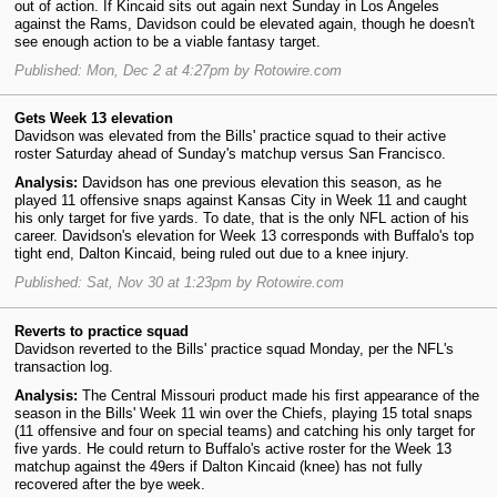
out of action. If Kincaid sits out again next Sunday in Los Angeles
against the Rams, Davidson could be elevated again, though he doesn't
see enough action to be a viable fantasy target.
Published: Mon, Dec 2 at 4:27pm by Rotowire.com
Gets Week 13 elevation
Davidson was elevated from the Bills' practice squad to their active
roster Saturday ahead of Sunday's matchup versus San Francisco.
Analysis:
Davidson has one previous elevation this season, as he
played 11 offensive snaps against Kansas City in Week 11 and caught
his only target for five yards. To date, that is the only NFL action of his
career. Davidson's elevation for Week 13 corresponds with Buffalo's top
tight end, Dalton Kincaid, being ruled out due to a knee injury.
Published: Sat, Nov 30 at 1:23pm by Rotowire.com
Reverts to practice squad
Davidson reverted to the Bills' practice squad Monday, per the NFL's
transaction log.
Analysis:
The Central Missouri product made his first appearance of the
season in the Bills' Week 11 win over the Chiefs, playing 15 total snaps
(11 offensive and four on special teams) and catching his only target for
five yards. He could return to Buffalo's active roster for the Week 13
matchup against the 49ers if Dalton Kincaid (knee) has not fully
recovered after the bye week.