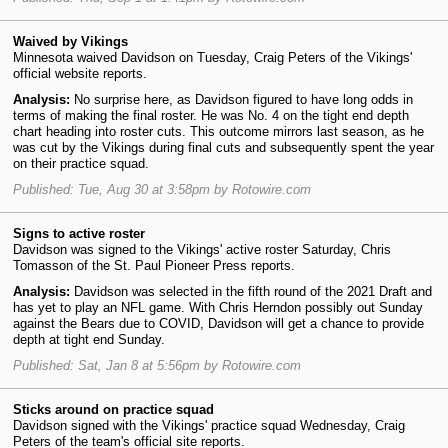
Waived by Vikings
Minnesota waived Davidson on Tuesday, Craig Peters of the Vikings'
official website reports.
Analysis:
No surprise here, as Davidson figured to have long odds in
terms of making the final roster. He was No. 4 on the tight end depth
chart heading into roster cuts. This outcome mirrors last season, as he
was cut by the Vikings during final cuts and subsequently spent the year
on their practice squad.
Published: Tue, Aug 30 at 3:58pm by Rotowire.com
Signs to active roster
Davidson was signed to the Vikings' active roster Saturday, Chris
Tomasson of the St. Paul Pioneer Press reports.
Analysis:
Davidson was selected in the fifth round of the 2021 Draft and
has yet to play an NFL game. With Chris Herndon possibly out Sunday
against the Bears due to COVID, Davidson will get a chance to provide
depth at tight end Sunday.
Published: Sat, Jan 8 at 5:56pm by Rotowire.com
Sticks around on practice squad
Davidson signed with the Vikings' practice squad Wednesday, Craig
Peters of the team's official site reports.