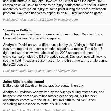
deal with Buffalo in January. However, he'll either miss the entire 2023
campaign or will have to come to an injury settlement with the Bills after
apparently suffering an injury at some point during the team's offseason
program. Davidson has yet to appear in an NFL regular-season game.
Published: Wed, Jun 14 at 2:19pm by Rotowire.com
Staying in Buffalo
The Bills signed Davidson to a reserve/future contract Monday, Chris
Brown of the team's official site reports.
Analysis:
Davidson was a fifth-round pick by the Vikings in 2021 and
was a member of the team's practice squad as a rookie. The 6-foot-7
tight end was then waived ahead of the 2022 season and spent the
entire campaign with the Bills' practice squad. Davidson now will look to
see the field in regular-season action for the first time with Buffalo during
the 2023 season.
Published: Mon, Jan 23 at 3:33pm by Rotowire.com
Joins Bills' practice squad
Buffalo signed Davidson to the practice squad Thursday.
Analysis:
Davidson was waived by the Vikings during roster cuts, and
he spent last season on Minnesota's practice squad, but his next
opportunity comes with the Bills. The 2021 fifth-round pick is still
searching for a chance to make his NFL debut.
Published: Thu, Sep 1 at 1:41pm by Rotowire.com