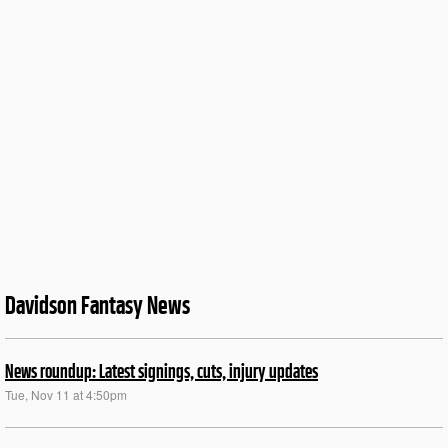
Davidson Fantasy News
News roundup: Latest signings, cuts, injury updates
Tue, Nov 11 at 4:50pm