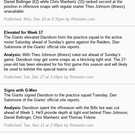
Daniel Bellinger (62) while Chris Manhertz (15) ranked second at the
position in offensive snaps with regular starter Theo Johnson (illness)
unavailable.
Published: Mon, Dec 29 at 5:31pm by Rotowire.com
Elevated for Week 17
The Giants elevated Davidson from the practice squad to the active
roster Saturday ahead of Sunday's game against the Raiders, Dan
Salomone of the Giants' official site reports.
Analysis:
With Theo Johnson (illness) ruled out ahead of Sunday's
game, Davidson may get some snaps as a blocking tight end. The 27-
year-old has been elevated for his first game this season and will likely
be used to bolster the special teams unit.
Published: Sat, Dec 27 at 3:16pm by Rotowire.com
Signs with G-Men
The Giants signed Davidson to the practice squad Tuesday, Dan
Salomone of the Giants' official site reports.
Analysis:
Davidson spent the offseason with the Bills but was cut
ahead of Week 1. He'll provide depth at tight end behind Theo Johnson,
Daniel Bellinger, Chris Manhertz and Thomas Fidone.
Published: Tue, Nov 11 at 2:08pm by Rotowire.com