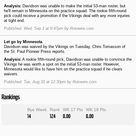
Analysis:
Davidson was unable to make the initial 53-man roster, but
he'll remain in Minnesota on the practice squad. The rookie fifth-round
pick could receive a promotion if the Vikings deal with any more injuries
at tight end.
Published: Wed, Sep 1 at 9:47pm by Rotowire.com
Let go by Minnesota
Davidson was waived by the Vikings on Tuesday, Chris Tomasson of
the St. Paul Pioneer Press reports.
Analysis:
A rookie fifth-round pick, Davidson was unable to convince the
Vikings he was worth a spot on the initial 53-man roster. However,
Minnesota would like to have him on the practice squad if he clears
waivers.
Published: Tue, Aug 31 at 12:30pm by Rotowire.com
Rankings
Bye Week
Rank
WK 17 Pts
WK 18 Pts
14
124
0.00
0.00