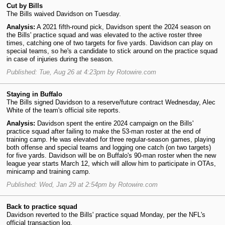
Cut by Bills
The Bills waived Davidson on Tuesday.
Analysis:
A 2021 fifth-round pick, Davidson spent the 2024 season on
the Bills' practice squad and was elevated to the active roster three
times, catching one of two targets for five yards. Davidson can play on
special teams, so he's a candidate to stick around on the practice squad
in case of injuries during the season.
Published: Tue, Aug 26 at 4:23pm by Rotowire.com
Staying in Buffalo
The Bills signed Davidson to a reserve/future contract Wednesday, Alec
White of the team's official site reports.
Analysis:
Davidson spent the entire 2024 campaign on the Bills'
practice squad after failing to make the 53-man roster at the end of
training camp. He was elevated for three regular-season games, playing
both offense and special teams and logging one catch (on two targets)
for five yards. Davidson will be on Buffalo's 90-man roster when the new
league year starts March 12, which will allow him to participate in OTAs,
minicamp and training camp.
Published: Wed, Jan 29 at 2:54pm by Rotowire.com
Back to practice squad
Davidson reverted to the Bills' practice squad Monday, per the NFL's
official transaction log.