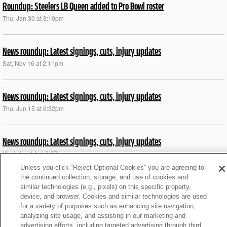
Roundup: Steelers LB Queen added to Pro Bowl roster
Thu, Jan 30 at 3:10pm
News roundup: Latest signings, cuts, injury updates
Sat, Nov 16 at 2:11pm
News roundup: Latest signings, cuts, injury updates
Thu, Jun 15 at 6:32pm
News roundup: Latest signings, cuts, injury updates
Wed, Jun 14 at 6:37pm
Unless you click “Reject Optional Cookies” you are agreeing to
the continued collection, storage, and use of cookies and
NFL+ PRE Wk 3 guide: 1 thing to watch for each team
similar technologies (e.g., pixels) on this specific property,
device, and browser. Cookies and similar technologies are used
Tue, Feb 28 at 1:48am
for a variety of purposes such as enhancing site navigation,
analyzing site usage, and assisting in our marketing and
advertising efforts, including targeted advertising through third