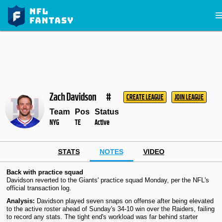
Zach Davidson
#
CREATE LEAGUE
JOIN LEAGUE
Team
Pos
Status
NYG
TE
Active
STATS
NOTES
VIDEO
Back with practice squad
Davidson reverted to the Giants' practice squad Monday, per the NFL's
official transaction log.
Analysis:
Davidson played seven snaps on offense after being elevated
to the active roster ahead of Sunday's 34-10 win over the Raiders, failing
to record any stats. The tight end's workload was far behind starter