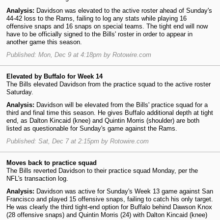
Analysis:
Davidson was elevated to the active roster ahead of Sunday's
44-42 loss to the Rams, failing to log any stats while playing 16
offensive snaps and 16 snaps on special teams. The tight end will now
have to be officially signed to the Bills' roster in order to appear in
another game this season.
Published: Mon, Dec 9 at 4:18pm by Rotowire.com
Elevated by Buffalo for Week 14
The Bills elevated Davidson from the practice squad to the active roster
Saturday.
Analysis:
Davidson will be elevated from the Bills' practice squad for a
third and final time this season. He gives Buffalo additional depth at tight
end, as Dalton Kincaid (knee) and Quintin Morris (shoulder) are both
listed as questionable for Sunday's game against the Rams.
Published: Sat, Dec 7 at 2:15pm by Rotowire.com
Moves back to practice squad
The Bills reverted Davidson to their practice squad Monday, per the
NFL's transaction log.
Analysis:
Davidson was active for Sunday's Week 13 game against San
Francisco and played 15 offensive snaps, failing to catch his only target.
He was clearly the third tight-end option for Buffalo behind Dawson Knox
(28 offensive snaps) and Quintin Morris (24) with Dalton Kincaid (knee)