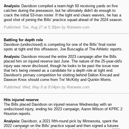
Analysis:
Davidson compiled a team-high 50 receiving yards on five
catches during the preseason, but he ultimately didn't do enough to
crack the initial 53-man roster. If the tight end clears waivers, he has a
good shot of joining the Bills' practice squad ahead of the 2024 season.
Published: Tue, Aug 27 at 5:30pm by Rotowire.com
Battling for depth role
Davidson (undisclosed) is competing for one of the Bills' final roster
spots at tight end this offseason, Joe Buscaglia of The Athletic reports.
Analysis:
Davidson missed the entire 2023 campaign after the Bills
placed him on injured reserve last June. The nature of the 25-year-old's
injury was never disclosed, though he looks to be past the issue now
that he's being viewed as a candidate for a depth role at tight end.
Davidson's primary competition for slotting behind Dalton Kincaid and
Dawson Knox should come from Tre' McKitty and Quintin Morris.
Published: Wed, May 8 at 8:04pm by Rotowire.com
Hits injured reserve
The Bills placed Davidson on injured reserve Wednesday with an
undisclosed injury, ending his 2023 campaign, Aaron Wilson of KPRC 2
Houston reports.
Analysis:
Davidson, a 2021 fifth-round pick by Minnesota, spent the
2022 campaign on the Bills' practice squad and then signed a futures