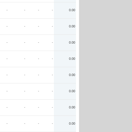
-
-
-
-
0.00
-
-
-
-
0.00
-
-
-
-
0.00
-
-
-
-
0.00
-
-
-
-
0.00
-
-
-
-
0.00
-
-
-
-
0.00
-
-
-
-
0.00