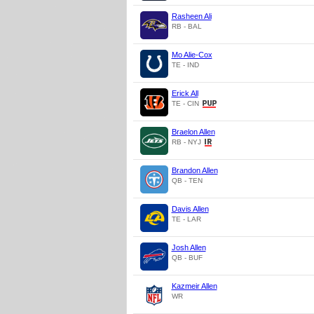
Rasheen Ali
RB - BAL
Mo Alie-Cox
TE - IND
Erick All
TE - CIN
Braelon Allen
RB - NYJ
Brandon Allen
QB - TEN
Davis Allen
TE - LAR
Josh Allen
QB - BUF
Kazmeir Allen
WR