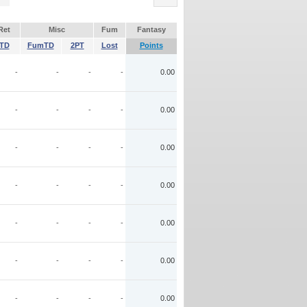
Ret
Misc
Fum
Fantasy
TD
FumTD
2PT
Lost
Points
-
-
-
-
0.00
-
-
-
-
0.00
-
-
-
-
0.00
-
-
-
-
0.00
-
-
-
-
0.00
-
-
-
-
0.00
-
-
-
-
0.00