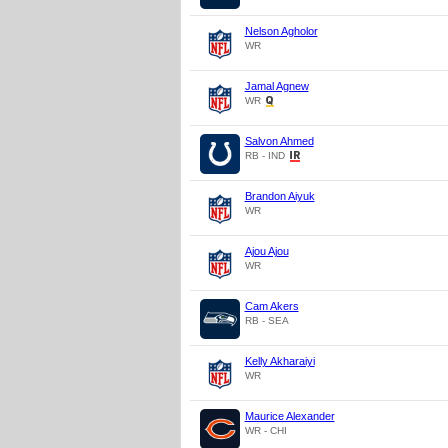
Nelson Agholor
WR
Jamal Agnew
WR
Salvon Ahmed
RB - IND
Brandon Aiyuk
WR
Ajou Ajou
WR
Cam Akers
RB - SEA
Kelly Akharaiyi
WR
Maurice Alexander
WR - CHI