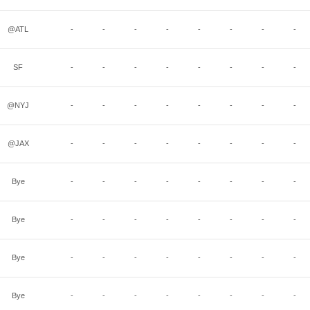
@ATL
-
-
-
-
-
-
-
-
SF
-
-
-
-
-
-
-
-
@NYJ
-
-
-
-
-
-
-
-
@JAX
-
-
-
-
-
-
-
-
Bye
-
-
-
-
-
-
-
-
Bye
-
-
-
-
-
-
-
-
Bye
-
-
-
-
-
-
-
-
Bye
-
-
-
-
-
-
-
-