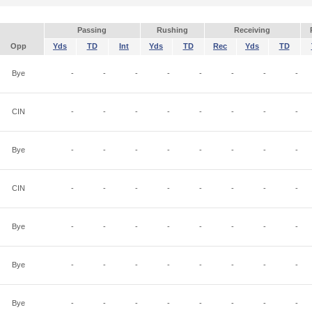
Passing
Rushing
Receiving
Opp
Yds
TD
Int
Yds
TD
Rec
Yds
TD
Bye
-
-
-
-
-
-
-
-
CIN
-
-
-
-
-
-
-
-
Bye
-
-
-
-
-
-
-
-
CIN
-
-
-
-
-
-
-
-
Bye
-
-
-
-
-
-
-
-
Bye
-
-
-
-
-
-
-
-
Bye
-
-
-
-
-
-
-
-