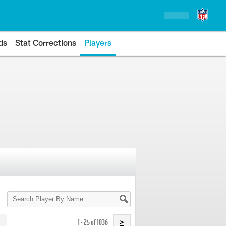
ds
Stat Corrections
Players
Search
Player
By
Name
1 - 25 of 1036
>