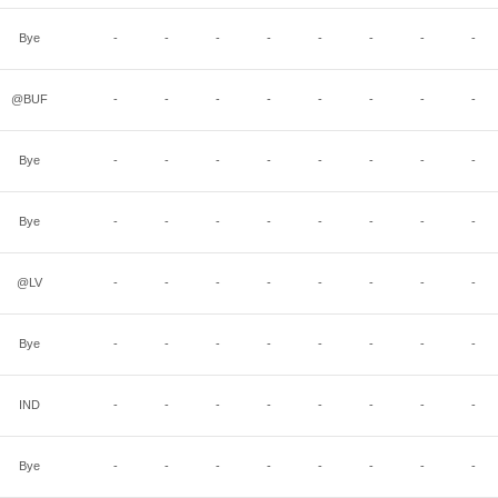
Bye
-
-
-
-
-
-
-
-
@BUF
-
-
-
-
-
-
-
-
Bye
-
-
-
-
-
-
-
-
Bye
-
-
-
-
-
-
-
-
@LV
-
-
-
-
-
-
-
-
Bye
-
-
-
-
-
-
-
-
IND
-
-
-
-
-
-
-
-
Bye
-
-
-
-
-
-
-
-