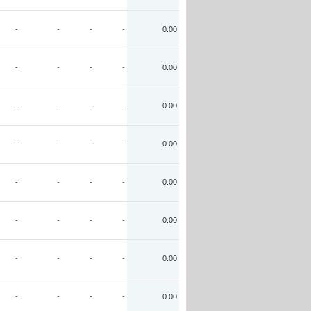
-
-
-
-
0.00
-
-
-
-
0.00
-
-
-
-
0.00
-
-
-
-
0.00
-
-
-
-
0.00
-
-
-
-
0.00
-
-
-
-
0.00
-
-
-
-
0.00