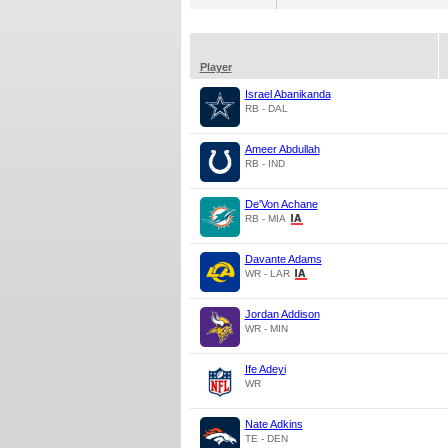
Player
Israel Abanikanda
RB - DAL
Ameer Abdullah
RB - IND
De'Von Achane
RB - MIA
Davante Adams
WR - LAR
Jordan Addison
WR - MIN
Ife Adeyi
WR
Nate Adkins
TE - DEN