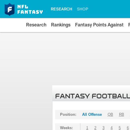
RESEARCH
SHOP
Research
Rankings
Fantasy Points Against
FANTASY FOOTBALL
Position:
All Offense
QB
RB
Weeks:
1
2
3
4
5
6