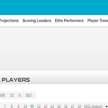
Projections
Scoring Leaders
Elite Performers
Player Tren
 PLAYERS
WR
TE
K
DEF
7
8
9
10
11
12
13
14
15
16
17
18
2021 Season